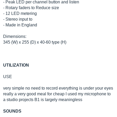
- Peak LED per channel button and listen
- Rotary faders to Reduce size
- 12 LED metering
- Stereo input to
- Made in England
Dimensions:
345 (W) x 255 (D) x 40-60 type (H)
UTILIZATION
USE
very simple no need to record everything is under your eyes
really a very good meal for cheap I used my microphone to
a studio projects B1 is largely meaningless
SOUNDS