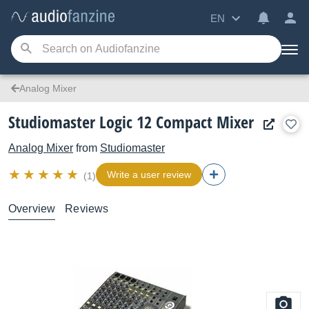
EN
Analog Mixer
Studiomaster Logic 12 Compact Mixer
Analog Mixer
from
Studiomaster
Write a user review
(1)
Overview
Reviews