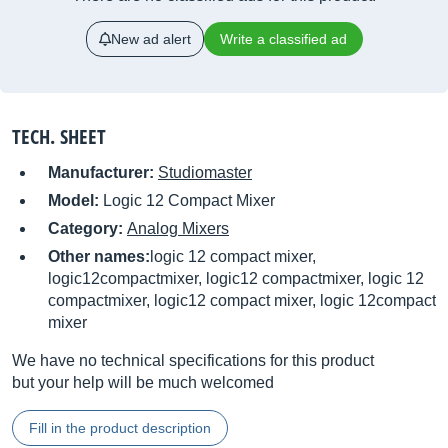
New ad alert
Write a classified ad
TECH. SHEET
Manufacturer:
Studiomaster
Model:
Logic 12 Compact Mixer
Category:
Analog Mixers
Other names:
logic 12 compact mixer,
logic12compactmixer, logic12 compactmixer, logic 12
compactmixer, logic12 compact mixer, logic 12compact
mixer
We have no technical specifications for this product
but your help will be much welcomed
Fill in the product description