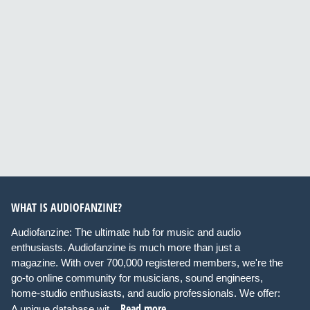
WHAT IS AUDIOFANZINE?
Audiofanzine: The ultimate hub for music and audio
enthusiasts. Audiofanzine is much more than just a
magazine. With over 700,000 registered members, we're the
go-to online community for musicians, sound engineers,
home-studio enthusiasts, and audio professionals. We offer:
Read more
A unique database wit...