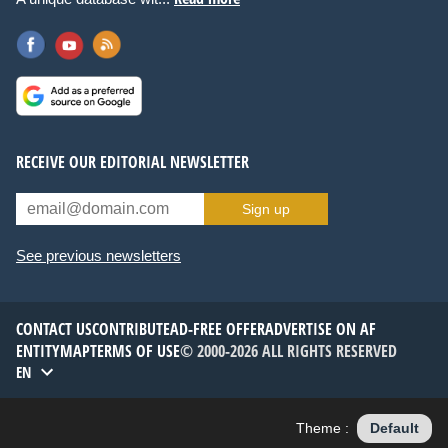
RECEIVE OUR EDITORIAL NEWSLETTER
Sign up
See previous newsletters
CONTACT US
CONTRIBUTE
AD-FREE OFFER
ADVERTISE ON AF
ENTITYMAP
TERMS OF USE
© 2000-2026 ALL RIGHTS RESERVED
EN
Theme :
Default