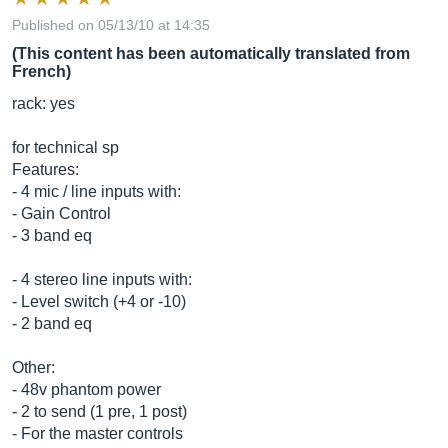
Published on 05/13/10 at 14:35
(This content has been automatically translated from
French)
rack: yes
for technical sp
Features:
- 4 mic / line inputs with:
- Gain Control
- 3 band eq
- 4 stereo line inputs with:
- Level switch (+4 or -10)
- 2 band eq
Other:
- 48v phantom power
- 2 to send (1 pre, 1 post)
- For the master controls