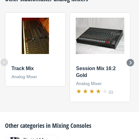
Track Mix
Session Mix 16:2
Gold
Analog Mixer
Analog Mixer
(1)
Other categories in
Mixing Consoles