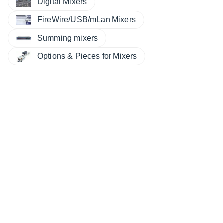
Digital Mixers
FireWire/USB/mLan Mixers
Summing mixers
Options & Pieces for Mixers