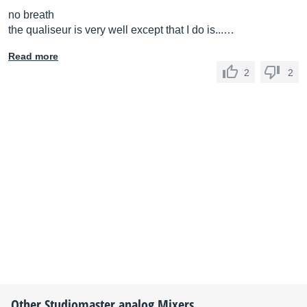
no breath
the qualiseur is very well except that I do is...…
Read more
2
2
Other
Studiomaster
analog Mixers