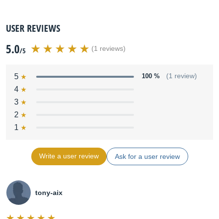
USER REVIEWS
5.0
(1 reviews)
/5
5
100 %
(1 review)
4
3
2
1
Write a user review
Ask for a user review
tony-aix