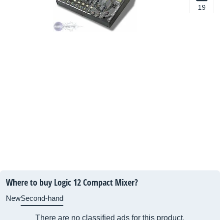
19
Where to buy Logic 12 Compact Mixer?
New
Second-hand
There are no classified ads for this product.