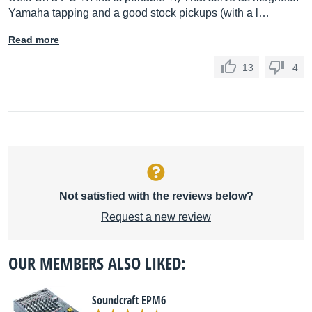
Yamaha tapping and a good stock pickups (with a l…
Read more
13
4
Not satisfied with the reviews below?
Request a new review
OUR MEMBERS ALSO LIKED:
Soundcraft EPM6