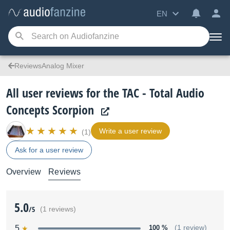
EN
ReviewsAnalog Mixer
All user reviews for the TAC - Total Audio
Concepts Scorpion
Write a user review
(1)
Ask for a user review
Overview
Reviews
5.0
/5
(1 reviews)
5
100 %
(1 review)