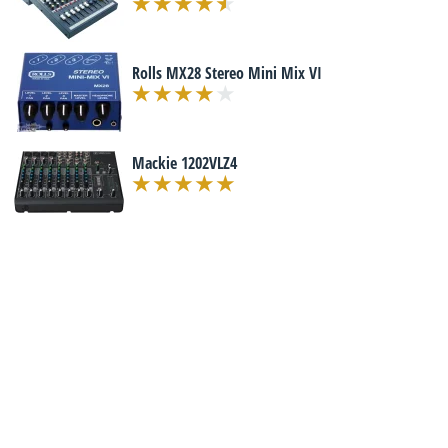
Rolls MX28 Stereo Mini Mix VI
Mackie 1202VLZ4