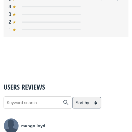
4
3
2
1
USERS REVIEWS
Sort by
mungo.loyd