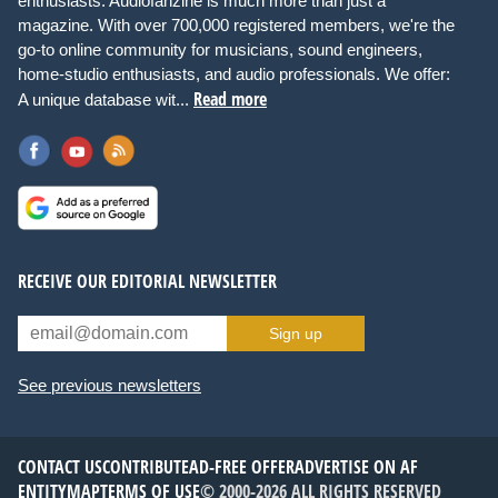
enthusiasts. Audiofanzine is much more than just a
magazine. With over 700,000 registered members, we're the
go-to online community for musicians, sound engineers,
home-studio enthusiasts, and audio professionals. We offer:
Read more
A unique database wit...
RECEIVE OUR EDITORIAL NEWSLETTER
Sign up
See previous newsletters
CONTACT US
CONTRIBUTE
AD-FREE OFFER
ADVERTISE ON AF
ENTITYMAP
TERMS OF USE
© 2000-2026 ALL RIGHTS RESERVED