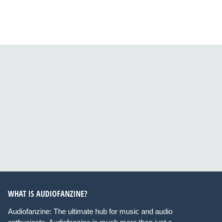
WHAT IS AUDIOFANZINE?
Audiofanzine: The ultimate hub for music and audio