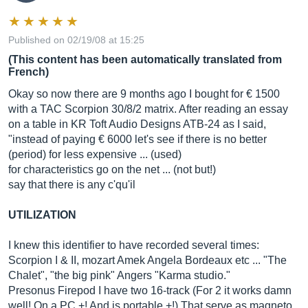
Published on 02/19/08 at 15:25
(This content has been automatically translated from
French)
Okay so now there are 9 months ago I bought for € 1500
with a TAC Scorpion 30/8/2 matrix. After reading an essay
on a table in KR Toft Audio Designs ATB-24 as I said,
"instead of paying € 6000 let's see if there is no better
(period) for less expensive ... (used)
for characteristics go on the net ... (not but!)
say that there is any c'qu'il
UTILIZATION
I knew this identifier to have recorded several times:
Scorpion I & II, mozart Amek Angela Bordeaux etc ... "The
Chalet", "the big pink" Angers "Karma studio."
Presonus Firepod I have two 16-track (For 2 it works damn
well! On a PC +! And is portable +!) That serve as magneto.