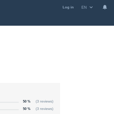
EN
Log in
50 %
(3 reviews)
50 %
(3 reviews)