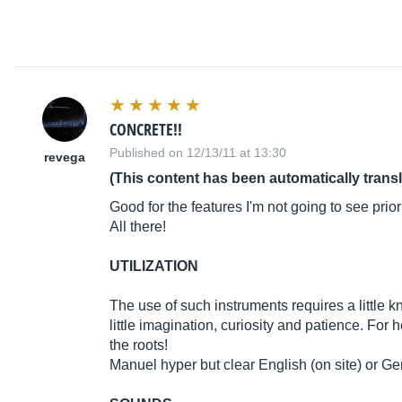
CONCRETE!!
Published on 12/13/11 at 13:30
revega
(This content has been automatically trans
Good for the features I'm not going to see prior
All there!
UTILIZATION
The use of such instruments requires a little k
little imagination, curiosity and patience. Fo
the roots!
Manuel hyper but clear English (on site) or G