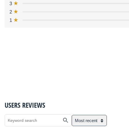
3
2
1
USERS REVIEWS
Most recent