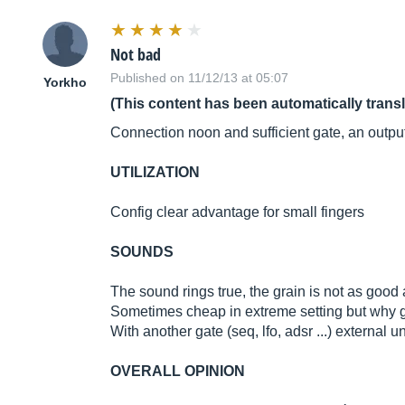
Not bad
Published on 11/12/13 at 05:07
Yorkho
(This content has been automatically trans
Connection noon and sufficient gate, an outpu
UTILIZATION
Config clear advantage for small fingers
SOUNDS
The sound rings true, the grain is not as good a
Sometimes cheap in extreme setting but why g
With another gate (seq, lfo, adsr ...) external un
OVERALL OPINION