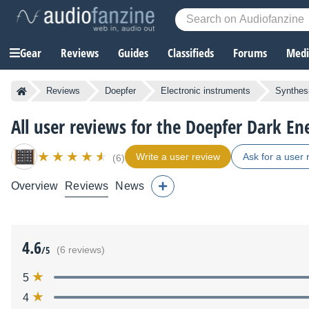
Gear
Reviews
Guides
Classifieds
Forums
Media
Reviews
Doepfer
Electronic instruments
Synthes
All user reviews for the Doepfer Dark En
Write a user review
Ask for a user 
(6)
Overview
Reviews
News
4.6
/5
(6 reviews)
5
4