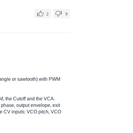
2
9
riangle or sawtooth) with PWM
WM, the Cutoff and the VCA.
 phase, output envelope, exit
some CV inputs: VCO pitch, VCO