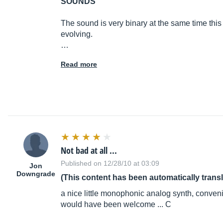
SOUNDS
The sound is very binary at the same time this
evolving.
…
Read more
Not bad at all ...
Published on 12/28/10 at 03:09
Jon
Downgrade
(This content has been automatically trans
a nice little monophonic analog synth, convenie
would have been welcome ... C