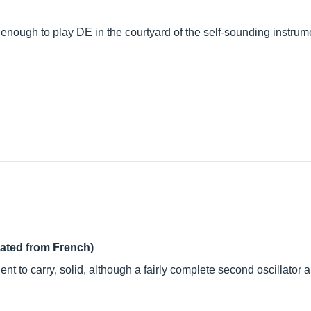
 enough to play DE in the courtyard of the self-sounding instrum
lated from French)
nt to carry, solid, although a fairly complete second oscillator