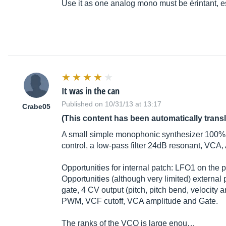
Use it as one analog mono must be érintant, esp
It was in the can
Published on 10/31/13 at 13:17
Crabe05
(This content has been automatically trans
A small simple monophonic synthesizer 100% an
control, a low-pass filter 24dB resonant, VC
Opportunities for internal patch: LFO1 on the
Opportunities (although very limited) external
gate, 4 CV output (pitch, pitch bend, velocity
PWM, VCF cutoff, VCA amplitude and Gate.
The ranks of the VCO is large enou…