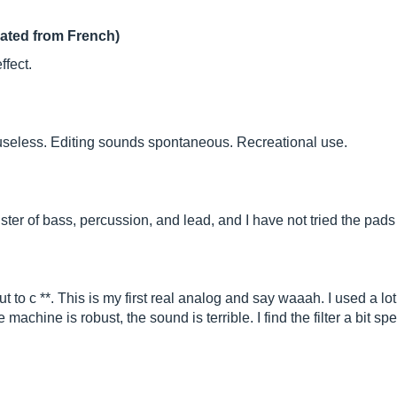
lated from French)
fect.
 useless. Editing sounds spontaneous. Recreational use.
ster of bass, percussion, and lead, and I have not tried the pads 
 to c **. This is my first real analog and say waaah. I used a lot
e machine is robust, the sound is terrible. I find the filter a bit 