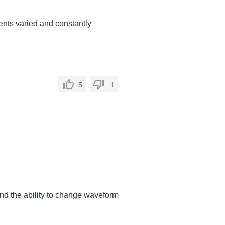
ents varied and constantly
5
1
 and the ability to change waveform