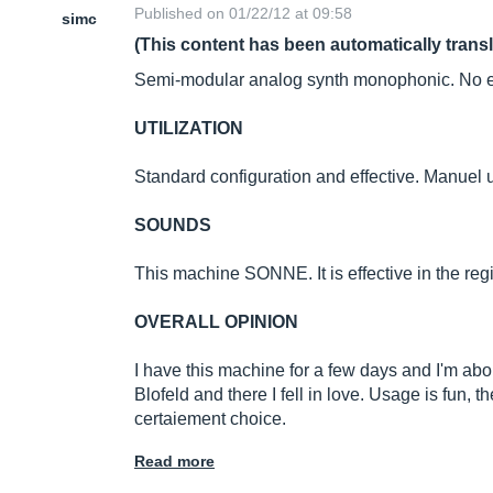
Published on 01/22/12 at 09:58
simc
(This content has been automatically trans
Semi-modular analog synth monophonic. No ef
UTILIZATION
Standard configuration and effective. Manuel
SOUNDS
This machine SONNE. It is effective in the regi
OVERALL OPINION
I have this machine for a few days and I'm about
Blofeld and there I fell in love. Usage is fun, th
certaiement choice.
Read more