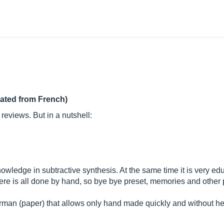
lated from French)
 reviews. But in a nutshell:
nowledge in subtractive synthesis. At the same time it is very e
r here is all done by hand, so bye bye preset, memories and other
erman (paper) that allows only hand made quickly and without 