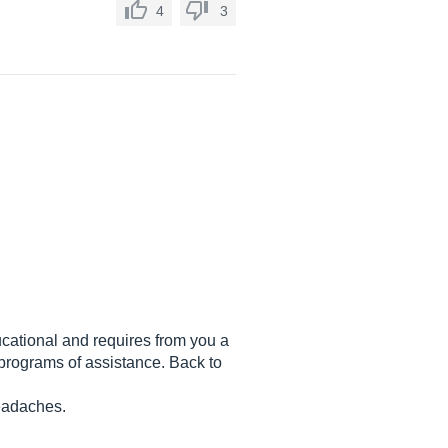
4
3
ducational and requires from you a
 programs of assistance. Back to
headaches.