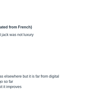
lated from French)
t jack was not luxury
s elsewhere but it is far from digital
o so far
it it improves