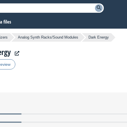
 files
izers
Analog Synth Racks/Sound Modules
Dark Energy
ergy
review