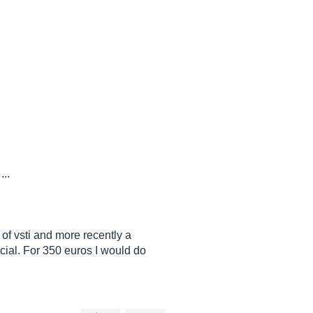
...
 of vsti and more recently a
special. For 350 euros I would do