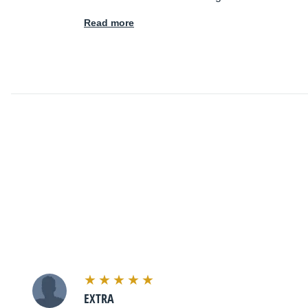
Read more
EXTRA