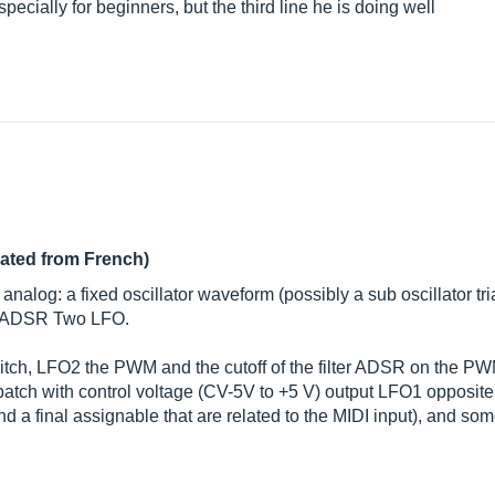
ecially for beginners, but the third line he is doing well
lated from French)
alog: a fixed oscillator waveform (possibly a sub oscillator t
A, ADSR Two LFO.
 pitch, LFO2 the PWM and the cutoff of the filter ADSR on the P
 patch with control voltage (CV-5V to +5 V) output LFO1 opposite
 and a final assignable that are related to the MIDI input), and 