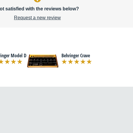
ot satisfied with the reviews below?
Request a new review
ringer Model D
Behringer Crave