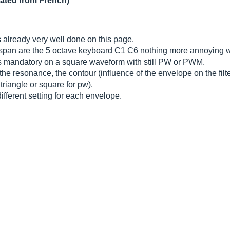
lated from French)
s already very well done on this page.
he span are the 5 octave keyboard C1 C6 nothing more annoying
s mandatory on a square waveform with still PW or PWM.
 the resonance, the contour (influence of the envelope on the fi
triangle or square for pw).
ifferent setting for each envelope.