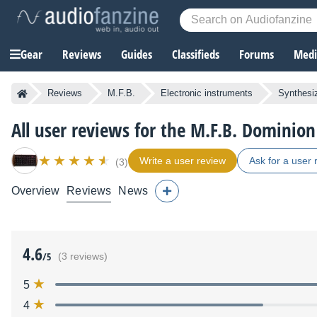
Gear
Reviews
Guides
Classifieds
Forums
Media
Reviews
M.F.B.
Electronic instruments
Synthesi
All user reviews for the M.F.B. Dominion
Write a user review
Ask for a user 
(3)
Overview
Reviews
News
4.6
/5
(3 reviews)
5
4