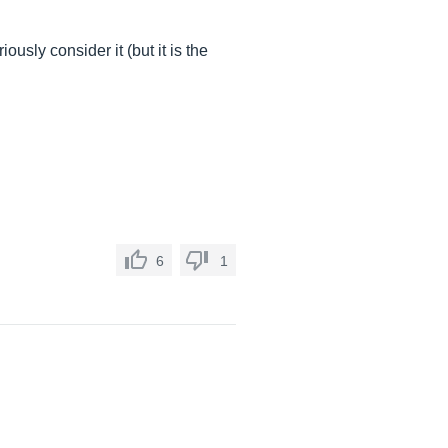
usly consider it (but it is the
6
1