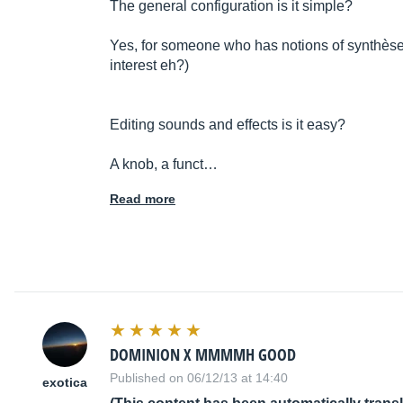
The general configuration is it simple?
Yes, for someone who has notions of synthè
se
interest eh?)
Editing sounds and effects is it easy?
A knob, a funct…
Read more
DOMINION X MMMMH GOOD
Published on 06/12/13 at 14:40
exotica