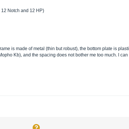
2, 12 Notch and 12 HP)
rame is made of metal (thin but robust), the bottom plate is plasti
he Mopho Kb), and the spacing does not bother me too much. I ca