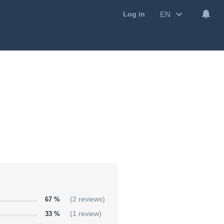
EN
Log in
67 %
(2 reviews)
33 %
(1 review)