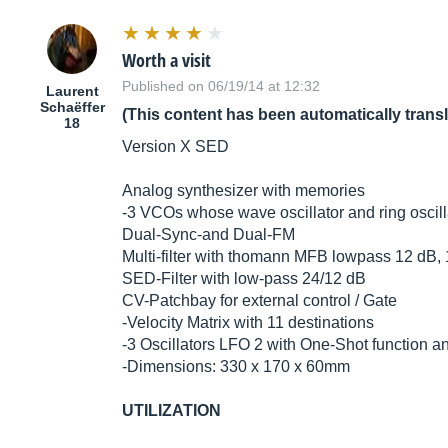
Worth a visit
Published on 06/19/14 at 12:32
Laurent
Schaëffer
(This content has been automatically trans
18
Version X SED
Analog synthesizer with memories
-3 VCOs whose wave oscillator and ring oscill
Dual-Sync-and Dual-FM
Multi-filter with thomann MFB lowpass 12 dB,
SED-Filter with low-pass 24/12 dB
CV-Patchbay for external control / Gate
-Velocity Matrix with 11 destinations
-3 Oscillators LFO 2 with One-Shot function a
-Dimensions: 330 x 170 x 60mm
UTILIZATION