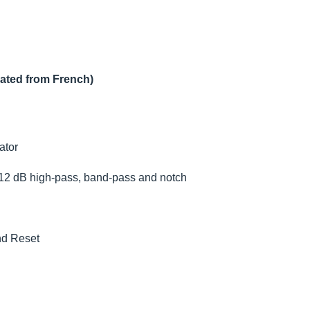
lated from French)
ator
 12 dB high-pass, band-pass and notch
nd Reset