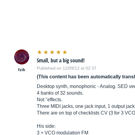
Small, but a big sound!
Published on 12/09/12 at 02:37
fzik
(This content has been automatically trans
Desktop synth, monophonic - Analog. SED ver
4 banks of 32 sounds.
Not "effects.
Three MIDI jacks, one jack input, 1 output jack
There are on top of checklists CV (3 for 3 VC
His side:
3 + VCO modulation FM