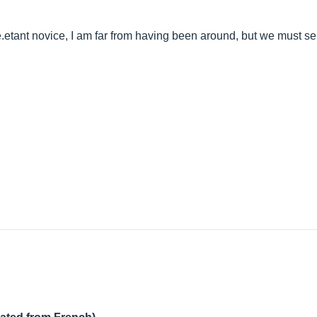
.etant
novice, I am far from having been around, but we must serio