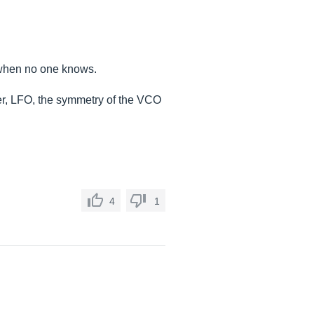
 when no one knows.
lter, LFO, the symmetry of the VCO
4
1