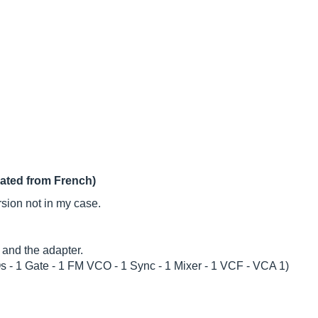
lated from French)
sion not in my case.
 and the adapter.
Os - 1 Gate - 1 FM VCO - 1 Sync - 1 Mixer - 1 VCF - VCA 1)