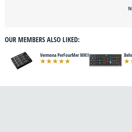
N
OUR MEMBERS ALSO LIKED:
Vermona PerFourMer MKII
Beh