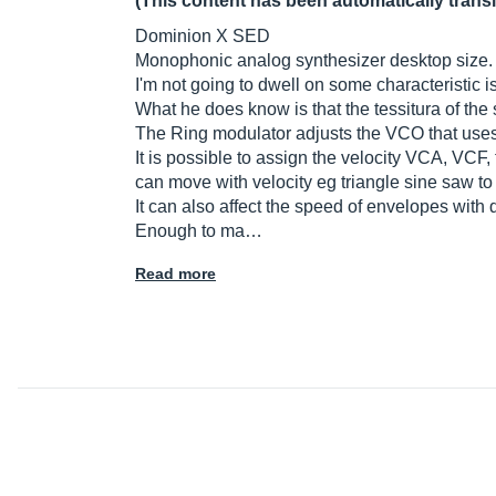
(This content has been automatically trans
Dominion X SED
Monophonic analog synthesizer desktop size.
I'm not going to dwell on some characteristic i
What he does know is that the tessitura of t
The Ring modulator adjusts the VCO that use
It is possible to assign the velocity VCA, VCF,
can move with velocity eg triangle sine saw to 
It can also affect the speed of envelopes with d
Enough to ma…
Read more