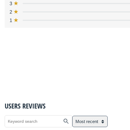
3
2
1
USERS REVIEWS
Most recent