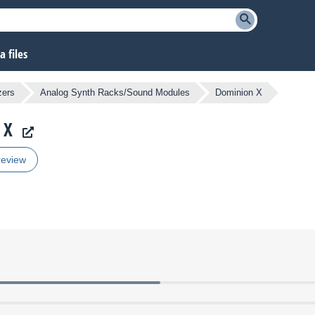
 files
zers
Analog Synth Racks/Sound Modules
Dominion X
 X
review