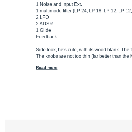
1 Noise and Input Ext.
1 multimode filter (LP 24, LP 18, LP 12, LP 1
2 LFO
2 ADSR
1 Glide
Feedback
Side look, he's cute, with its wood blank. The f
The knobs are not too thin (far better than t
Read more