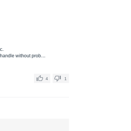
c.
n handle without prob…
4
1