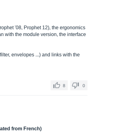
Prophet '08, Prophet 12), the ergonomics
 with the module version, the interface
ilter, envelopes ...) and links with the
8
0
lated from French)