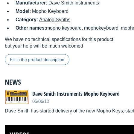
Manufacturer:
Dave Smith Instruments
Model:
Mopho Keyboard
Category:
Analog Synths
Other names:
mopho keyboard, mophokeyboard, moph
We have no technical specifications for this product
but your help will be much welcomed
Fill in the product description
NEWS
Dave Smith Instruments Mopho Keyboard
05/06/10
Dave Smith has started delivery of the new Mopho Keys, start