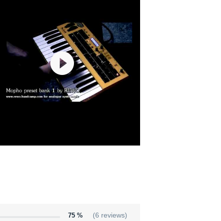
75 %
(6 reviews)