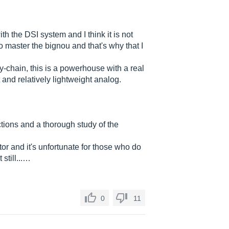
with the DSI system and I think it is not
to master the bignou and that's why that I
-chain, this is a powerhouse with a real
 and relatively lightweight analog.
ctions and a thorough study of the
or and it's unfortunate for those who do
still...…
0
11