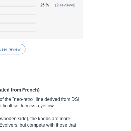
25 %
(2 reviews)
user review
lated from French)
f the "neo-retro" line derived from DSI
fficult set to miss a yellow.
, wooden side), the knobs are more
 Evolvers, but compete with those that