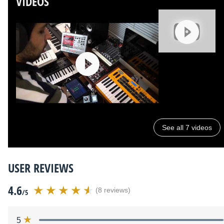
VIDEOS
See all 7 videos
USER REVIEWS
4.6
(8 reviews)
/5
5