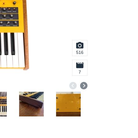
516
7