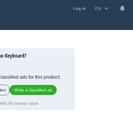
EN
Log in
ho Keyboard?
lassified ads for this product.
ert
Write a classified ad
465.00 market value