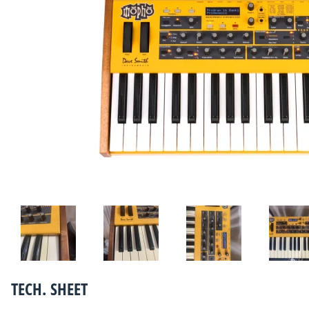
TECH. SHEET