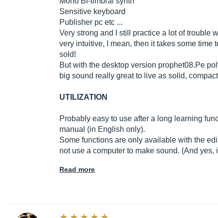
Mono Bi-timbral synth
Sensitive keyboard
Publisher pc etc ...
Very strong and I still practice a lot of trouble 
very intuitive, I mean, then it takes some time 
sold!
But with the desktop version prophet08.Pe poly
big sound really great to live as solid, compact
UTILIZATION
Probably easy to use after a long learning fun
manual (in English only).
Some functions are only available with the edit
not use a computer to make sound. (And yes, it 
Read more