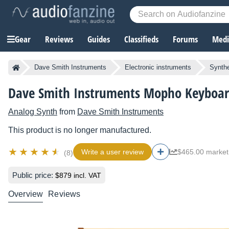
Gear
Reviews
Guides
Classifieds
Forums
Media
Dave Smith Instruments
Electronic instruments
Synthe
Dave Smith Instruments Mopho Keyboa
Analog Synth
from
Dave Smith Instruments
This product is no longer manufactured.
Write a user review
$465.00 market
(8)
Public price:
$879 incl. VAT
Overview
Reviews