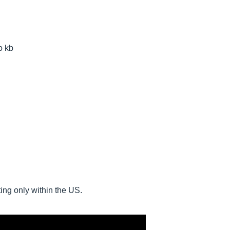
o kb
ing only within the US.