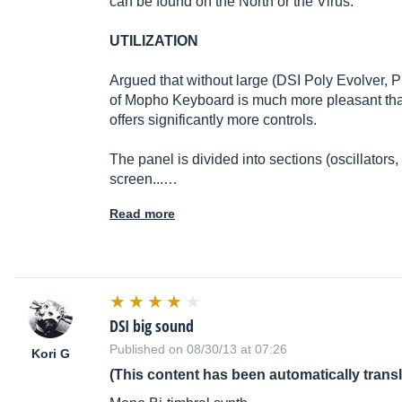
can be found on the North or the Virus.
UTILIZATION
Argued that without large (DSI Poly Evolver, 
of Mopho Keyboard is much more pleasant than
offers significantly more controls.
The panel is divided into sections (oscillators, f
screen...…
Read more
DSI big sound
Published on 08/30/13 at 07:26
Kori G
(This content has been automatically trans