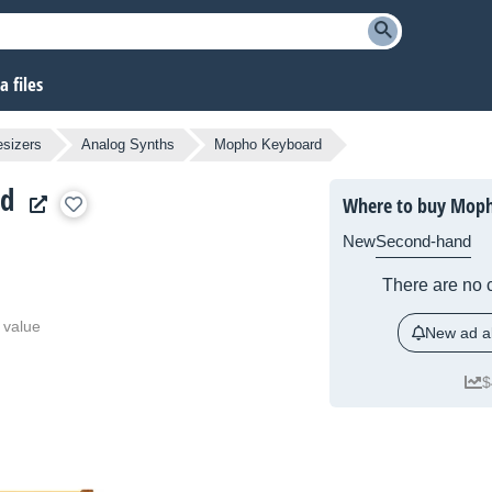
 files
sizers
Analog Synths
Mopho Keyboard
rd
Where to buy Mop
New
Second-hand
There are no c
 value
New ad al
$