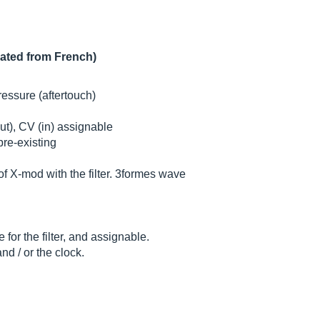
lated from French)
essure (aftertouch)
ut), CV (in) assignable
pre-existing
f X-mod with the filter. 3formes wave
or the filter, and assignable.
d / or the clock.