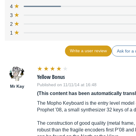
4
3
2
1
Write a user review
Ask for a 
Yellow Bonus
Published on 11/11/14 at 16:48
Mr Kay
(This content has been automatically trans
The Mopho Keyboard is the entry level model o
Prophet '08, a small synthesizer 32 keys of a di
The construction of good quality (metal frame
robust than the fragile encoders first P'08 and