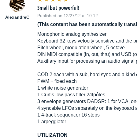
Small but powerful!
Published on 12/27/12 at 10:12
AlexandreC
(This content has been automatically trans
Monophonic analog synthesizer
Keyboard 32 keys velocity sensitive and the pr
Pitch wheel, modulation wheel, 5-octave
DIN MIDI compatible (in, out, thru) and USB (o
Auxiliary input for processing an audio signal 
COD 2 each with a sub, hard sync and a kind o
PWM + fixed each
1 white noise generator
1 Curtis low-pass filter 2/4pôles
3 envelope generators DADSR: 1 for VCA, one f
4 syncable LFOs separately on the keyboard an
1 4-track sequencer 16 steps
1 arpeggiator
UTILIZATION