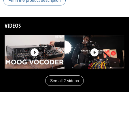
Fill in the product description
VIDEOS
See all 2 videos