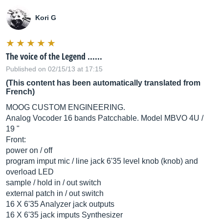
Kori G
The voice of the Legend ......
Published on 02/15/13 at 17:15
(This content has been automatically translated from
French)
MOOG CUSTOM ENGINEERING.
Analog Vocoder 16 bands Patcchable. Model MBVO 4U /
19 "
Front:
power on / off
program imput mic / line jack 6'35 level knob (knob) and
overload LED
sample / hold in / out switch
external patch in / out switch
16 X 6'35 Analyzer jack outputs
16 X 6'35 jack imputs Synthesizer