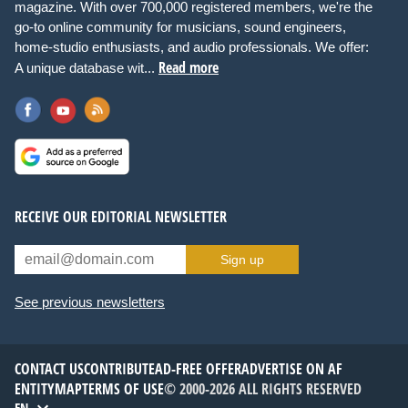
magazine. With over 700,000 registered members, we're the
go-to online community for musicians, sound engineers,
home-studio enthusiasts, and audio professionals. We offer:
Read more
A unique database wit...
RECEIVE OUR EDITORIAL NEWSLETTER
Sign up
See previous newsletters
CONTACT US
CONTRIBUTE
AD-FREE OFFER
ADVERTISE ON AF
ENTITYMAP
TERMS OF USE
© 2000-2026 ALL RIGHTS RESERVED
EN