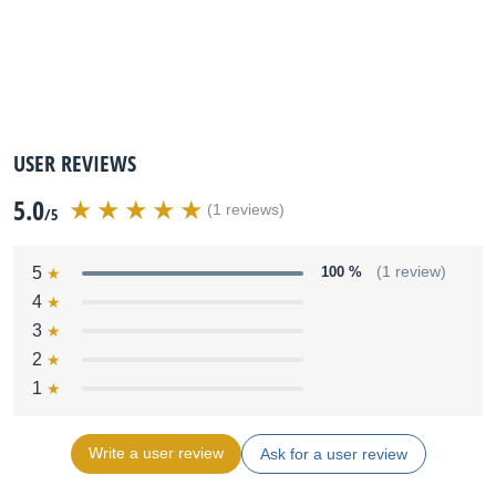
USER REVIEWS
5.0
(1 reviews)
/5
5
100 %
(1 review)
4
3
2
1
Write a user review
Ask for a user review