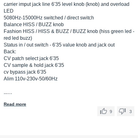
carrier imput jack line 6'35 level knob (knob) and overload
LED
5080Hz-15000Hz switched / direct switch
Balance HISS / BUZZ knob
Fashion HISS / HISS & BUZZ / BUZZ knob (hiss green led -
red led buzz)
Status in / out switch - 6'35 value knob and jack out
Back:
CV patch select jack 6'35
CV sample & hold jack 6'35
cv bypass jack 6'35
Alim 110v-230v-50/60Hz
...…
Read more
9
3