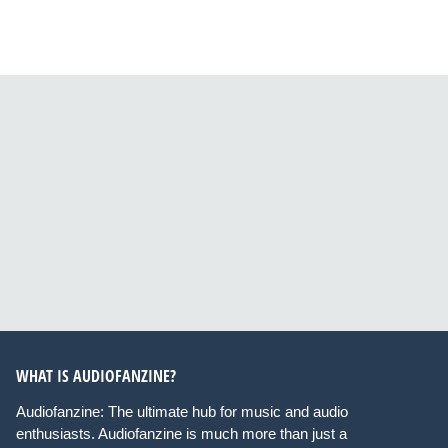
WHAT IS AUDIOFANZINE?
Audiofanzine: The ultimate hub for music and audio
enthusiasts. Audiofanzine is much more than just a