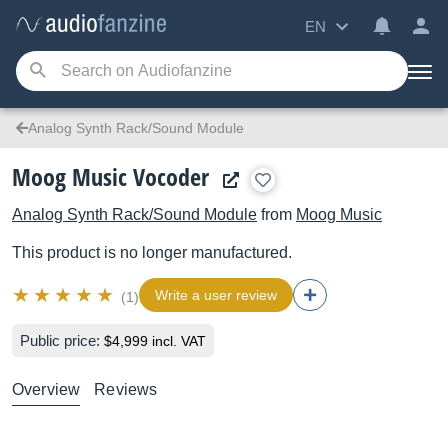
EN
Analog Synth Rack/Sound Module
Moog Music Vocoder
Analog Synth Rack/Sound Module
from
Moog Music
This product is no longer manufactured.
Write a user review
(1)
Public price:
$4,999 incl. VAT
Overview
Reviews