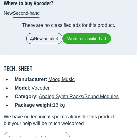
Where to buy Vocoder?
New
Second-hand
There are no classified ads for this product.
New ad alert
Write a classified ad
TECH. SHEET
Manufacturer:
Moog Music
Model:
Vocoder
Category:
Analog Synth Racks/Sound Modules
Package weight:
13 kg
We have no technical specifications for this product
but your help will be much welcomed