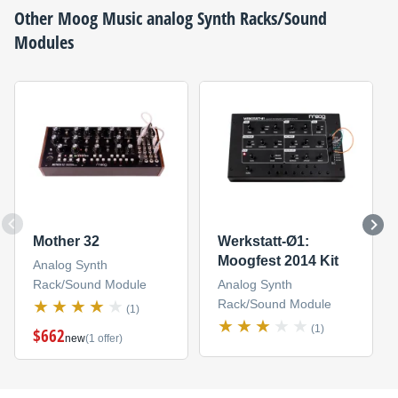
Other
Moog Music
analog Synth Racks/Sound
Modules
Mother 32
Werkstatt-Ø1:
Moogfest 2014 Kit
Analog Synth
Rack/Sound Module
Analog Synth
Rack/Sound Module
(1)
(1)
$662
new
(1 offer)