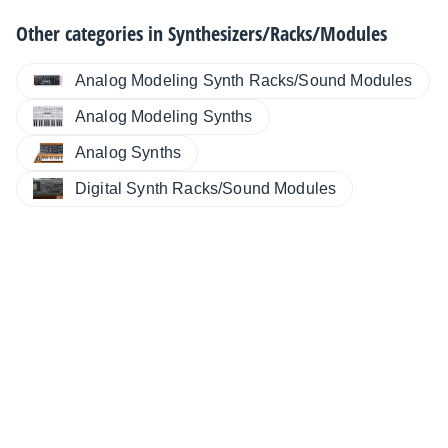
Other categories in
Synthesizers/Racks/Modules
Analog Modeling Synth Racks/Sound Modules
Analog Modeling Synths
Analog Synths
Digital Synth Racks/Sound Modules