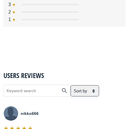
3
2
1
USERS REVIEWS
Sort by
nikko666