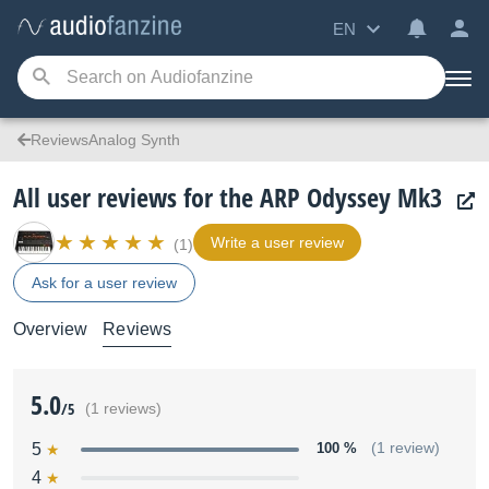
EN
ReviewsAnalog Synth
All user reviews for the ARP Odyssey Mk3
Write a user review
(1)
Ask for a user review
Overview
Reviews
5.0
/5
(1 reviews)
5
100 %
(1 review)
4