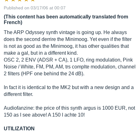
Published on 03/17/06 at 00:07
(This content has been automatically translated from
French)
The ARP Odyssey synth vintage is going up. He always
does the second derrire the Minimoog. Yet even if the filter
is not as good as the Minimoog, it has other qualities that
make a gal, but in a different kind.
OSC 2, 2 ENV (ADSR + CA), 1 LFO, ring modulation, Pink
Noise / White, FM, PM, AM, trs complte modulation, channel
2 filters (HPF one behind the 24 dB).
In fact it is identical to the MK2 but with a new design and a
different filter.
Audiofanzine: the price of this synth argus is 1000 EUR, not
150 as I see above! A 150 I achte 10!
UTILIZATION