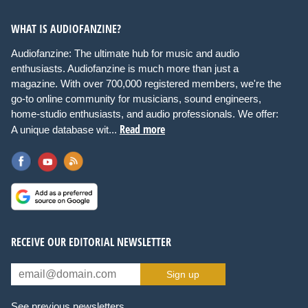
WHAT IS AUDIOFANZINE?
Audiofanzine: The ultimate hub for music and audio
enthusiasts. Audiofanzine is much more than just a
magazine. With over 700,000 registered members, we're the
go-to online community for musicians, sound engineers,
home-studio enthusiasts, and audio professionals. We offer:
Read more
A unique database wit...
RECEIVE OUR EDITORIAL NEWSLETTER
Sign up
See previous newsletters