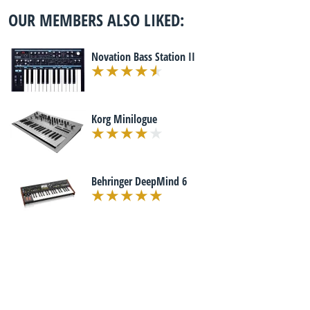
OUR MEMBERS ALSO LIKED:
Novation Bass Station II
Korg Minilogue
Behringer DeepMind 6