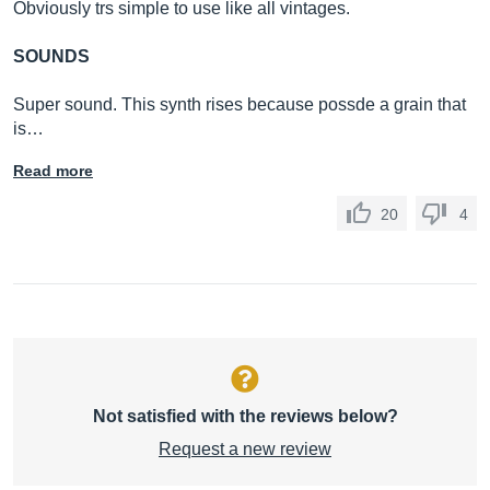
Obviously trs simple to use like all vintages.
SOUNDS
Super sound. This synth rises because possde a grain that
is…
Read more
20
4
Not satisfied with the reviews below?
Request a new review