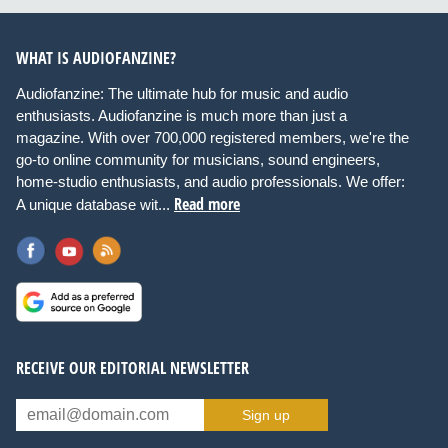
WHAT IS AUDIOFANZINE?
Audiofanzine: The ultimate hub for music and audio
enthusiasts. Audiofanzine is much more than just a
magazine. With over 700,000 registered members, we're the
go-to online community for musicians, sound engineers,
home-studio enthusiasts, and audio professionals. We offer:
Read more
A unique database wit...
RECEIVE OUR EDITORIAL NEWSLETTER
Sign up