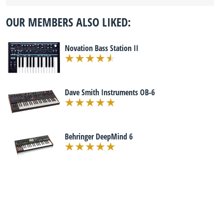
OUR MEMBERS ALSO LIKED:
Novation Bass Station II
Dave Smith Instruments OB-6
Behringer DeepMind 6