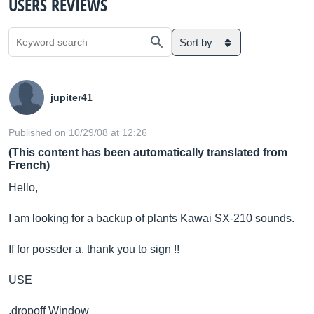
USERS REVIEWS
Sort by
jupiter41
Published on 10/29/08 at 12:26
(This content has been automatically translated from
French)
Hello,
I am looking for a backup of plants Kawai SX-210 sounds.
If for possder a, thank you to sign !!
USE
.dropoff Window