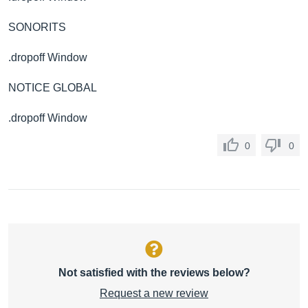
SONORITS
.dropoff Window
NOTICE GLOBAL
.dropoff Window
0
0
Not satisfied with the reviews below?
Request a new review