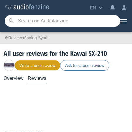
EN
ReviewsAnalog Synth
All user reviews for the Kawai SX-210
Write a user review
Ask for a user review
Overview
Reviews