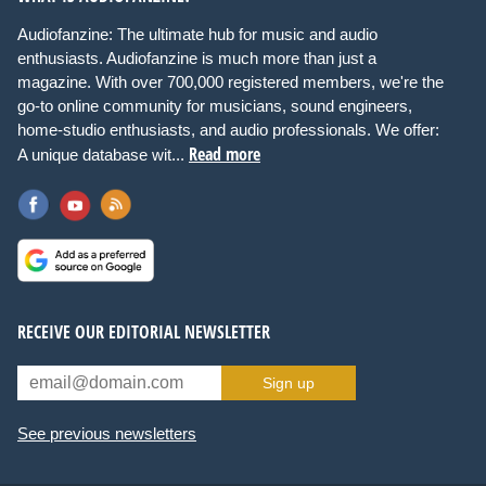
Audiofanzine: The ultimate hub for music and audio
enthusiasts. Audiofanzine is much more than just a
magazine. With over 700,000 registered members, we're the
go-to online community for musicians, sound engineers,
home-studio enthusiasts, and audio professionals. We offer:
Read more
A unique database wit...
RECEIVE OUR EDITORIAL NEWSLETTER
Sign up
See previous newsletters