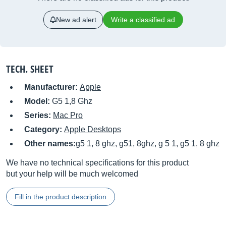
New ad alert
Write a classified ad
TECH. SHEET
Manufacturer:
Apple
Model:
G5 1,8 Ghz
Series:
Mac Pro
Category:
Apple Desktops
Other names:
g5 1, 8 ghz, g51, 8ghz, g 5 1, g5 1, 8 ghz
We have no technical specifications for this product
but your help will be much welcomed
Fill in the product description