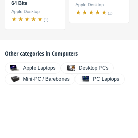
64 Bits
Apple Desktop
Apple Desktop
(1)
(1)
Other categories in
Computers
Apple Laptops
Desktop PCs
Mini-PC / Barebones
PC Laptops