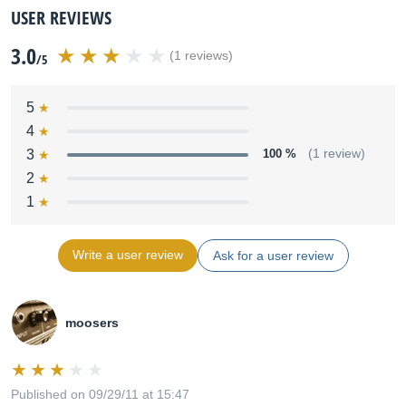
USER REVIEWS
3.0
(1 reviews)
/5
5
4
3
100 %
(1 review)
2
1
Write a user review
Ask for a user review
moosers
Published on 09/29/11 at 15:47