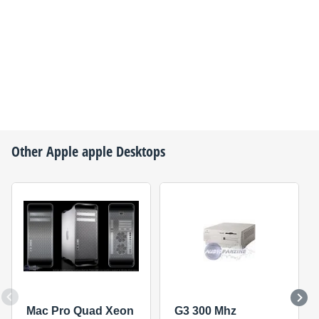
Other
Apple
apple Desktops
Mac Pro Quad Xeon
G3 300 Mhz