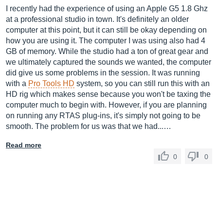
I recently had the experience of using an Apple G5 1.8 Ghz
at a professional studio in town. It's definitely an older
computer at this point, but it can still be okay depending on
how you are using it. The computer I was using also had 4
GB of memory. While the studio had a ton of great gear and
we ultimately captured the sounds we wanted, the computer
did give us some problems in the session. It was running
with a
Pro Tools HD
system, so you can still run this with an
HD rig which makes sense because you won't be taxing the
computer much to begin with. However, if you are planning
on running any RTAS plug-ins, it's simply not going to be
smooth. The problem for us was that we had...…
Read more
0
0