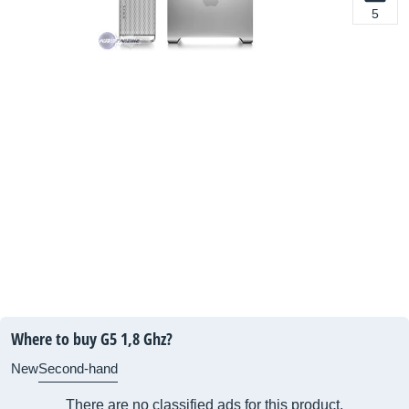
5
Where to buy G5 1,8 Ghz?
New
Second-hand
There are no classified ads for this product.