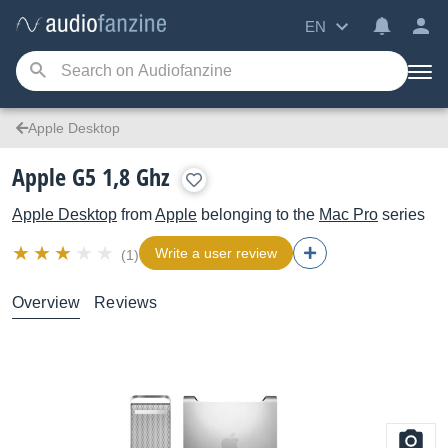
EN
Apple Desktop
Apple G5 1,8 Ghz
Apple Desktop
from
Apple
belonging to the
Mac Pro
series
Write a user review
(1)
Overview
Reviews