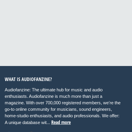
WHAT IS AUDIOFANZINE?
Audiofanzine: The ultimate hub for music and audio
enthusiasts. Audiofanzine is much more than just a
magazine. With over 700,000 registered members, we're the
go-to online community for musicians, sound engineers,
home-studio enthusiasts, and audio professionals. We offer:
Read more
A unique database wit...