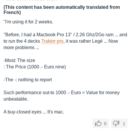
(This content has been automatically translated from
French)
"I'm using it for 2 weeks.
"Before, I had a Macbook Pro 13" / 2.26 Ghz/2Go ram ... and
to run the 4 decks
Traktor pro
, it was rather Legé ... Now
more problems ...
-Most: The size
: The Price (1000 .- Euro nine)
-The -: nothing to report
Such performance out-to 1000 .- Euro = Value for money
unbeatable.
A buy-closed eyes ... It's mac.
0
1