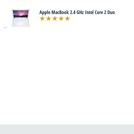
Apple MacBook 2.4 GHz Intel Core 2 Duo