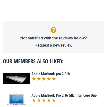
Not satisfied with the reviews below?
Request a new review
OUR MEMBERS ALSO LIKED:
Apple Macbook pro 2 GHz
Apple MacBook Pro 2,16 GHz Intel Core Duo