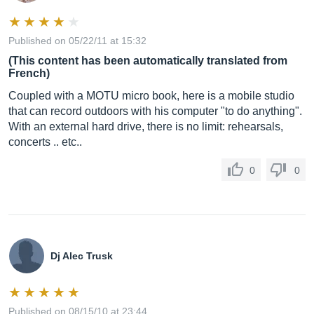
Published on 05/22/11 at 15:32
(This content has been automatically translated from
French)
Coupled with a MOTU micro book, here is a mobile studio
that can record outdoors with his computer "to do anything".
With an external hard drive, there is no limit: rehearsals,
concerts .. etc..
0
0
Dj Alec Trusk
Published on 08/15/10 at 23:44