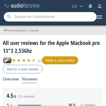
EN
ReviewsApple Laptop
All user reviews for the Apple Macbook pro
13"3 2,53Ghz
Write a user review
(2)
Ask for a user review
Overview
Reviews
4.5
/5
(2 reviews)
5
50 %
(1 review)