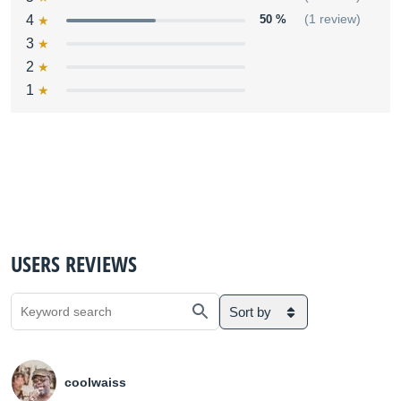
4
50 %
(1 review)
3
2
1
USERS REVIEWS
Sort by
coolwaiss