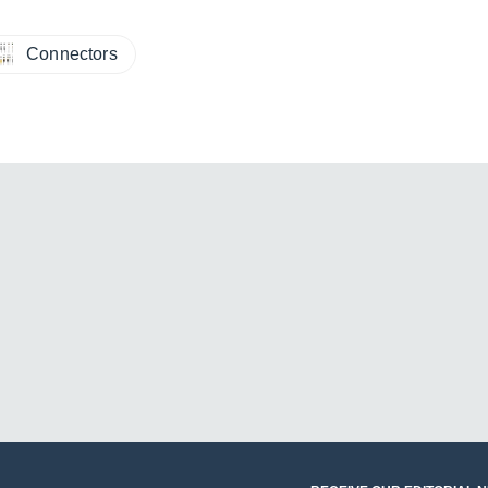
Connectors