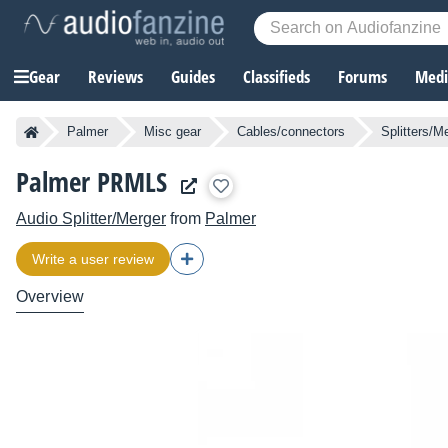
Gear
Reviews
Guides
Classifieds
Forums
Media
Palmer
Misc gear
Cables/connectors
Splitters/M
Palmer PRMLS
Audio Splitter/Merger
from
Palmer
Write a user review
Overview