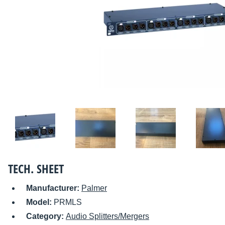
TECH. SHEET
Manufacturer:
Palmer
Model:
PRMLS
Category:
Audio Splitters/Mergers