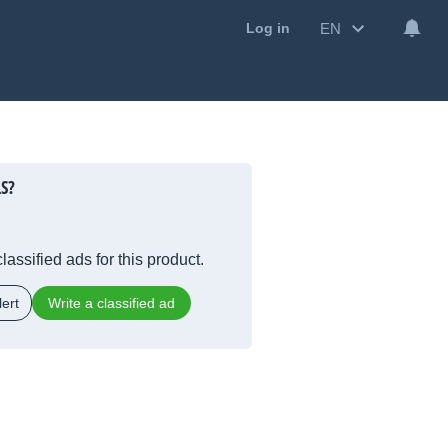
EN
Log in
S?
lassified ads for this product.
ert
Write a classified ad