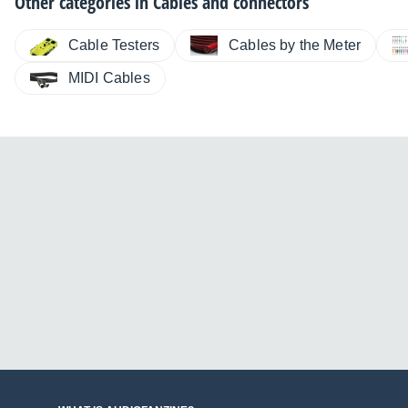
Other categories in
Cables and connectors
Cable Testers
Cables by the Meter
MIDI Cables