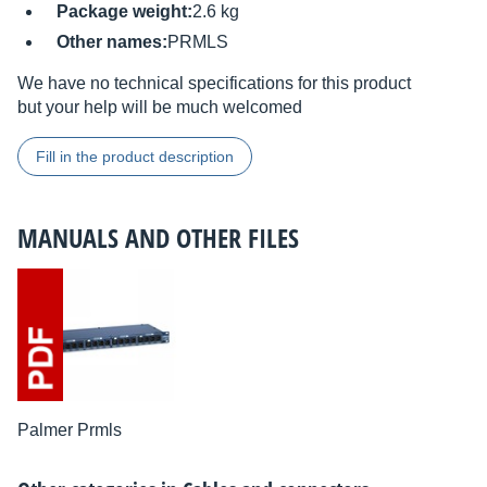
Package weight:
2.6 kg
Other names:
PRMLS
We have no technical specifications for this product
but your help will be much welcomed
Fill in the product description
MANUALS AND OTHER FILES
Palmer Prmls