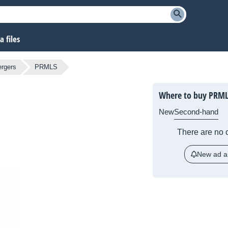
 files
ergers
PRMLS
Where to buy PRML
New
Second-hand
There are no c
New ad al