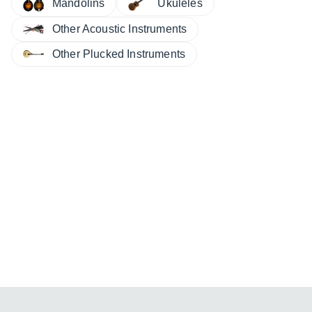
Ukuleles
Mandolins
Other Acoustic Instruments
Other Plucked Instruments