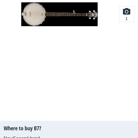
1
Where to buy B7?