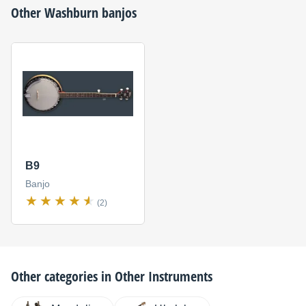
Other
Washburn
banjos
B9
Banjo
(2)
Other categories in
Other Instruments