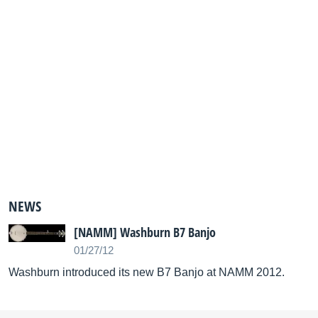
NEWS
[NAMM] Washburn B7 Banjo
01/27/12
Washburn introduced its new B7 Banjo at NAMM 2012.