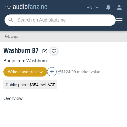
EN
Banjo
Washburn B7
Banjo
from
Washburn
Write a user review
$124.99 market value
Public price:
$354 incl. VAT
Overview