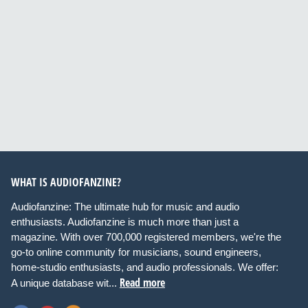
WHAT IS AUDIOFANZINE?
Audiofanzine: The ultimate hub for music and audio
enthusiasts. Audiofanzine is much more than just a
magazine. With over 700,000 registered members, we're the
go-to online community for musicians, sound engineers,
home-studio enthusiasts, and audio professionals. We offer:
Read more
A unique database wit...