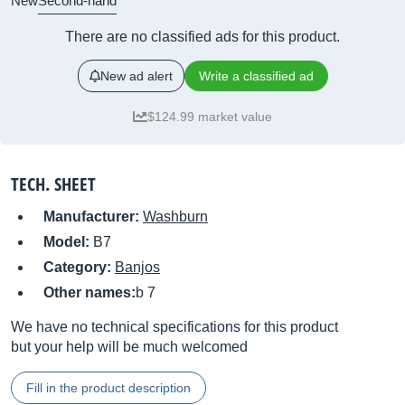
New
Second-hand
There are no classified ads for this product.
New ad alert
Write a classified ad
$124.99 market value
TECH. SHEET
Manufacturer:
Washburn
Model:
B7
Category:
Banjos
Other names:
b 7
We have no technical specifications for this product
but your help will be much welcomed
Fill in the product description