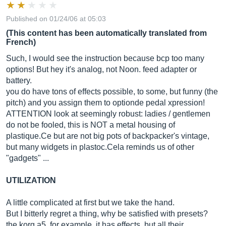
Published on 01/24/06 at 05:03
(This content has been automatically translated from
French)
Such, I would see the instruction because bcp too many
options! But hey it's analog, not Noon. feed adapter or
battery.
you do have tons of effects possible, to some, but funny (the
pitch) and you assign them to optionde pedal xpression!
ATTENTION look at seemingly robust: ladies / gentlemen
do not be fooled, this is NOT a metal housing of
plastique.Ce
but are not big pots of backpacker's vintage,
but many widgets in
plastoc.Cela
reminds us of other
"gadgets" ...
UTILIZATION
A little complicated at first but we take the hand.
But I bitterly regret a thing, why be satisfied with presets?
the korg a5, for example, it has effects, but all their