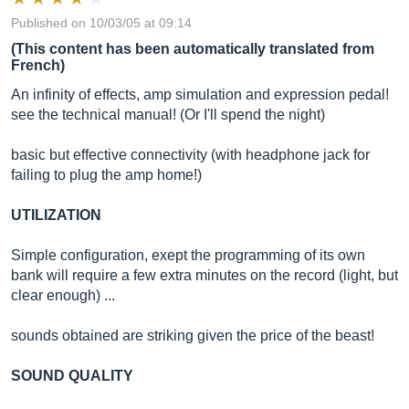
Published on 10/03/05 at 09:14
(This content has been automatically translated from
French)
An infinity of effects, amp simulation and expression pedal!
see the technical manual! (Or I'll spend the night)
basic but effective connectivity (with headphone jack for
failing to plug the amp home!)
UTILIZATION
Simple configuration, exept the programming of its own
bank will require a few extra minutes on the record (light, but
clear enough) ...
sounds obtained are striking given the price of the beast!
SOUND QUALITY