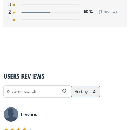
3
2
50 %
(1 review)
1
USERS REVIEWS
Sort by
firechris