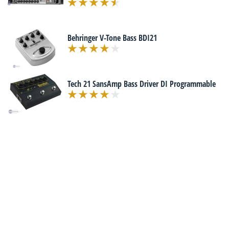
Behringer V-Tone Bass BDI21
Tech 21 SansAmp Bass Driver DI Programmable