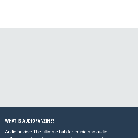
WHAT IS AUDIOFANZINE?
Audiofanzine: The ultimate hub for music and audio