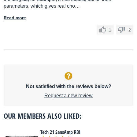
parameters, which gives real cho…
Read more
1
2
Not satisfied with the reviews below?
Request a new review
OUR MEMBERS ALSO LIKED:
Tech 21 SansAmp RBI