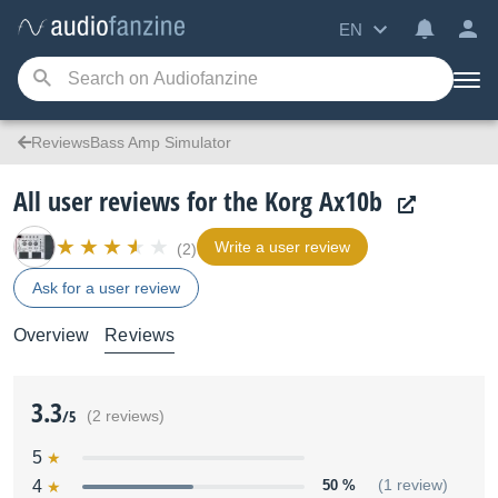
EN
ReviewsBass Amp Simulator
All user reviews for the Korg Ax10b
Write a user review
(2)
Ask for a user review
Overview
Reviews
3.3
/5
(2 reviews)
5
4
50 %
(1 review)