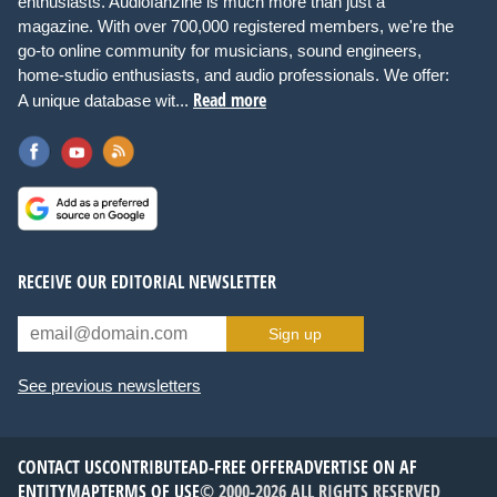
enthusiasts. Audiofanzine is much more than just a
magazine. With over 700,000 registered members, we're the
go-to online community for musicians, sound engineers,
home-studio enthusiasts, and audio professionals. We offer:
Read more
A unique database wit...
RECEIVE OUR EDITORIAL NEWSLETTER
Sign up
See previous newsletters
CONTACT US
CONTRIBUTE
AD-FREE OFFER
ADVERTISE ON AF
ENTITYMAP
TERMS OF USE
© 2000-2026 ALL RIGHTS RESERVED