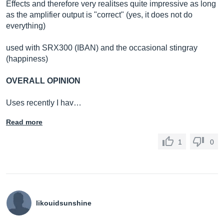
Effects and therefore very realitses quite impressive as long
as the amplifier output is "correct" (yes, it does not do
everything)
used with SRX300 (IBAN) and the occasional stingray
(happiness)
OVERALL OPINION
Uses recently I hav…
Read more
1
0
likouidsunshine