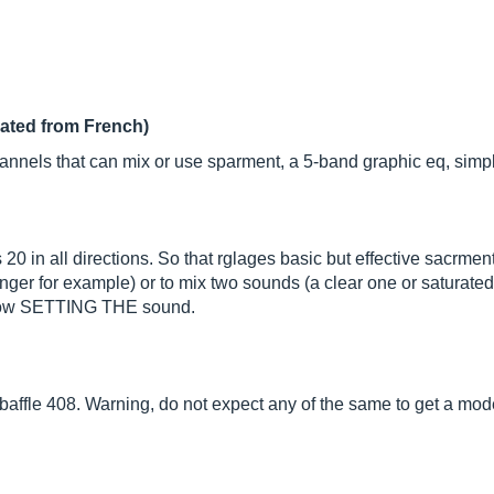
lated from French)
nnels that can mix or use sparment, a 5-band graphic eq, simple
20 in all directions. So that rglages basic but effective sacrme
r for example) or to mix two sounds (a clear one or saturated w
ts low SETTING THE sound.
tic baffle 408. Warning, do not expect any of the same to get a mo