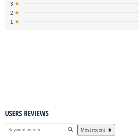
3
2
1
USERS REVIEWS
Most recent