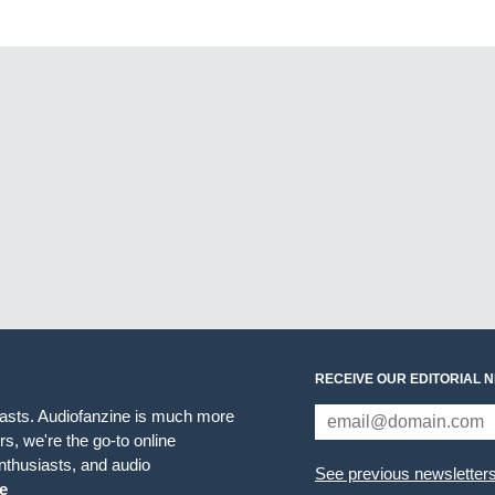
RECEIVE OUR EDITORIAL 
iasts. Audiofanzine is much more
s, we're the go-to online
thusiasts, and audio
See previous newsletter
e