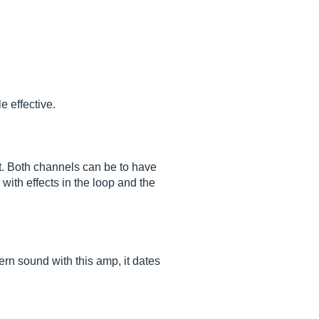
 effective.
nt. Both channels can be to have
ith effects in the loop and the
dern sound with this amp, it dates