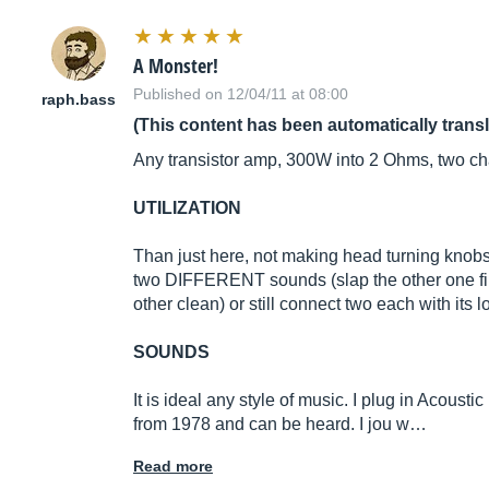
A Monster!
Published on 12/04/11 at 08:00
raph.bass
(This content has been automatically trans
Any transistor amp, 300W into 2 Ohms, two cha
UTILIZATION
Than just here, not making head turning knobs 
two DIFFERENT sounds (slap the other one finge
other clean) or still connect two each with i
SOUNDS
It is ideal any style of music. I plug in Acous
from 1978 and can be heard. I jou w…
Read more