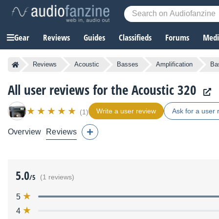
Gear
Reviews
Guides
Classifieds
Forums
Media
Reviews
Acoustic
Basses
Amplification
Ba
All user reviews for the Acoustic 320
Write a user review
Ask for a user 
(1)
Overview
Reviews
5.0
/5
(1 reviews)
5
4