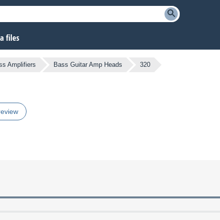
 files
ss Amplifiers
Bass Guitar Amp Heads
320
review