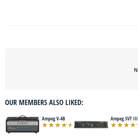
N
OUR MEMBERS ALSO LIKED:
Ampeg V-4B
Ampeg SVT III