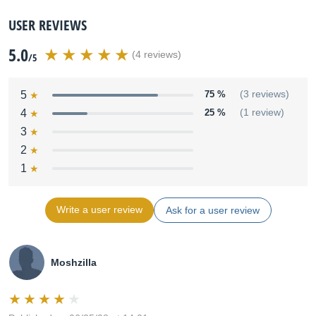
USER REVIEWS
5.0
(4 reviews)
/5
5
75 %
(3 reviews)
4
25 %
(1 review)
3
2
1
Write a user review
Ask for a user review
Moshzilla