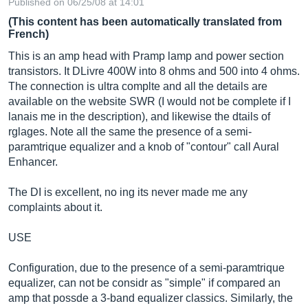
Published on 06/25/08 at 14:01
(This content has been automatically translated from
French)
This is an amp head with Pramp lamp and power section
transistors. It DLivre 400W into 8 ohms and 500 into 4 ohms.
The connection is ultra complte and all the details are
available on the website SWR (I would not be complete if I
lanais me in the description), and likewise the dtails of
rglages. Note all the same the presence of a semi-
paramtrique equalizer and a knob of "contour" call Aural
Enhancer.
The DI is excellent, no ing its never made me any
complaints about it.
USE
Configuration, due to the presence of a semi-paramtrique
equalizer, can not be considr as "simple" if compared an
amp that possde a 3-band equalizer classics. Similarly, the