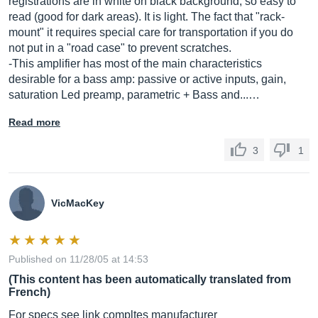
registrations are in white on black background, so easy to
read (good for dark areas). It is light. The fact that "rack-
mount" it requires special care for transportation if you do
not put in a "road case" to prevent scratches.
-This amplifier has most of the main characteristics
desirable for a bass amp: passive or active inputs, gain,
saturation Led preamp, parametric + Bass and...…
Read more
3
1
VicMacKey
Published on 11/28/05 at 14:53
(This content has been automatically translated from
French)
For specs see link compltes manufacturer