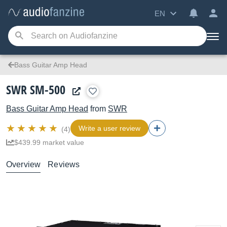
EN
Bass Guitar Amp Head
SWR SM-500
Bass Guitar Amp Head
from
SWR
Write a user review
(4)
$439.99 market value
Overview
Reviews