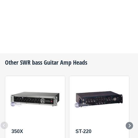
Other
SWR
bass Guitar Amp Heads
350X
ST-220