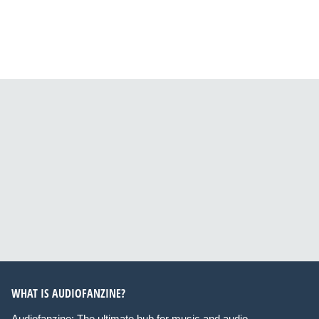
WHAT IS AUDIOFANZINE?
Audiofanzine: The ultimate hub for music and audio