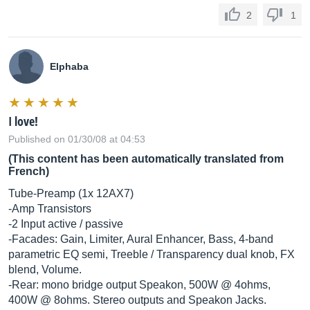
2
1
Elphaba
I love!
Published on 01/30/08 at 04:53
(This content has been automatically translated from
French)
Tube-Preamp (1x 12AX7)
-Amp Transistors
-2 Input active / passive
-Facades: Gain, Limiter, Aural Enhancer, Bass, 4-band
parametric EQ semi, Treeble / Transparency dual knob, FX
blend, Volume.
-Rear: mono bridge output Speakon, 500W @ 4ohms,
400W @ 8ohms. Stereo outputs and Speakon Jacks.