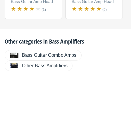
Bass Guitar Amp Head
Bass Guitar Amp Head
(1)
(5)
Other categories in
Bass Amplifiers
Bass Guitar Combo Amps
Other Bass Amplifiers