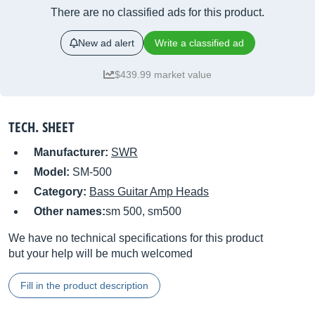
There are no classified ads for this product.
New ad alert
Write a classified ad
$439.99 market value
TECH. SHEET
Manufacturer:
SWR
Model:
SM-500
Category:
Bass Guitar Amp Heads
Other names:
sm 500, sm500
We have no technical specifications for this product
but your help will be much welcomed
Fill in the product description