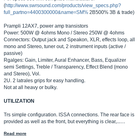
(
http://www.swrsound.com/products/view_specs.php?
full_partno=4400300000&name=SM%
2B500% 3B & trade)
Prampli 12AX7, power amp transistors
Power: 500W @ 4ohms Mono / Stereo 250W @ 4ohms
Connectors: Output jack and Speakon, XLR, effects loop, all
mono and Stereo, tuner out, 2 instrument inputs (active /
passive)
Rgalges: Gain, Limiter, Aural Enhancer, Bass, Equalizer
semi Settings, Treble / Transparency, Effect Blend (mono
and Stereo), Vol.
2U. 2 latrales grips for easy handling.
Not at all heavy or bulky.
UTILIZATION
Trs simple configuration. ISSA connections. The rear face is
provided as well as the front, but everything is clear,...…
Read more