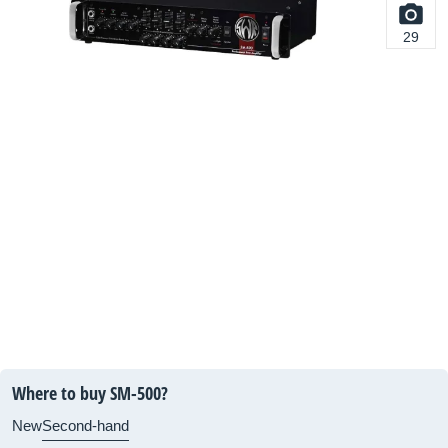
29
Where to buy SM-500?
New
Second-hand