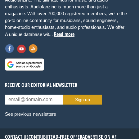
enthusiasts. Audiofanzine is much more than just a
magazine. With over 700,000 registered members, we're the
go-to online community for musicians, sound engineers,
home-studio enthusiasts, and audio professionals. We offer:
Read more
A unique database wit...
RECEIVE OUR EDITORIAL NEWSLETTER
Sign up
See previous newsletters
CONTACT US
CONTRIBUTE
AD-FREE OFFER
ADVERTISE ON AF