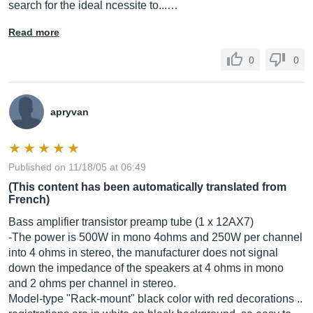
search for the ideal ncessite to...…
Read more
0
0
apryvan
Published on 11/18/05 at 06:49
(This content has been automatically translated from
French)
Bass amplifier transistor preamp tube (1 x 12AX7)
-The power is 500W in mono 4ohms and 250W per channel
into 4 ohms in stereo, the manufacturer does not signal
down the impedance of the speakers at 4 ohms in mono
and 2 ohms per channel in stereo.
Model-type "Rack-mount" black color with red decorations ..