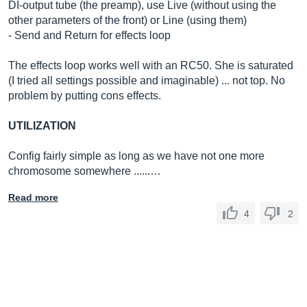
DI-output tube (the preamp), use Live (without using the
other parameters of the front) or Line (using them)
- Send and Return for effects loop
The effects loop works well with an RC50. She is saturated
(I tried all settings possible and imaginable) ... not top. No
problem by putting cons effects.
UTILIZATION
Config fairly simple as long as we have not one more
chromosome somewhere ......…
Read more
4
2