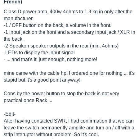
French)
Class D power amp, 400w 4ohms to 1.3 kg in only after the
manufacturer.
-1 / OFF button on the back, a volume in the front.
-1 Input jack on the front and a secondary input jack / XLR in
the back.
-2 Speakon speaker outputs in the rear (min. 4ohms)
-LEDs to display the input signal
- ... and that's it! just enough, nothing more!
mine came with the cable hp! I ordered one for nothing ... it's
stupid but it's a good point anyway!
Cons by the power button to stop the back is not very
practical once Rack ...
-Edit-
After having contacted SWR, I had confirmation that we can
leave the switch permanently amplite and turn on / off with a
strip interuptor without problem! So it's cool.