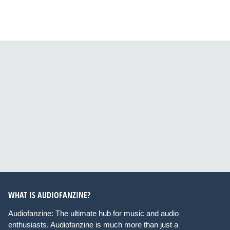
WHAT IS AUDIOFANZINE?
Audiofanzine: The ultimate hub for music and audio
enthusiasts. Audiofanzine is much more than just a