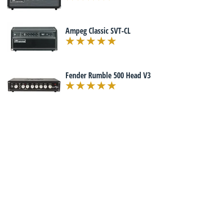
Ampeg Classic SVT-CL
Fender Rumble 500 Head V3