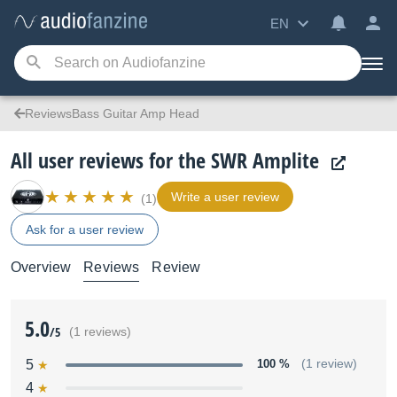
EN
ReviewsBass Guitar Amp Head
All user reviews for the SWR Amplite
Write a user review
(1)
Ask for a user review
Overview
Reviews
Review
5.0
/5
(1 reviews)
5
100 %
(1 review)
4