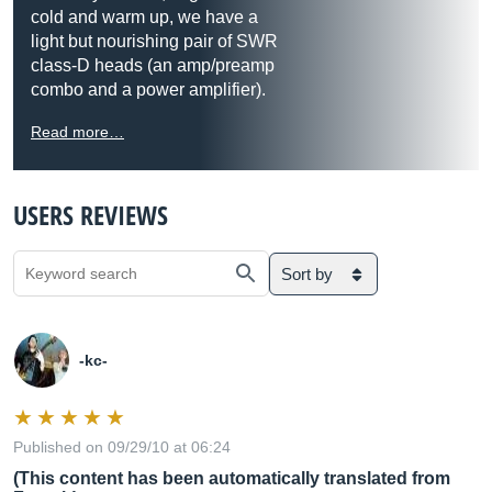
cold and warm up, we have a
light but nourishing pair of SWR
class-D heads (an amp/preamp
combo and a power amplifier).
Read more…
USERS REVIEWS
Sort by
-kc-
Published on 09/29/10 at 06:24
(This content has been automatically translated from