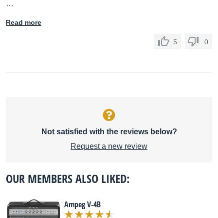
…
Read more
5
0
Not satisfied with the reviews below?
Request a new review
OUR MEMBERS ALSO LIKED:
Ampeg V-4B