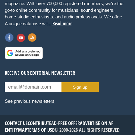
magazine. With over 700,000 registered members, we're the
go-to online community for musicians, sound engineers,
home-studio enthusiasts, and audio professionals. We offer:
Read more
A unique database wit...
RECEIVE OUR EDITORIAL NEWSLETTER
Sign up
See previous newsletters
CONTACT US
CONTRIBUTE
AD-FREE OFFER
ADVERTISE ON AF
ENTITYMAP
TERMS OF USE
© 2000-2026 ALL RIGHTS RESERVED