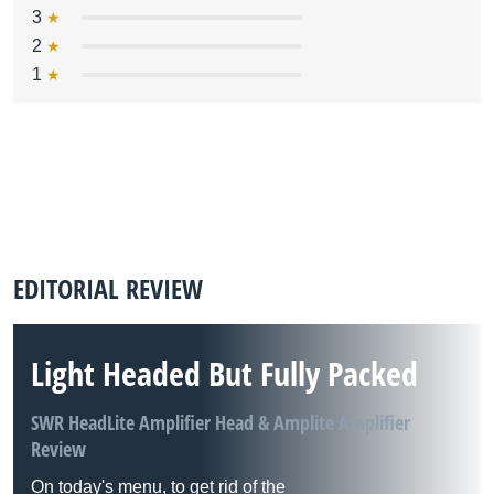
3
2
1
EDITORIAL REVIEW
Light Headed But Fully Packed
SWR HeadLite Amplifier Head & Amplite Amplifier
Review
On today's menu, to get rid of the