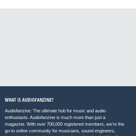
WHAT IS AUDIOFANZINE?
Audiofanzine: The ultimate hub for music and audio
enthusiasts. Audiofanzine is much more than just a
magazine. With over 700,000 registered members, we're the
go-to online community for musicians, sound engineers,