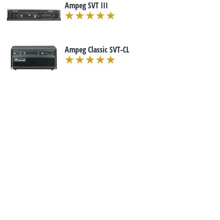
Ampeg SVT III
Ampeg Classic SVT-CL