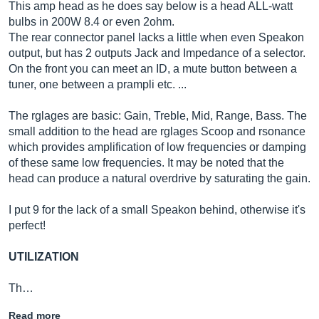
This amp head as he does say below is a head ALL-watt
bulbs in 200W 8.4 or even 2ohm.
The rear connector panel lacks a little when even Speakon
output, but has 2 outputs Jack and Impedance of a selector.
On the front you can meet an ID, a mute button between a
tuner, one between a prampli etc. ...
The rglages are basic: Gain, Treble, Mid, Range, Bass. The
small addition to the head are rglages Scoop and rsonance
which provides amplification of low frequencies or damping
of these same low frequencies. It may be noted that the
head can produce a natural overdrive by saturating the gain.
I put 9 for the lack of a small Speakon behind, otherwise it's
perfect!
UTILIZATION
Th…
Read more