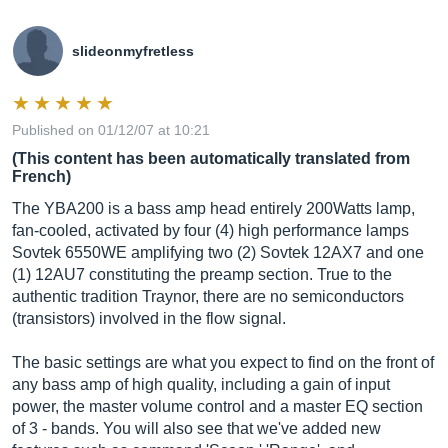
slideonmyfretless
Published on 01/12/07 at 10:21
(This content has been automatically translated from
French)
The YBA200 is a bass amp head entirely 200Watts lamp,
fan-cooled, activated by four (4) high performance lamps
Sovtek 6550WE amplifying two (2) Sovtek 12AX7 and one
(1) 12AU7 constituting the preamp section. True to the
authentic tradition Traynor, there are no semiconductors
(transistors) involved in the flow signal.
The basic settings are what you expect to find on the front of
any bass amp of high quality, including a gain of input
power, the master volume control and a master EQ section
of 3 - bands. You will also see that we've added new