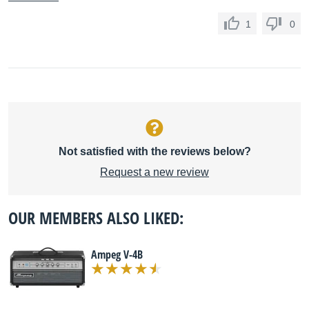
1
0
Not satisfied with the reviews below?
Request a new review
OUR MEMBERS ALSO LIKED:
Ampeg V-4B