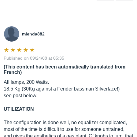
mienda882
Published on 09/24/08 at 05:35
(This content has been automatically translated from
French)
All lamps, 200 Watts.
18.5 Kg (30Kg against a Fender bassman Silverface!)
see post below.
UTILIZATION
The configuration is done well, no equalizer complicated,
most of the time is difficult to use for someone untrained,
and gives the aesthetics of a gas plant. Of knobs to turn, that