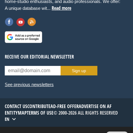
home-studio enthusiasts, and audio professionals. We offer:
Read more
A unique database wit...
RECEIVE OUR EDITORIAL NEWSLETTER
Sign up
See previous newsletters
CONTACT US
CONTRIBUTE
AD-FREE OFFER
ADVERTISE ON AF
ENTITYMAP
TERMS OF USE
© 2000-2026 ALL RIGHTS RESERVED
EN