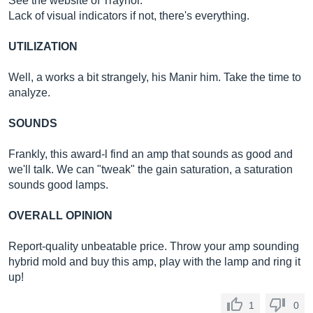
See the website of Traynor.
Lack of visual indicators if not, there's everything.
UTILIZATION
Well, a works a bit strangely, his Manir him. Take the time to
analyze.
SOUNDS
Frankly, this award-l find an amp that sounds as good and
we'll talk. We can "tweak" the gain saturation, a saturation
sounds good lamps.
OVERALL OPINION
Report-quality unbeatable price. Throw your amp sounding
hybrid mold and buy this amp, play with the lamp and ring it
up!
1
0