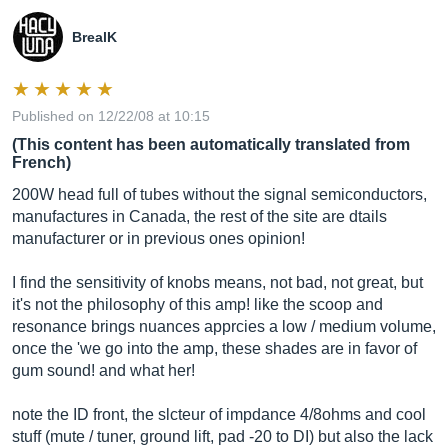
BrealK
Published on 12/22/08 at 10:15
(This content has been automatically translated from
French)
200W head full of tubes without the signal semiconductors,
manufactures in Canada, the rest of the site are dtails
manufacturer or in previous ones opinion!
I find the sensitivity of knobs means, not bad, not great, but
it's not the philosophy of this amp! like the scoop and
resonance brings nuances apprcies a low / medium volume,
once the 'we go into the amp, these shades are in favor of
gum sound! and what her!
note the ID front, the slcteur of impdance 4/8ohms and cool
stuff (mute / tuner, ground lift, pad -20 to DI) but also the lack