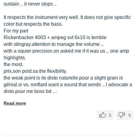
sustain .. it never stops ..
It respects the instrument very well. It does not give specific
color but respects the bass.
For my part
Rickenbacker 4003 + ampeg svt 6x10 is terrible
with stingray.attention to manage the volume ..
with a squier
precision.on
asked me if it was us .. one amp
highlights.
the most.
prix.son
poid.sa
the flexibility.
the weak point is its disto
naturelle.pour
a slight grain is
gé
nial.si
vs. ronflard want a sound that sends .. I advocate a
disto.pour
me boss bd …
Read more
5
0