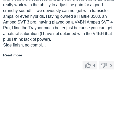
really work with the ability to adjust the gain for a good
crunchy sound! ... we obviously can not get with transistor
amps, or even hybrids. Having owned a Hartke 3500, an
Ampeg SVT 3 pro, having played on a V4BH Ampeg SVT 4
Pro, I find the Traynor much better just because you can get
a natural saturation (I have not obtained with the V4BH that
plus I think lack of power).
Side finish, no compl…
Read more
4
0