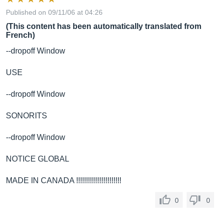
Published on 09/11/06 at 04:26
(This content has been automatically translated from
French)
--dropoff Window
USE
--dropoff Window
SONORITS
--dropoff Window
NOTICE GLOBAL
MADE IN CANADA !!!!!!!!!!!!!!!!!!!!!!!
0
0