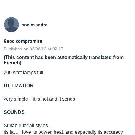
sonicsandro
Good compromise
Published on 02/08/12 at 02:17
(This content has been automatically translated from
French)
200 watt lamps full
UTILIZATION
very simple .. it is hot and it sends
SOUNDS
Suitable for all styles ..
its fat .. I love its power, heat, and especially its accuracy