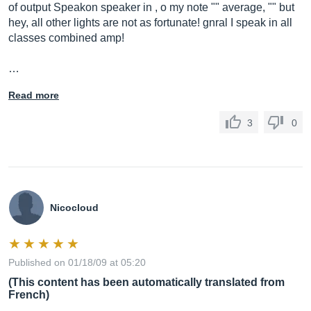
of output Speakon speaker in , o my note "" average, "" but
hey, all other lights are not as fortunate! gnral I speak in all
classes combined amp!
…
Read more
3
0
Nicocloud
Published on 01/18/09 at 05:20
(This content has been automatically translated from
French)