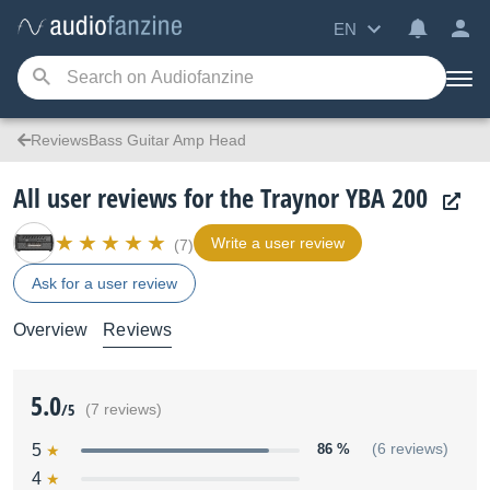
EN
ReviewsBass Guitar Amp Head
All user reviews for the Traynor YBA 200
Write a user review
(7)
Ask for a user review
Overview
Reviews
5.0
/5
(7 reviews)
5
86 %
(6 reviews)
4