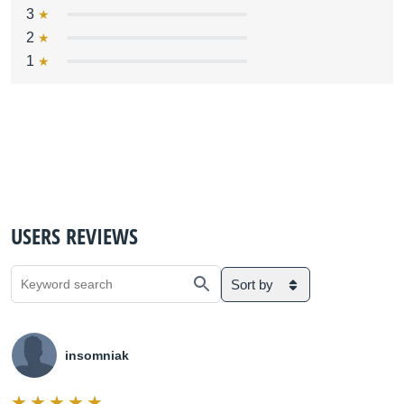
3
2
1
USERS REVIEWS
Sort by
insomniak