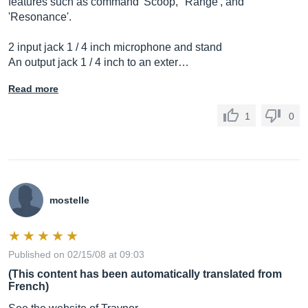
features such as command 'Scoop,' 'Range', and
'Resonance'.
2 input jack 1 / 4 inch microphone and stand
An output jack 1 / 4 inch to an exter…
Read more
1
0
mostelle
Published on 02/15/08 at 09:03
(This content has been automatically translated from
French)