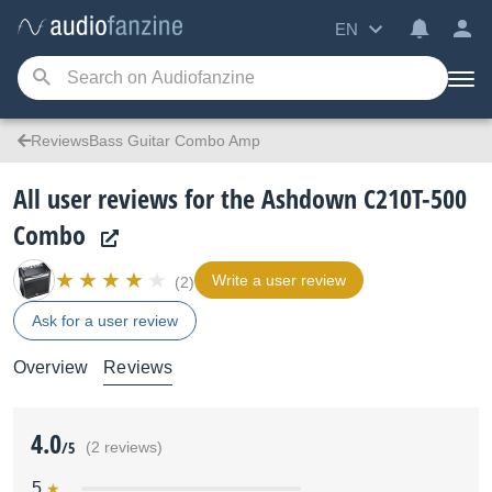
EN
ReviewsBass Guitar Combo Amp
All user reviews for the Ashdown C210T-500
Combo
Write a user review
(2)
Ask for a user review
Overview
Reviews
4.0
/5
(2 reviews)
5