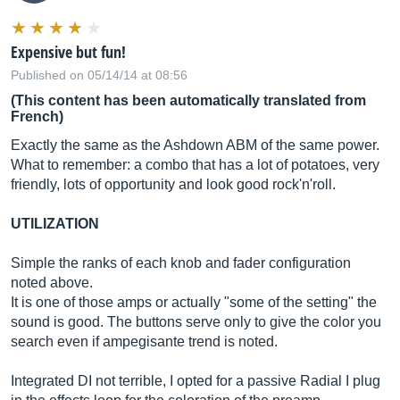
Expensive but fun!
Published on 05/14/14 at 08:56
(This content has been automatically translated from
French)
Exactly the same as the Ashdown ABM of the same power.
What to remember: a combo that has a lot of potatoes, very
friendly, lots of opportunity and look good rock'n'roll.
UTILIZATION
Simple the ranks of each knob and fader configuration
noted above.
It is one of those amps or actually "some of the setting" the
sound is good. The buttons serve only to give the color you
search even if ampegisante trend is noted.
Integrated DI not terrible, I opted for a passive Radial I plug