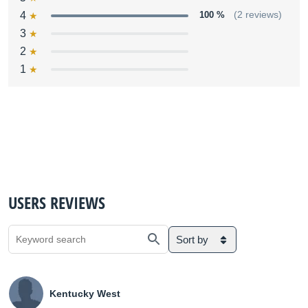
4
100 %
(2 reviews)
3
2
1
USERS REVIEWS
Sort by
Kentucky West