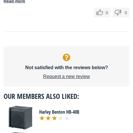
Read more
0
0
Not satisfied with the reviews below?
Request a new review
OUR MEMBERS ALSO LIKED:
Harley Benton HB-40B