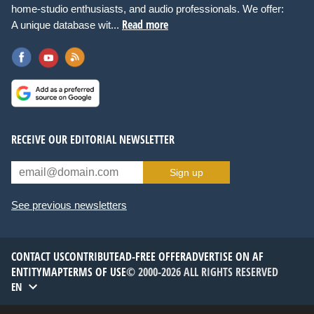
home-studio enthusiasts, and audio professionals. We offer:
Read more
A unique database wit...
RECEIVE OUR EDITORIAL NEWSLETTER
Sign up
See previous newsletters
CONTACT US
CONTRIBUTE
AD-FREE OFFER
ADVERTISE ON AF
ENTITYMAP
TERMS OF USE
© 2000-2026 ALL RIGHTS RESERVED
EN