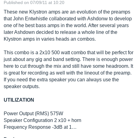
Published on 07/09/11 at 10:20
These new Klystron amps are an evolution of the preamps
that John Entwhistle collaborated with Ashdonw to develop
one of he best bass amps in the world. After several years
later Ashdown decided to release a whole line of the
Klystron amps in varies heads an combos.
This combo is a 2x10 500 watt combo that will be perfect for
just about any gig and band setting. There is enough power
here to cut through the mix and still have some headroom. It
is great for recording as well with the lineout of the preamp.
If you need the extra speaker you can always use the
speaker outputs.
UTILIZATION
Power Output (RMS) 575W
Speaker Configuration 2 x10 + horn
Frequency Response -3dB at 1…