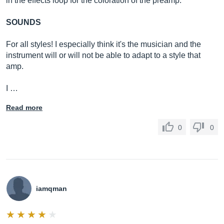
in the effects loop for the coloration of the preamp.
SOUNDS
For all styles! I especially think it's the musician and the
instrument will or will not be able to adapt to a style that
amp.
I …
Read more
0
0
iamqman