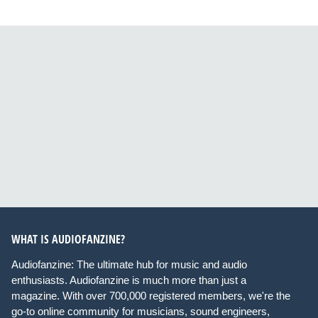
WHAT IS AUDIOFANZINE?
Audiofanzine: The ultimate hub for music and audio
enthusiasts. Audiofanzine is much more than just a
magazine. With over 700,000 registered members, we're the
go-to online community for musicians, sound engineers,