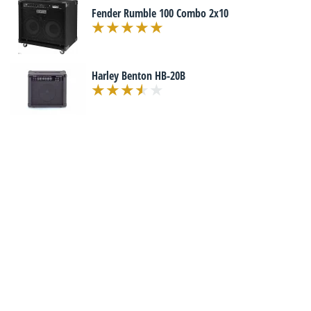
Fender Rumble 100 Combo 2x10
Harley Benton HB-20B