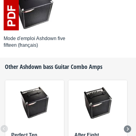
Mode d'emploi Ashdown five
fifteen (français)
Other
Ashdown
bass Guitar Combo Amps
Perfect Ten
After Eight