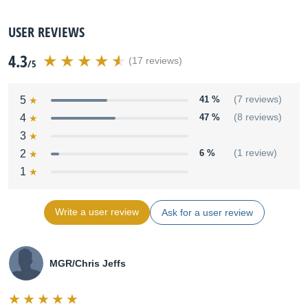
USER REVIEWS
4.3
(17 reviews)
/5
5
41 %
(7 reviews)
4
47 %
(8 reviews)
3
2
6 %
(1 review)
1
Write a user review
Ask for a user review
MGR/Chris Jeffs