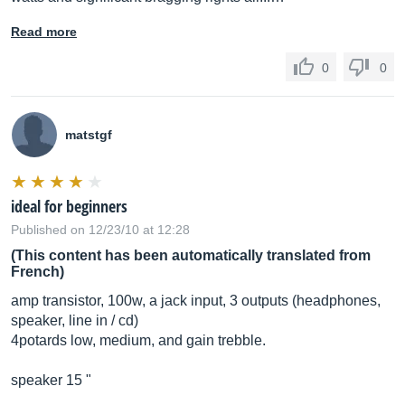
Read more
0
0
matstgf
ideal for beginners
Published on 12/23/10 at 12:28
(This content has been automatically translated from
French)
amp transistor, 100w, a jack input, 3 outputs (headphones,
speaker, line in / cd)
4potards low, medium, and gain trebble.
speaker 15 "