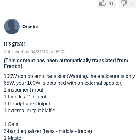
11
3
Otenko
It's great!
Published on 04/21/13 at 08:32
(This content has been automatically translated from
French)
100W combo amp transistor (Warning, the enclosure is only
65W, your 100W is obtained with an external speaker)
1 instrument input
1 Line In / CD input
1 Headphone Output
1 external output blaffle
1 Gain
3-band equalizer (bass - middle - treble)
1 Master