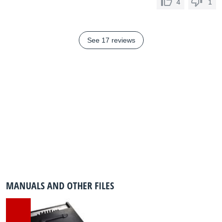
4
1
See 17 reviews
MANUALS AND OTHER FILES