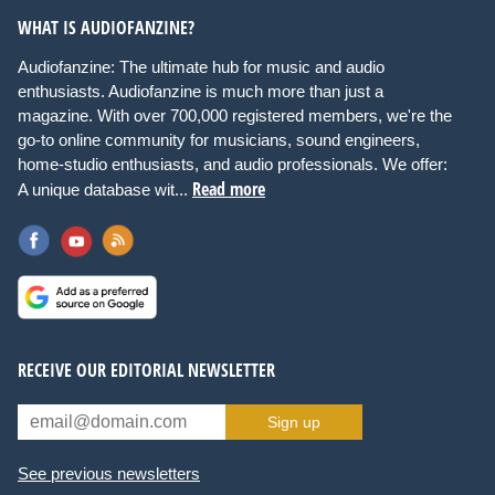
WHAT IS AUDIOFANZINE?
Audiofanzine: The ultimate hub for music and audio
enthusiasts. Audiofanzine is much more than just a
magazine. With over 700,000 registered members, we're the
go-to online community for musicians, sound engineers,
home-studio enthusiasts, and audio professionals. We offer:
Read more
A unique database wit...
RECEIVE OUR EDITORIAL NEWSLETTER
Sign up
See previous newsletters