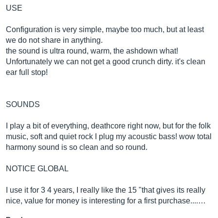
USE
Configuration is very simple, maybe too much, but at least
we do not share in anything.
the sound is ultra round, warm, the ashdown what!
Unfortunately we can not get a good crunch dirty. it's clean
ear full stop!
SOUNDS
I play a bit of everything, deathcore right now, but for the folk
music, soft and quiet rock I plug my acoustic bass! wow total
harmony sound is so clean and so round.
NOTICE GLOBAL
I use it for 3 4 years, I really like the 15 "that gives its really
nice, value for money is interesting for a first purchase....…