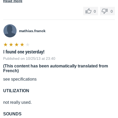
Read more
0
0
mathias.franck
I found one yesterday!
Published on 10/25/13 at 23:40
(This content has been automatically translated from
French)
see specifications
UTILIZATION
not really used.
SOUNDS