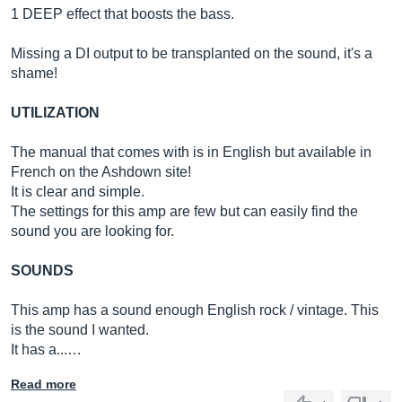
1 DEEP effect that boosts the bass.
Missing a DI output to be transplanted on the sound, it's a
shame!
UTILIZATION
The manual that comes with is in English but available in
French on the Ashdown site!
It is clear and simple.
The settings for this amp are few but can easily find the
sound you are looking for.
SOUNDS
This amp has a sound enough English rock / vintage. This
is the sound I wanted.
It has a...…
Read more