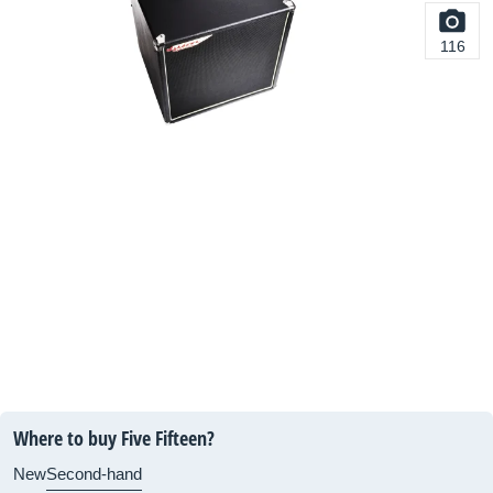
116
Where to buy Five Fifteen?
New
Second-hand