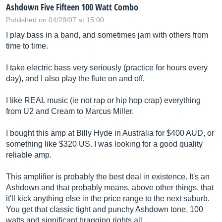
Ashdown Five Fifteen 100 Watt Combo
Published on 04/29/07 at 15:00
I play bass in a band, and sometimes jam with others from
time to time.
I take electric bass very seriously (practice for hours every
day), and I also play the flute on and off.
I like REAL music (ie not rap or hip hop crap) everything
from U2 and Cream to Marcus Miller.
I bought this amp at Billy Hyde in Australia for $400 AUD, or
something like $320 US. I was looking for a good quality
reliable amp.
This amplifier is probably the best deal in existence. It's an
Ashdown and that probably means, above other things, that
it'll kick anything else in the price range to the next suburb.
You get that classic tight and punchy Ashdown tone, 100
watts and significant bragging rights all...…