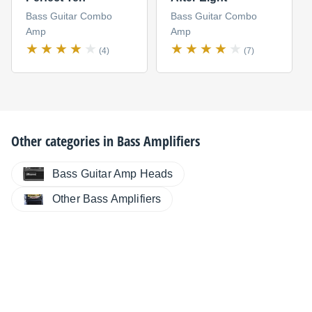
Bass Guitar Combo
Bass Guitar Combo
Amp
Amp
(4)
(7)
Other categories in
Bass Amplifiers
Bass Guitar Amp Heads
Other Bass Amplifiers