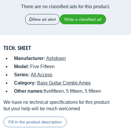
There are no classified ads for this product.
New ad alert
Write a classified ad
TECH. SHEET
Manufacturer:
Ashdown
Model:
Five Fifteen
Series:
All Access
Category:
Bass Guitar Combo Amps
Other names:
fivefifteen, 5 fifteen, 5 fifteen
We have no technical specifications for this product
but your help will be much welcomed
Fill in the product description