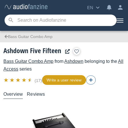
EN
Bass Guitar Combo Amp
Ashdown Five Fifteen
Bass Guitar Combo Amp
from
Ashdown
belonging to the
All
Access
series
Write a user review
(17)
Overview
Reviews