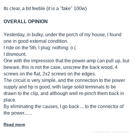
Its clear, a bit feeble (it is a "fake" 100w)
OVERALL OPINION
Yesterday, in bulky, under the porch of my house, I found
one in good external condition.
I ride on the 5th, I plug: nothing: o (
I dismount.
One with the impression that the power-amp can pull up, but
beware, this is not the case, unscrew the back wood, 4
screws on the flat, 2x2 screws on the edges.
The circuit is very simple, and the connection to the power
supply and hp is good, with large solid terminals to be
drawn to the clip, and although well re-pinch them back in
place.
By eliminating the causes, I go back ... to the connector of
the power...…
Read more