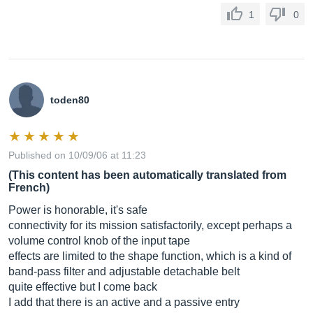
1
0
toden80
Published on 10/09/06 at 11:23
(This content has been automatically translated from
French)
Power is honorable, it's safe
connectivity for its mission satisfactorily, except perhaps a
volume control knob of the input tape
effects are limited to the shape function, which is a kind of
band-pass filter and adjustable detachable belt
quite effective but I come back
I add that there is an active and a passive entry