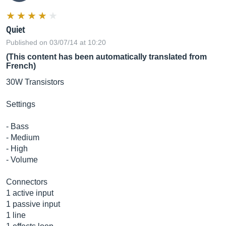
Quiet
Published on 03/07/14 at 10:20
(This content has been automatically translated from
French)
30W Transistors
Settings
- Bass
- Medium
- High
- Volume
Connectors
1 active input
1 passive input
1 line