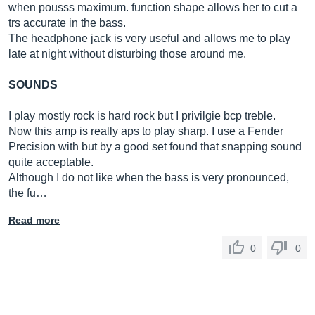
when pousss maximum. function shape allows her to cut a
trs accurate in the bass.
The headphone jack is very useful and allows me to play
late at night without disturbing those around me.
SOUNDS
I play mostly rock is hard rock but I privilgie bcp treble.
Now this amp is really aps to play sharp. I use a Fender
Precision with but by a good set found that snapping sound
quite acceptable.
Although I do not like when the bass is very pronounced,
the fu…
Read more
0
0