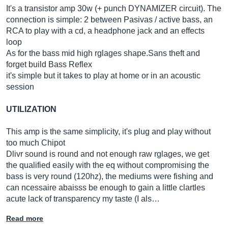
It's a transistor amp 30w (+ punch DYNAMIZER circuit). The
connection is simple: 2 between Pasivas / active bass, an
RCA to play with a cd, a headphone jack and an effects
loop
As for the bass mid high rglages
shape.Sans
theft and
forget build Bass Reflex
it's simple but it takes to play at home or in an acoustic
session
UTILIZATION
This amp is the same simplicity, it's plug and play without
too much Chipot
Dlivr sound is round and not enough raw rglages, we get
the qualified easily with the eq without compromising the
bass is very round (120hz), the mediums were fishing and
can ncessaire abaisss be enough to gain a little clartles
acute lack of transparency my taste (I als…
Read more