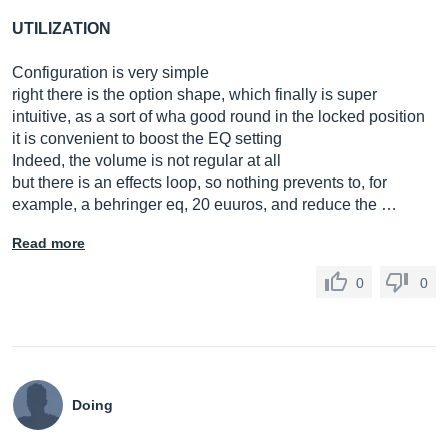
UTILIZATION
Configuration is very simple
right there is the option shape, which finally is super
intuitive, as a sort of wha good round in the locked position
it is convenient to boost the EQ setting
Indeed, the volume is not regular at all
but there is an effects loop, so nothing prevents to, for
example, a behringer eq, 20 euuros, and reduce the …
Read more
0
0
Doing