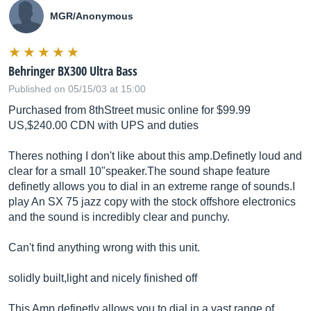
MGR/Anonymous
Behringer BX300 Ultra Bass
Published on 05/15/03 at 15:00
Purchased from 8thStreet music online for $99.99
US,$240.00 CDN with UPS and duties
Theres nothing I don't like about this amp.Definetly loud and
clear for a small 10"
speaker.The
sound shape feature
definetly allows you to dial in an extreme range of sounds.I
play An SX 75 jazz copy with the stock offshore electronics
and the sound is incredibly clear and punchy.
Can't find anything wrong with this unit.
solidly built,light and nicely finished off
This Amp definetly allows you to dial in a vast range of