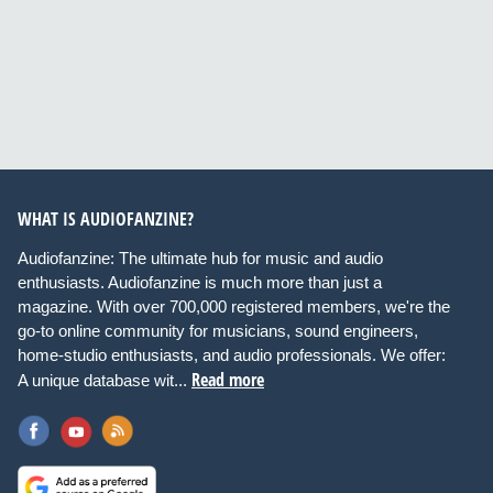
WHAT IS AUDIOFANZINE?
Audiofanzine: The ultimate hub for music and audio
enthusiasts. Audiofanzine is much more than just a
magazine. With over 700,000 registered members, we're the
go-to online community for musicians, sound engineers,
home-studio enthusiasts, and audio professionals. We offer:
Read more
A unique database wit...