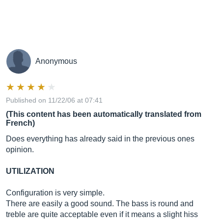
Anonymous
Published on 11/22/06 at 07:41
(This content has been automatically translated from
French)
Does everything has already said in the previous ones
opinion.
UTILIZATION
Configuration is very simple.
There are easily a good sound. The bass is round and
treble are quite acceptable even if it means a slight hiss