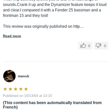
sounds.Crank
it up and the Dynamizer feature keeps it loud
and clear.I compared it with a Fender 25 bassman and a
frontman 15 and they lost!
This review was originally published on http…
Read more
0
0
manuk
Published on 10/13/04 at 13:15
(This content has been automatically translated from
French)