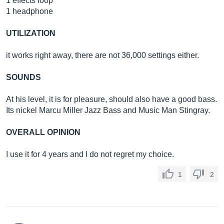
1 effects loop
1 headphone
UTILIZATION
it works right away, there are not 36,000 settings either.
SOUNDS
At his level, it is for pleasure, should also have a good bass.
Its nickel Marcu Miller Jazz Bass and Music Man Stingray.
OVERALL OPINION
I use it for 4 years and I do not regret my choice.
1
2