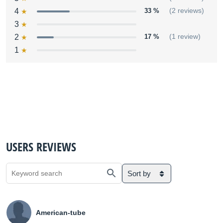
4
33 %
(2 reviews)
3
2
17 %
(1 review)
1
USERS REVIEWS
Sort by
American-tube