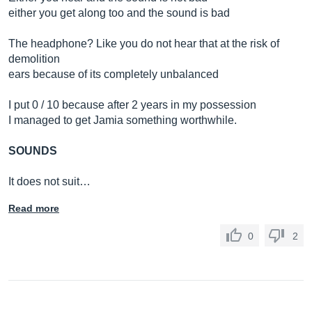
either you get along too and the sound is bad
The headphone? Like you do not hear that at the risk of
demolition
ears because of its completely unbalanced
I put 0 / 10 because after 2 years in my possession
I managed to get Jamia something worthwhile.
SOUNDS
It does not suit…
Read more
0
2