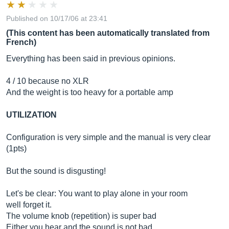
Published on 10/17/06 at 23:41
(This content has been automatically translated from
French)
Everything has been said in previous opinions.
4 / 10 because no XLR
And the weight is too heavy for a portable amp
UTILIZATION
Configuration is very simple and the manual is very clear
(1pts)
But the sound is disgusting!
Let's be clear: You want to play alone in your room
well forget it.
The volume knob (repetition) is super bad
Either you hear and the sound is not bad