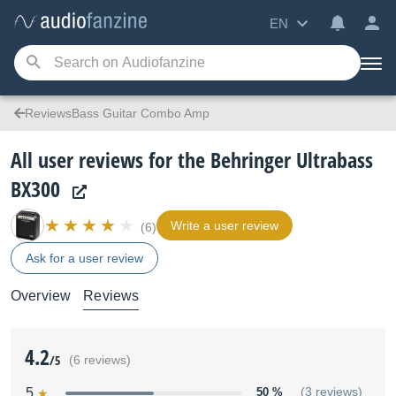
EN
ReviewsBass Guitar Combo Amp
All user reviews for the Behringer Ultrabass
BX300
Write a user review
(6)
Ask for a user review
Overview
Reviews
4.2
/5
(6 reviews)
5
50 %
(3 reviews)