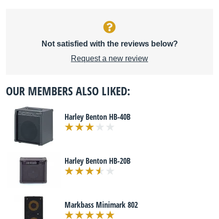
Not satisfied with the reviews below?
Request a new review
OUR MEMBERS ALSO LIKED:
Harley Benton HB-40B
Harley Benton HB-20B
Markbass Minimark 802