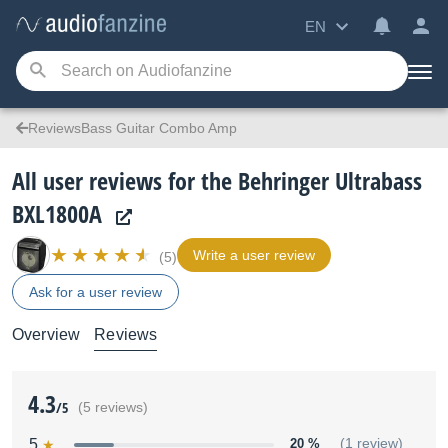
EN
ReviewsBass Guitar Combo Amp
All user reviews for the Behringer Ultrabass
BXL1800A
Write a user review
(5)
Ask for a user review
Overview
Reviews
4.3
/5
(5 reviews)
5
20 %
(1 review)