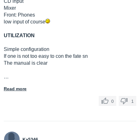
CD input
Mixer
Front: Phones
low input of course
UTILIZATION
Simple configuration
If one is not too easy to con the fate sn
The manual is clear
…
Read more
0
1
Ka5346