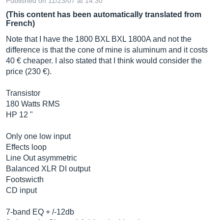
Published on 11/23/07 at 14:30
(This content has been automatically translated from
French)
Note that I have the 1800 BXL BXL 1800A and not the
difference is that the cone of mine is aluminum and it costs
40 € cheaper. I also stated that I think would consider the
price (230 €).
Transistor
180 Watts RMS
HP 12 "
Only one low input
Effects loop
Line Out asymmetric
Balanced XLR DI output
Footswicth
CD input
7-band EQ + /-12db