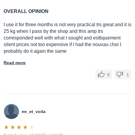
OVERALL OPINION
I use it for three months is not very practical trs great and it is
25 kg when I pass by the shop and this amp trs
corresponded well with what I sought and esttiquement
silent prices not too expensive if I had the nouvau choi I ​​
probably do it again the same
Read more
0
1
mr_et_voila