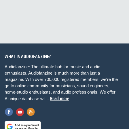
WHAT IS AUDIOFANZINE?
Audiofanzine: The ultimate hub for music and audio
enthusiasts. Audiofanzine is much more than just a
magazine. With over 700,000 registered members, we're the
go-to online community for musicians, sound engineers,
home-studio enthusiasts, and audio professionals. We offer:
Read more
A unique database wit...