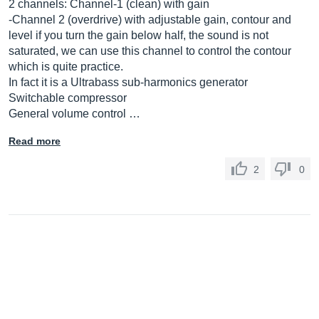
2 channels: Channel-1 (clean) with gain
-Channel 2 (overdrive) with adjustable gain, contour and
level if you turn the gain below half, the sound is not
saturated, we can use this channel to control the contour
which is quite practice.
In fact it is a Ultrabass sub-harmonics generator
Switchable compressor
General volume control …
Read more
2
0