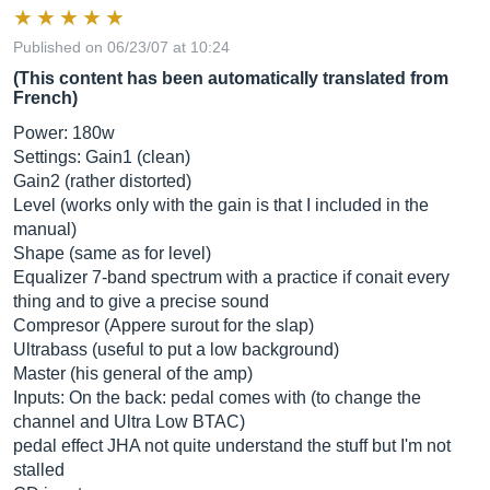
Published on 06/23/07 at 10:24
(This content has been automatically translated from
French)
Power: 180w
Settings: Gain1 (clean)
Gain2 (rather distorted)
Level (works only with the gain is that I included in the
manual)
Shape (same as for level)
Equalizer 7-band spectrum with a practice if conait every
thing and to give a precise sound
Compresor (Appere surout for the slap)
Ultrabass (useful to put a low background)
Master (his general of the amp)
Inputs: On the back: pedal comes with (to change the
channel and Ultra Low BTAC)
pedal effect JHA not quite understand the stuff but I'm not
stalled