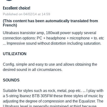
Excellent choice!
Published on 04/02/14 at 14:59
(This content has been automatically translated from
French)
Ultrabass transistor amp, 180watt power supply several
connection options: PC + headphone + microphone + to. etc
... Impressive sound without distortion including saturation.
UTILIZATION
Config. simple and easy to use and allows obtaining the
desired sound in all circumstances.
SOUNDS
Suitable for styles such as rock, metal, pop etc. ... I play with
a 5-string Ibanez BTB 305FM these three styles of music by
adjusting the degree of compression and the Equalizer. The
Ultrabass level is generally maintained at third because