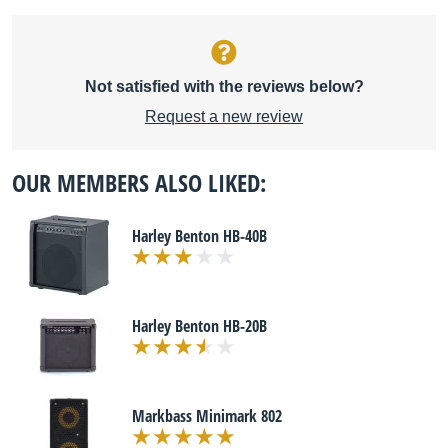
Not satisfied with the reviews below?
Request a new review
OUR MEMBERS ALSO LIKED:
Harley Benton HB-40B
Harley Benton HB-20B
Markbass Minimark 802