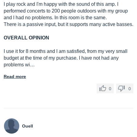
I play rock and I'm happy with the sound of this amp. I
performed concerts to 200 people outdoors with my group
and I had no problems. In this room is the same.
There is a passive input, but it supports many active basses.
OVERALL OPINION
I use it for 8 months and I am satisfied, from my very small
budget at the time of my purchase. I have not had any
problems wi…
Read more
0
0
Ouell