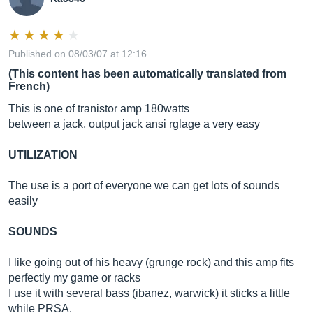
Published on 08/03/07 at 12:16
(This content has been automatically translated from
French)
This is one of tranistor amp 180watts
between a jack, output jack ansi rglage a very easy
UTILIZATION
The use is a port of everyone we can get lots of sounds
easily
SOUNDS
I like going out of his heavy (grunge rock) and this amp fits
perfectly my game or racks
I use it with several bass (ibanez, warwick) it sticks a little
while PRSA.