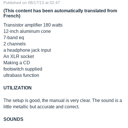
Published on 08/17/13 at 02:47
(This content has been automatically translated from
French)
Transistor amplifier 180 watts
12-inch aluminum cone
7-band eq
2 channels
a headphone jack input
An XLR socket
Making a CD
footswitch supplied
ultrabass function
UTILIZATION
The setup is good, the manual is very clear. The sound is a
little metallic but accurate and correct.
SOUNDS