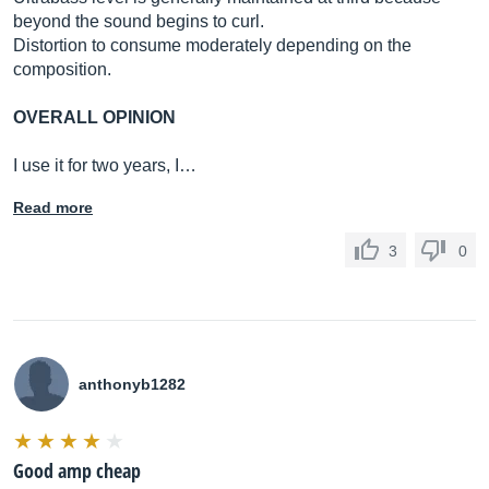
beyond the sound begins to curl.
Distortion to consume moderately depending on the
composition.
OVERALL OPINION
I use it for two years, I…
Read more
3
0
anthonyb1282
Good amp cheap