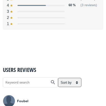
4
60 %
(3 reviews)
3
2
1
USERS REVIEWS
Sort by
Foubel