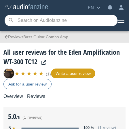
EN
ReviewsBass Guitar Combo Amp
All user reviews for the Eden Amplification
WT-300 TC12
Write a user review
(1)
Ask for a user review
Overview
Reviews
5.0
/5
(1 reviews)
5
100 %
(1 review)