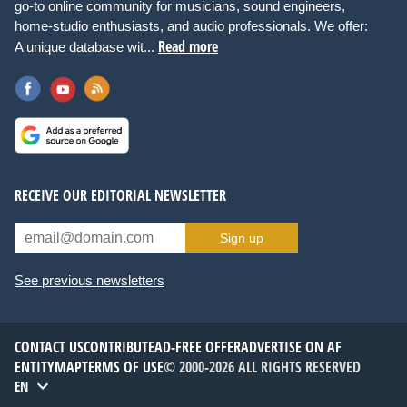
go-to online community for musicians, sound engineers,
home-studio enthusiasts, and audio professionals. We offer:
Read more
A unique database wit...
RECEIVE OUR EDITORIAL NEWSLETTER
Sign up
See previous newsletters
CONTACT US
CONTRIBUTE
AD-FREE OFFER
ADVERTISE ON AF
ENTITYMAP
TERMS OF USE
© 2000-2026 ALL RIGHTS RESERVED
EN