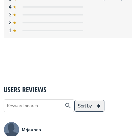
4
3
2
1
USERS REVIEWS
Sort by
Mrjaunes