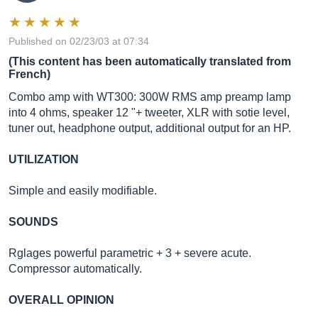
Published on 02/23/03 at 07:34
(This content has been automatically translated from
French)
Combo amp with WT300: 300W RMS amp preamp lamp
into 4 ohms, speaker 12 "+ tweeter, XLR with sotie level,
tuner out, headphone output, additional output for an HP.
UTILIZATION
Simple and easily modifiable.
SOUNDS
Rglages powerful parametric + 3 + severe acute.
Compressor automatically.
OVERALL OPINION