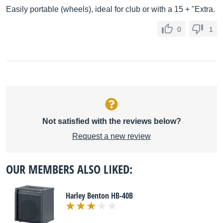
Easily portable (wheels), ideal for club or with a 15 + "Extra.
0
1
Not satisfied with the reviews below?
Request a new review
OUR MEMBERS ALSO LIKED:
Harley Benton HB-40B