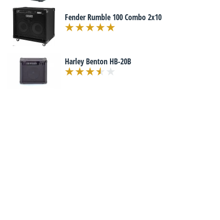
Fender Rumble 100 Combo 2x10
Harley Benton HB-20B