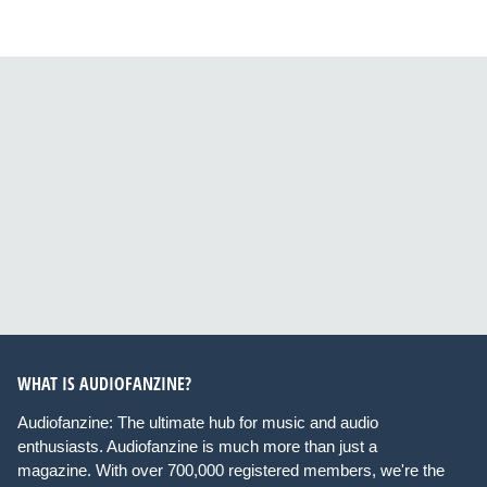
WHAT IS AUDIOFANZINE?
Audiofanzine: The ultimate hub for music and audio
enthusiasts. Audiofanzine is much more than just a
magazine. With over 700,000 registered members, we're the