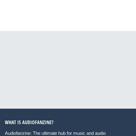
WHAT IS AUDIOFANZINE?
Audiofanzine: The ultimate hub for music and audio