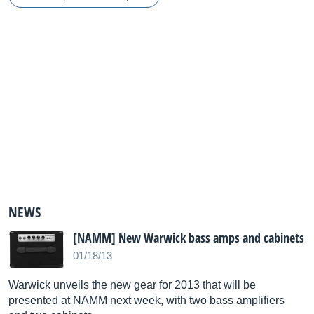
NEWS
[NAMM] New Warwick bass amps and cabinets
01/18/13
Warwick unveils the new gear for 2013 that will be
presented at NAMM next week, with two bass amplifiers