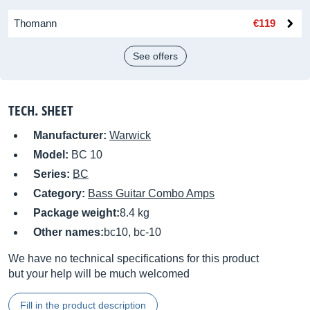
Thomann
€119
See offers
TECH. SHEET
Manufacturer:
Warwick
Model:
BC 10
Series:
BC
Category:
Bass Guitar Combo Amps
Package weight:
8.4 kg
Other names:
bc10, bc-10
We have no technical specifications for this product
but your help will be much welcomed
Fill in the product description