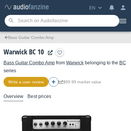
EN
Bass Guitar Combo Amp
Warwick BC 10
Bass Guitar Combo Amp
from
Warwick
belonging to the
BC
series
Write a user review
$89.99 market value
Overview
Best prices