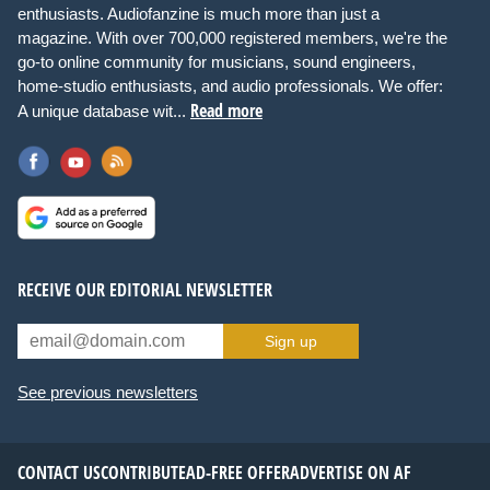
enthusiasts. Audiofanzine is much more than just a
magazine. With over 700,000 registered members, we're the
go-to online community for musicians, sound engineers,
home-studio enthusiasts, and audio professionals. We offer:
Read more
A unique database wit...
RECEIVE OUR EDITORIAL NEWSLETTER
Sign up
See previous newsletters
CONTACT US
CONTRIBUTE
AD-FREE OFFER
ADVERTISE ON AF