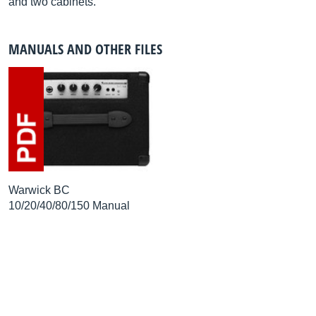
and two cabinets.
MANUALS AND OTHER FILES
Warwick BC
10/20/40/80/150 Manual