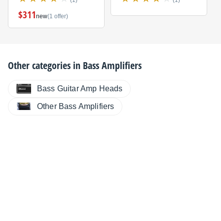
$311
new
(1 offer)
Other categories in
Bass Amplifiers
Bass Guitar Amp Heads
Other Bass Amplifiers