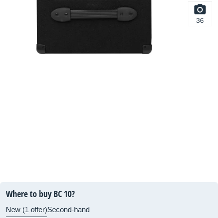
36
Where to buy BC 10?
New (1 offer)
Second-hand