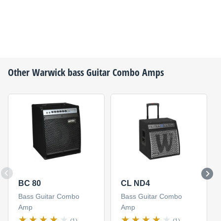
Other
Warwick
bass Guitar Combo Amps
BC 80
CL ND4
Bass Guitar Combo
Bass Guitar Combo
Amp
Amp
(1)
(1)