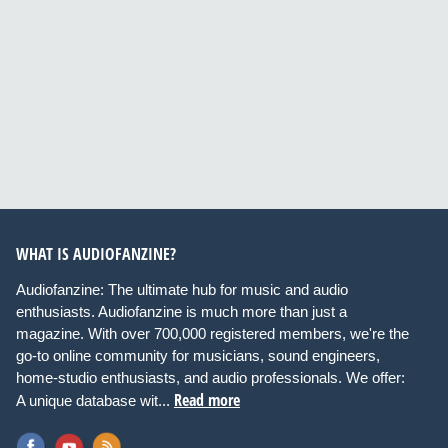
WHAT IS AUDIOFANZINE?
Audiofanzine: The ultimate hub for music and audio
enthusiasts. Audiofanzine is much more than just a
magazine. With over 700,000 registered members, we're the
go-to online community for musicians, sound engineers,
home-studio enthusiasts, and audio professionals. We offer:
Read more
A unique database wit...