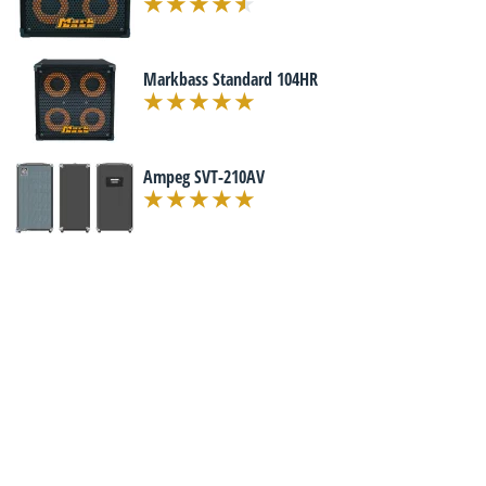
Markbass Standard 104HR
Ampeg SVT-210AV