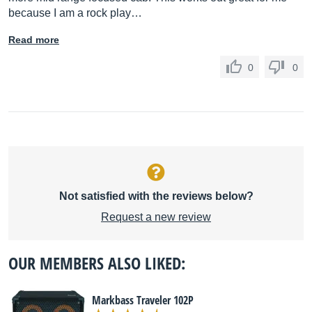
because I am a rock play…
Read more
0
0
Not satisfied with the reviews below?
Request a new review
OUR MEMBERS ALSO LIKED:
Markbass Traveler 102P