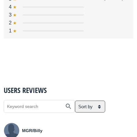
4
3
2
1
USERS REVIEWS
Sort by
MGR/Billy