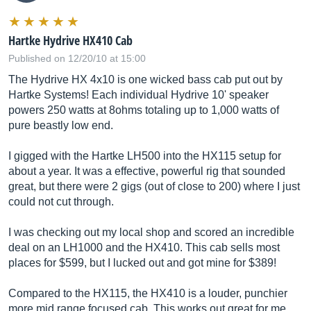
Hartke Hydrive HX410 Cab
Published on 12/20/10 at 15:00
The Hydrive HX 4x10 is one wicked bass cab put out by
Hartke Systems! Each individual Hydrive 10' speaker
powers 250 watts at 8ohms totaling up to 1,000 watts of
pure beastly low end.
I gigged with the Hartke LH500 into the HX115 setup for
about a year. It was a effective, powerful rig that sounded
great, but there were 2 gigs (out of close to 200) where I just
could not cut through.
I was checking out my local shop and scored an incredible
deal on an LH1000 and the HX410. This cab sells most
places for $599, but I lucked out and got mine for $389!
Compared to the HX115, the HX410 is a louder, punchier
more mid range focused cab. This works out great for me