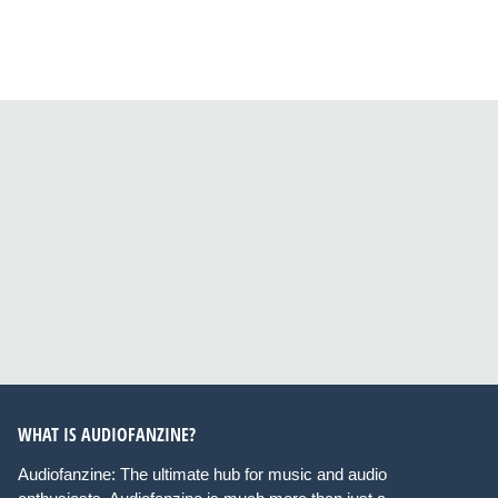
WHAT IS AUDIOFANZINE?
Audiofanzine: The ultimate hub for music and audio