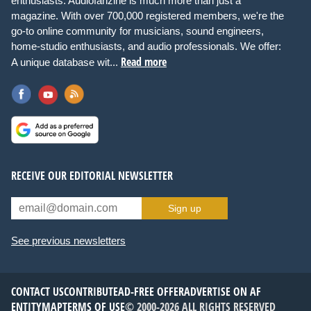
enthusiasts. Audiofanzine is much more than just a
magazine. With over 700,000 registered members, we're the
go-to online community for musicians, sound engineers,
home-studio enthusiasts, and audio professionals. We offer:
Read more
A unique database wit...
RECEIVE OUR EDITORIAL NEWSLETTER
Sign up
See previous newsletters
CONTACT US
CONTRIBUTE
AD-FREE OFFER
ADVERTISE ON AF
ENTITYMAP
TERMS OF USE
© 2000-2026 ALL RIGHTS RESERVED