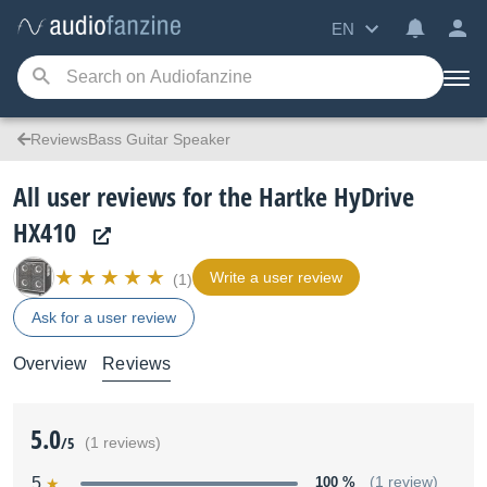
EN
ReviewsBass Guitar Speaker
All user reviews for the Hartke HyDrive
HX410
Write a user review
(1)
Ask for a user review
Overview
Reviews
5.0
/5
(1 reviews)
5
100 %
(1 review)