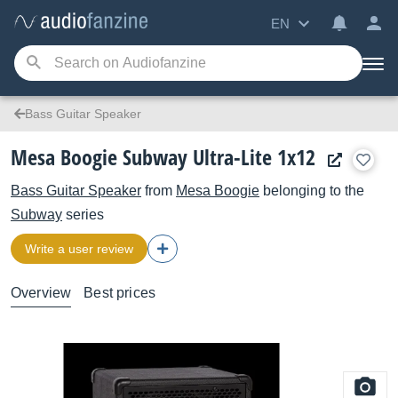
EN
Bass Guitar Speaker
Mesa Boogie Subway Ultra-Lite 1x12
Bass Guitar Speaker
from
Mesa Boogie
belonging to the
Subway
series
Write a user review
Overview
Best prices