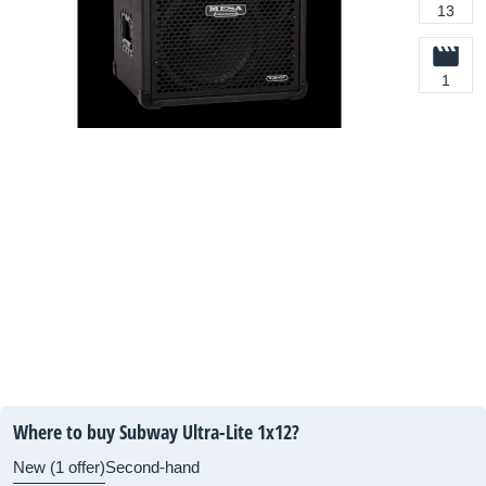
13
1
Where to buy Subway Ultra-Lite 1x12?
New (1 offer)
Second-hand