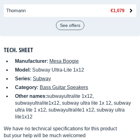
Thomann
€1,079
See offers
TECH. SHEET
Manufacturer:
Mesa Boogie
Model:
Subway Ultra-Lite 1x12
Series:
Subway
Category:
Bass Guitar Speakers
Other names:
subwayultralite 1x12,
subwayultralite1x12, subway ultra lite 1x 12, subway
ultra lite 1 x12, subwayultralite1 x12, subway ultra
lite1x12
We have no technical specifications for this product
but your help will be much welcomed