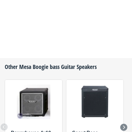
Other
Mesa Boogie
bass Guitar Speakers