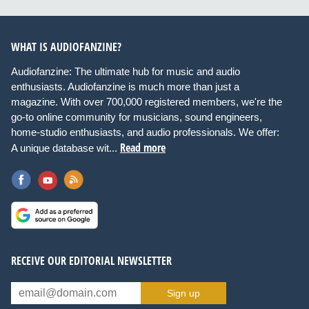
WHAT IS AUDIOFANZINE?
Audiofanzine: The ultimate hub for music and audio
enthusiasts. Audiofanzine is much more than just a
magazine. With over 700,000 registered members, we're the
go-to online community for musicians, sound engineers,
home-studio enthusiasts, and audio professionals. We offer:
Read more
A unique database wit...
RECEIVE OUR EDITORIAL NEWSLETTER
Sign up