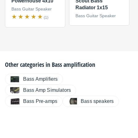
Powerhouse 4x10
Scout Bass
Radiator 1x15
Bass Guitar Speaker
Bass Guitar Speaker
(1)
Other categories in
Bass amplification
Bass Amplifiers
Bass Amp Simulators
Bass Pre-amps
Bass speakers