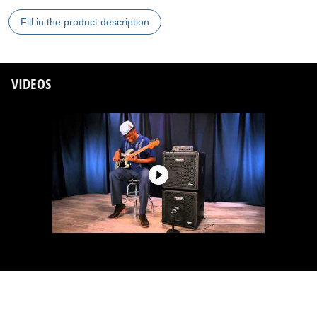
Fill in the product description
VIDEOS