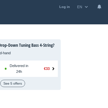
EN
Log in
rop-Down Tuning Bass 4-String?
d-hand
Delivered in
€33
24h
See 5 offers