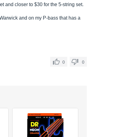
et and closer to $30 for the 5-string set.
y Warwick and on my P-bass that has a
0
0