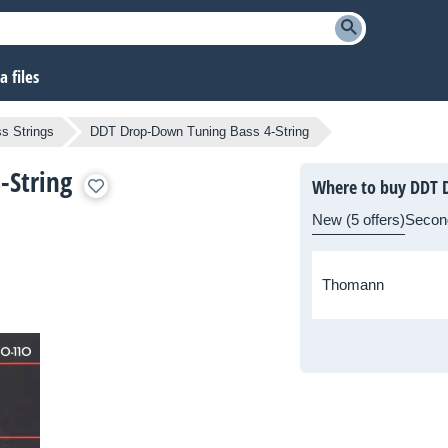
 files
s Strings
DDT Drop-Down Tuning Bass 4-String
-String
Where to buy DDT D
New (5 offers)
Secon
Thomann