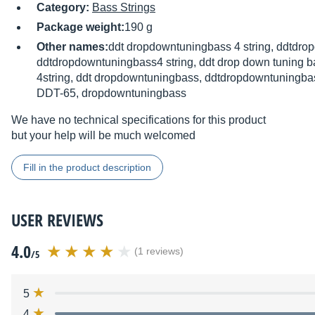
Category:
Bass Strings
Package weight:
190 g
Other names:
ddt dropdowntuningbass 4 string, ddtdro
ddtdropdowntuningbass4 string, ddt drop down tuning ba
4string, ddt dropdowntuningbass, ddtdropdowntuningb
DDT-65, dropdowntuningbass
We have no technical specifications for this product
but your help will be much welcomed
Fill in the product description
USER REVIEWS
4.0
(1 reviews)
/5
5
4