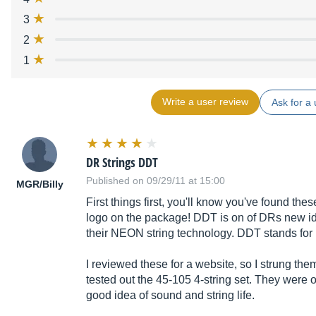
3
2
1
Write a user review
Ask for a 
DR Strings DDT
Published on 09/29/11 at 15:00
MGR/Billy
First things first, you'll know you've found th
logo on the package! DDT is on of DRs new ide
their NEON string technology. DDT stands fo
I reviewed these for a website, so I strung th
tested out the 45-105 4-string set. They were 
good idea of sound and string life.