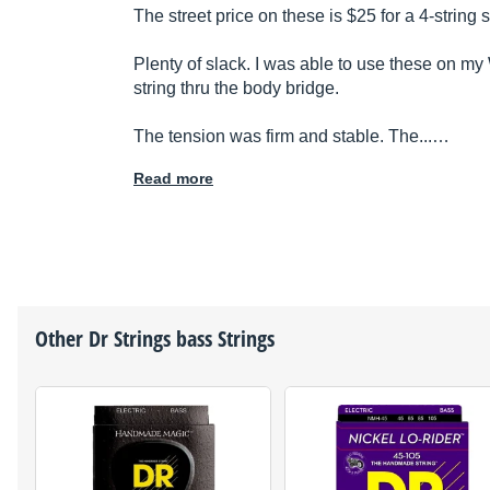
The street price on these is $25 for a 4-string s
Plenty of slack. I was able to use these on m
string thru the body bridge.
The tension was firm and stable. The...…
Read more
Other
Dr Strings
bass Strings