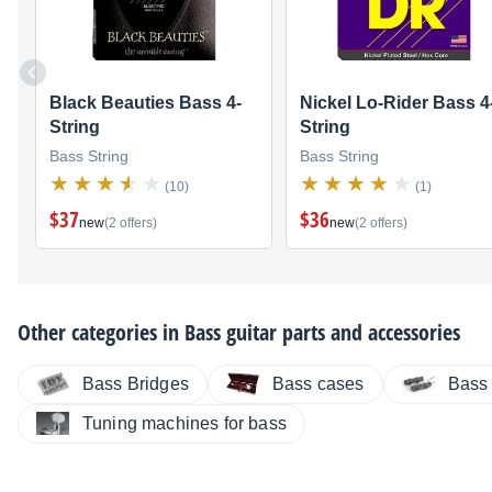
Black Beauties Bass 4-
Nickel Lo-Rider Bass 4
String
String
Bass String
Bass String
(10)
(1)
$37
$36
new
(2 offers)
new
(2 offers)
Other categories in
Bass guitar parts and accessories
Bass Bridges
Bass cases
Bass
Tuning machines for bass