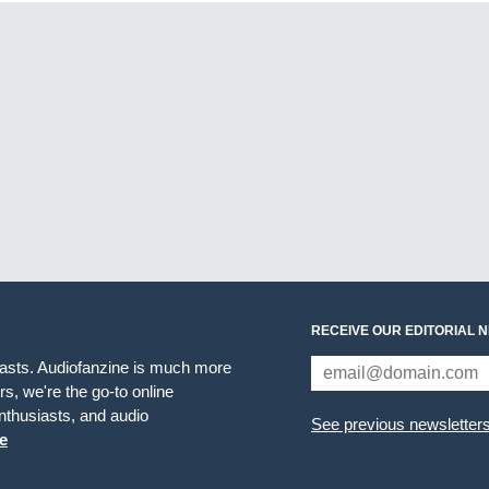
RECEIVE OUR EDITORIAL 
iasts. Audiofanzine is much more
s, we're the go-to online
thusiasts, and audio
See previous newsletter
e