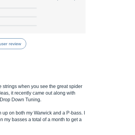
user review
ese strings when you see the great spider
as, it recently came out along with
r Drop Down Tuning.
em up on both my Warwick and a P-bass. I
on my basses a total of a month to get a