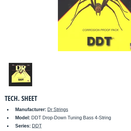
TECH. SHEET
Manufacturer:
Dr Strings
Model:
DDT Drop-Down Tuning Bass 4-String
Series:
DDT