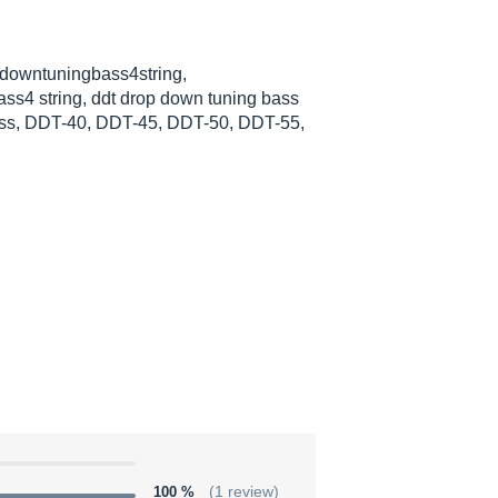
pdowntuningbass4string,
ss4 string, ddt drop down tuning bass
ass, DDT-40, DDT-45, DDT-50, DDT-55,
100 %
(1 review)