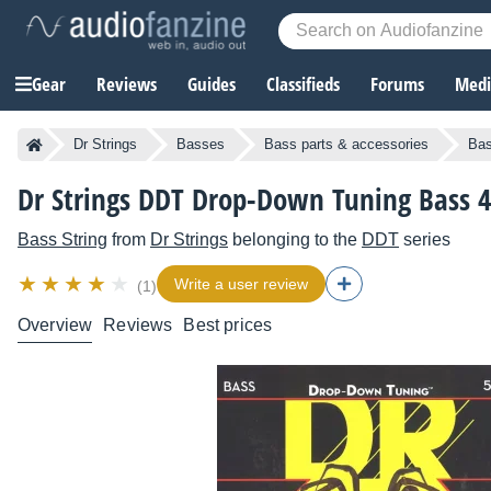
Gear
Reviews
Guides
Classifieds
Forums
Media
Dr Strings
Basses
Bass parts & accessories
Bas
Dr Strings DDT Drop-Down Tuning Bass 4
Bass String
from
Dr Strings
belonging to the
DDT
series
Write a user review
(1)
Overview
Reviews
Best prices