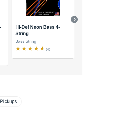
-
Hi-Def Neon Bass 4-
Fat-Beams 4-String
String
Bass String
Bass String
(4)
(4)
$36
new
(2 offers)
 Pickups