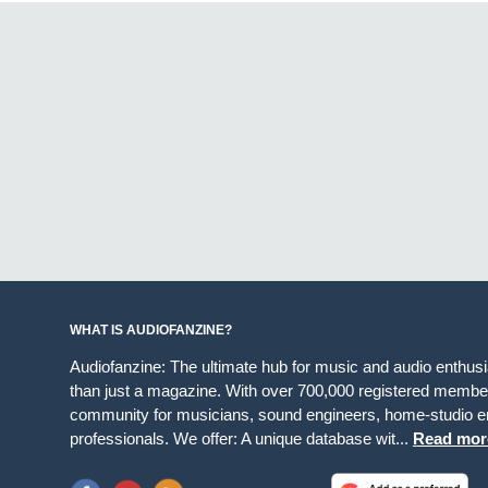
WHAT IS AUDIOFANZINE?
Audiofanzine: The ultimate hub for music and audio enthus
than just a magazine. With over 700,000 registered member
community for musicians, sound engineers, home-studio en
professionals. We offer: A unique database wit...
Read mor