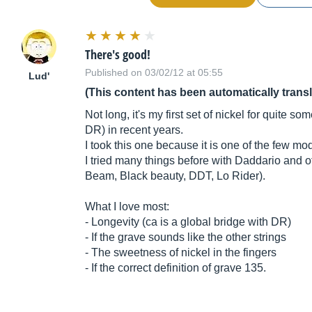
There's good!
Published on 03/02/12 at 05:55
Lud'
(This content has been automatically trans
Not long, it's my first set of nickel for quite s
DR) in recent years.
I took this one because it is one of the few mo
I tried many things before with Daddario and o
Beam, Black beauty, DDT, Lo Rider).
What I love most:
- Longevity (ca is a global bridge with DR)
- If the grave sounds like the other strings
- The sweetness of nickel in the fingers
- If the correct definition of grave 135.