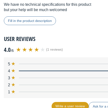
We have no technical specifications for this product
but your help will be much welcomed
Fill in the product description
USER REVIEWS
4.0
(1 reviews)
/5
5
4
3
2
1
Write a user review
Ask for a 