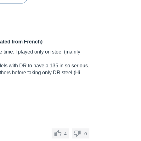
lated from French)
ome time. I played only on steel (mainly
dels with DR to have a 135 in so serious.
thers before taking only DR steel (Hi
4
0