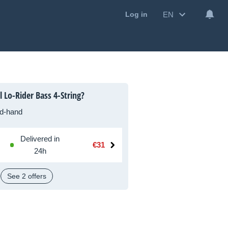
EN
Log in
 Lo-Rider Bass 4-String?
d-hand
Delivered in
€31
24h
See 2 offers