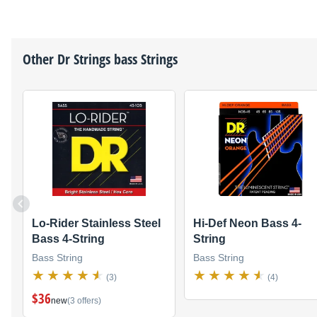
Other
Dr Strings
bass Strings
Lo-Rider Stainless Steel
Hi-Def Neon Bass 4-
Bass 4-String
String
Bass String
Bass String
(3)
(4)
$36
new
(3 offers)