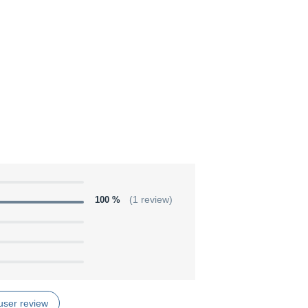
100 %
(1 review)
user review