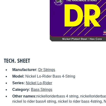
TECH. SHEET
Manufacturer:
Dr Strings
Model:
Nickel Lo-Rider Bass 4-String
Series:
Nickel Lo-Rider
Category:
Bass Strings
Other names:
nickelloriderbass 4 string, nickelloriderba
nickel lo rider bass4 string, nickel lo rider bass 4str