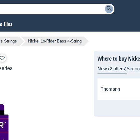
 files
s Strings
Nickel Lo-Rider Bass 4-String
Where to buy Nickel
series
New (2 offers)
Secon
Thomann