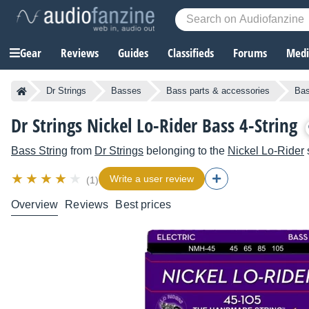
Gear
Reviews
Guides
Classifieds
Forums
Media
Dr Strings
Basses
Bass parts & accessories
Bas
Dr Strings Nickel Lo-Rider Bass 4-String
Bass String
from
Dr Strings
belonging to the
Nickel Lo-Rider
Write a user review
(1)
Overview
Reviews
Best prices