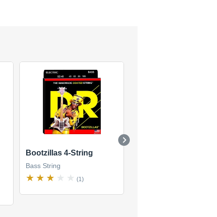
Bootzillas 4-String
DDT Drop-Down Tuni
Bass 4-String
Bass String
Bass String
(1)
(1)
$38
new
(5 offers)