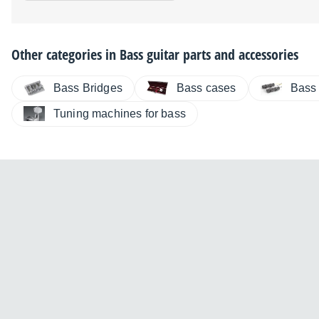
Other categories in
Bass guitar parts and accessories
Bass Bridges
Bass cases
Bass
Tuning machines for bass