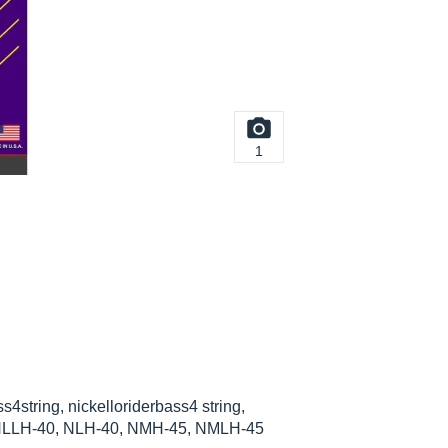
1
ss4string, nickelloriderbass4 string,
ing, NLLH-40, NLH-40, NMH-45, NMLH-45