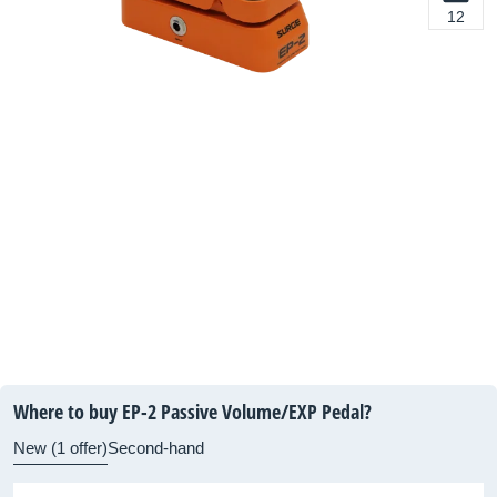
12
Where to buy EP-2 Passive Volume/EXP Pedal?
New (1 offer)
Second-hand