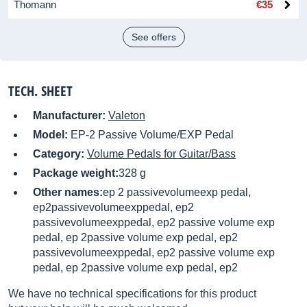
Thomann
€35
See offers
TECH. SHEET
Manufacturer:
Valeton
Model:
EP-2 Passive Volume/EXP Pedal
Category:
Volume Pedals for Guitar/Bass
Package weight:
328 g
Other names:
ep 2 passivevolumeexp pedal,
ep2passivevolumeexppedal, ep2
passivevolumeexppedal, ep2 passive volume exp
pedal, ep 2passive volume exp pedal, ep2
passivevolumeexppedal, ep2 passive volume exp
pedal, ep 2passive volume exp pedal, ep2
We have no technical specifications for this product