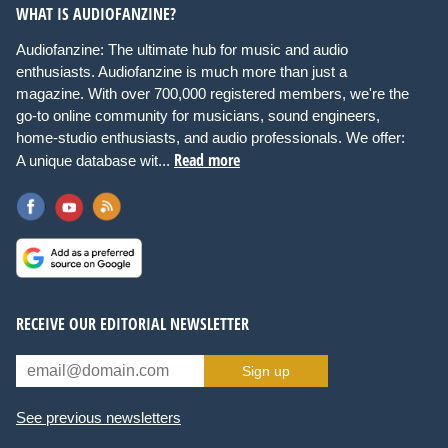
WHAT IS AUDIOFANZINE?
Audiofanzine: The ultimate hub for music and audio
enthusiasts. Audiofanzine is much more than just a
magazine. With over 700,000 registered members, we're the
go-to online community for musicians, sound engineers,
home-studio enthusiasts, and audio professionals. We offer:
Read more
A unique database wit...
RECEIVE OUR EDITORIAL NEWSLETTER
Sign up
See previous newsletters