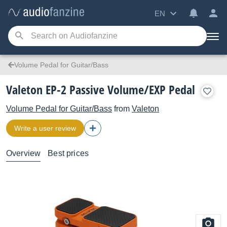
EN
Volume Pedal for Guitar/Bass
Valeton EP-2 Passive Volume/EXP Pedal
Volume Pedal for Guitar/Bass
from
Valeton
Write a user review
Overview
Best prices