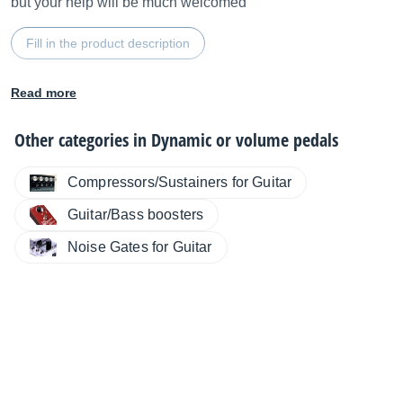
but your help will be much welcomed
Fill in the product description
Read more
Other categories in
Dynamic or volume pedals
Compressors/Sustainers for Guitar
Guitar/Bass boosters
Noise Gates for Guitar