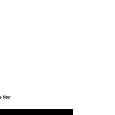
filter.