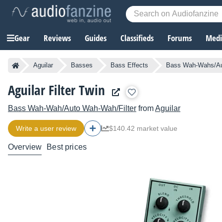
Gear
Reviews
Guides
Classifieds
Forums
Media
Aguilar
Basses
Bass Effects
Bass Wah-Wahs/Au
Aguilar Filter Twin
Bass Wah-Wah/Auto Wah-Wah/Filter
from
Aguilar
Write a user review
$140.42 market value
Overview
Best prices