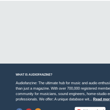
WHAT IS AUDIOFANZINE?
Audiofanzine: The ultimate hub for music and audio enthus
than just a magazine. With over 700,000 registered member
community for musicians, sound engineers, home-studio en
professionals. We offer: A unique database wit...
Read mor