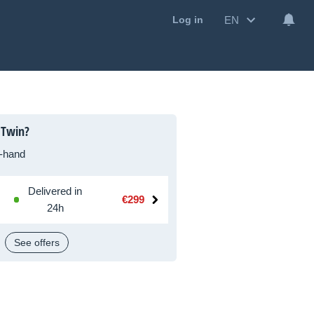
EN
Log in
 Twin?
-hand
Delivered in
€299
24h
See offers