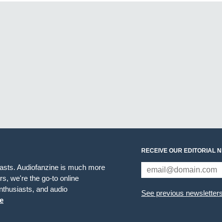
RECEIVE OUR EDITORIAL 
iasts. Audiofanzine is much more
s, we're the go-to online
thusiasts, and audio
See previous newsletter
e