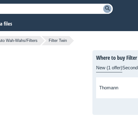
 files
to Wah-Wahs/Filters
Filter Twin
Where to buy Filter
New (1 offer)
Second
Thomann