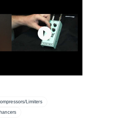
ompressors/Limiters
hancers