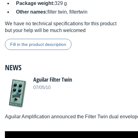
Package weight:
329 g
Other names:
filter twin, filtertwin
We have no technical specifications for this product
but your help will be much welcomed
Fill in the product description
NEWS
Aguilar Filter Twin
07/05/10
Aguilar Amplification announced the Filter Twin dual envelope 