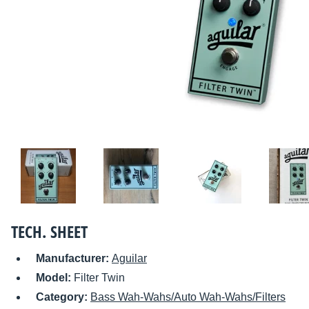
TECH. SHEET
Manufacturer:
Aguilar
Model:
Filter Twin
Category:
Bass Wah-Wahs/Auto Wah-Wahs/Filters