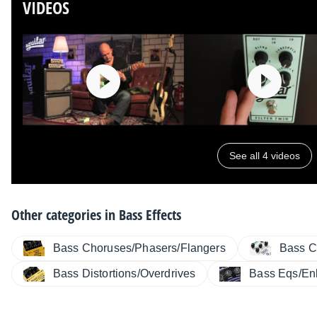
VIDEOS
See all 4 videos
Other categories in
Bass Effects
Bass Choruses/Phasers/Flangers
Bass C
Bass Distortions/Overdrives
Bass Eqs/En