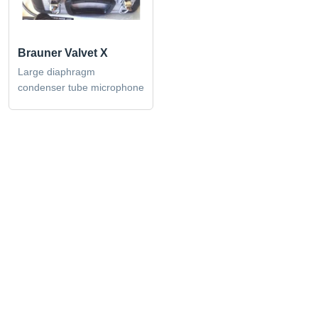
Brauner Valvet X
Large diaphragm
condenser tube microphone