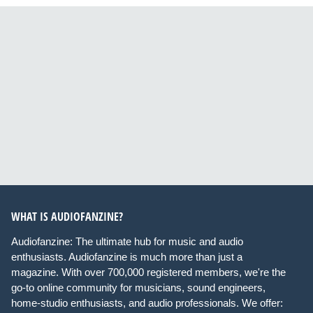
WHAT IS AUDIOFANZINE?
Audiofanzine: The ultimate hub for music and audio
enthusiasts. Audiofanzine is much more than just a
magazine. With over 700,000 registered members, we're the
go-to online community for musicians, sound engineers,
home-studio enthusiasts, and audio professionals. We offer: