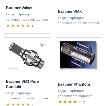
Brauner Valvet
Brauner VMX
Large diaphragm
Large diaphragm
condenser tube microphone
condenser tube microphone
(1)
Brauner VM1 Pure
Brauner Phantom
Cardioid
Large diaphragm
Large diaphragm
condenser microphone
condenser tube microphone
(6)
(3)