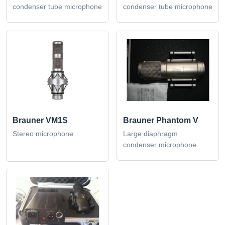
condenser tube microphone
condenser tube microphone
Brauner VM1S
Brauner Phantom V
Stereo microphone
Large diaphragm
condenser microphone