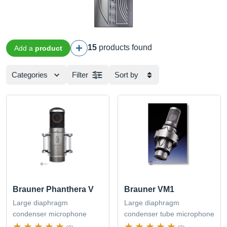
15
products found
Add a
product
Categories
Filter
Sort by
Brauner Phanthera V
Brauner VM1
Large diaphragm
Large diaphragm
condenser microphone
condenser tube microphone