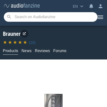
EN
Brauner
(19)
Products
News
Reviews
Forums