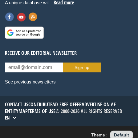
Read more
A unique database wit...
RECEIVE OUR EDITORIAL NEWSLETTER
Sign up
See previous newsletters
CONTACT US
CONTRIBUTE
AD-FREE OFFER
ADVERTISE ON AF
ENTITYMAP
TERMS OF USE
© 2000-2026 ALL RIGHTS RESERVED
EN
Theme :
Default