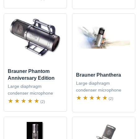
Brauner Phantom
Brauner Phanthera
Anniversary Edition
Large diaphragm
Large diaphragm
condenser microphone
condenser microphone
(2)
(2)