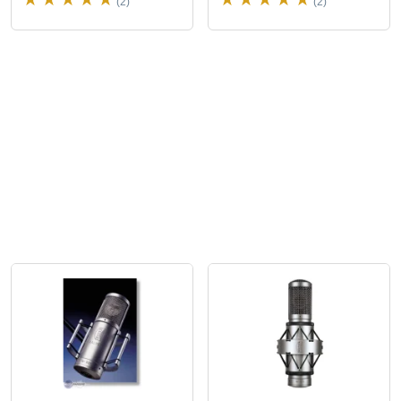
(2)
(2)