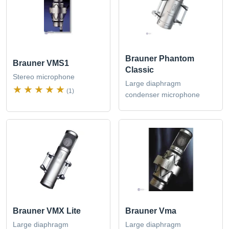
Brauner Phantom
Brauner VMS1
Classic
Stereo microphone
Large diaphragm
(1)
condenser microphone
Brauner VMX Lite
Brauner Vma
Large diaphragm
Large diaphragm