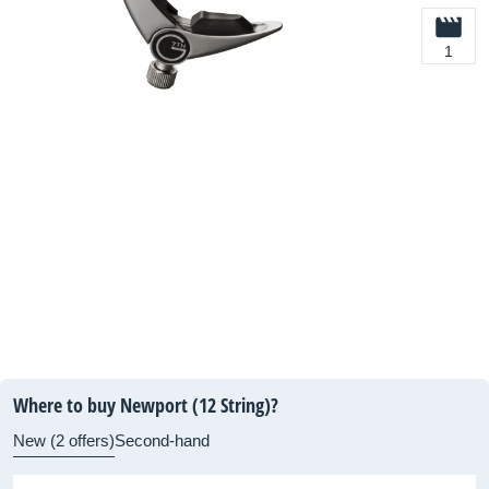
1
Where to buy Newport (12 String)?
New (2 offers)
Second-hand