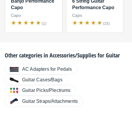
Banjo Performance
6 String Guitar
Capo
Performance Capo
Capo
Capo
(1)
(15)
Other categories in
Accessories/Supplies for Guitar
AC Adapters for Pedals
Guitar Cases/Bags
Guitar Picks/Plectrums
Guitar Straps/Attachments