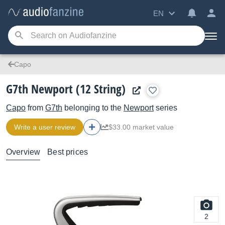
EN
Capo
G7th Newport (12 String)
Capo
from
G7th
belonging to the
Newport
series
Write a user review
$33.00 market value
Overview
Best prices
2