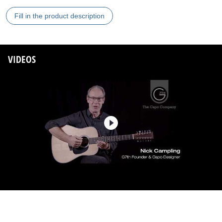
Fill in the product description
VIDEOS