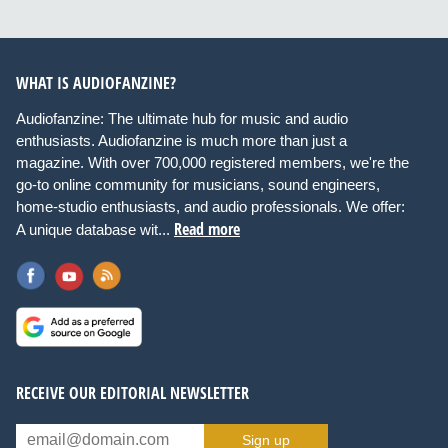
WHAT IS AUDIOFANZINE?
Audiofanzine: The ultimate hub for music and audio
enthusiasts. Audiofanzine is much more than just a
magazine. With over 700,000 registered members, we're the
go-to online community for musicians, sound engineers,
home-studio enthusiasts, and audio professionals. We offer:
Read more
A unique database wit...
RECEIVE OUR EDITORIAL NEWSLETTER
Sign up