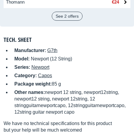
Thomann
€24
See 2 offers
TECH. SHEET
Manufacturer:
G7th
Model:
Newport (12 String)
Series:
Newport
Category:
Capos
Package weight:
85 g
Other names:
newport 12 string, newport12string,
newport12 string, newport 12string, 12
stringguitarnewportcapo, 12stringguitarnewportcapo,
12string guitar newport capo
We have no technical specifications for this product
but your help will be much welcomed