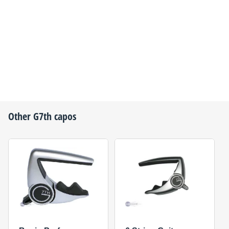
Other
G7th
capos