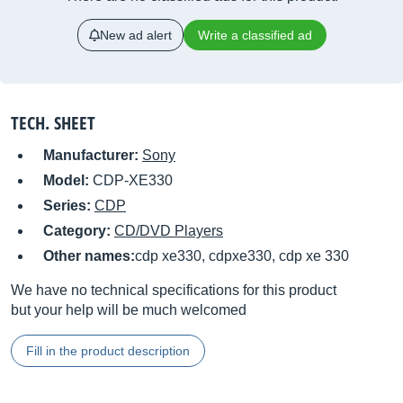
New ad alert
Write a classified ad
TECH. SHEET
Manufacturer:
Sony
Model:
CDP-XE330
Series:
CDP
Category:
CD/DVD Players
Other names:
cdp xe330, cdpxe330, cdp xe 330
We have no technical specifications for this product
but your help will be much welcomed
Fill in the product description