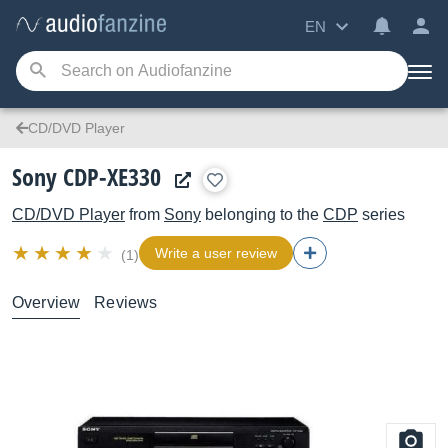
EN
CD/DVD Player
Sony CDP-XE330
CD/DVD Player
from
Sony
belonging to the
CDP
series
Write a user review
(1)
Overview
Reviews