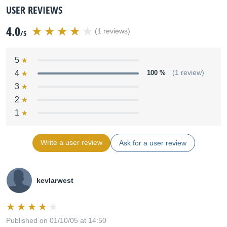
USER REVIEWS
4.0
(1 reviews)
/5
5
4
100 %
(1 review)
3
2
1
Write a user review
Ask for a user review
kevlarwest
Published on 01/10/05 at 14:50