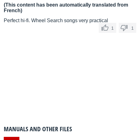
(This content has been automatically translated from
French)
Perfect hi-fi. Wheel Search songs very practical
1
1
MANUALS AND OTHER FILES