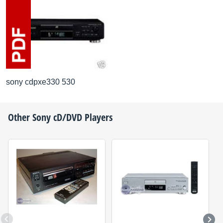
sony cdpxe330 530
Other
Sony
cD/DVD Players