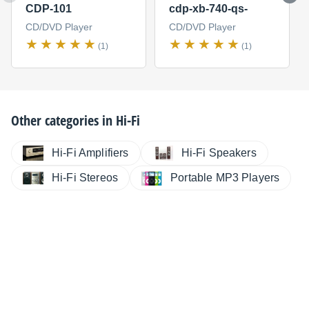
CDP-101
cdp-xb-740-qs-
CD/DVD Player
CD/DVD Player
(1)
(1)
Other categories in
Hi-Fi
Hi-Fi Amplifiers
Hi-Fi Speakers
Hi-Fi Stereos
Portable MP3 Players