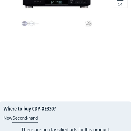
14
Where to buy CDP-XE330?
New
Second-hand
There are no classified ads for this product.