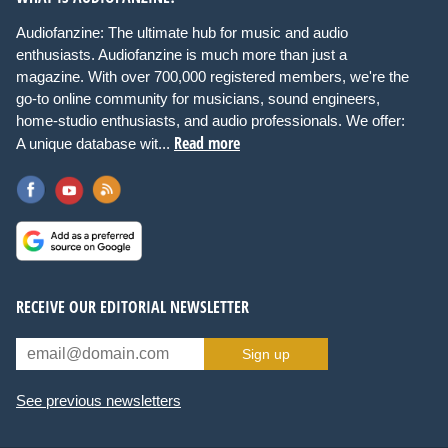
Audiofanzine: The ultimate hub for music and audio
enthusiasts. Audiofanzine is much more than just a
magazine. With over 700,000 registered members, we're the
go-to online community for musicians, sound engineers,
home-studio enthusiasts, and audio professionals. We offer:
Read more
A unique database wit...
RECEIVE OUR EDITORIAL NEWSLETTER
Sign up
See previous newsletters