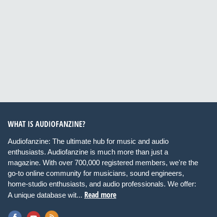
WHAT IS AUDIOFANZINE?
Audiofanzine: The ultimate hub for music and audio
enthusiasts. Audiofanzine is much more than just a
magazine. With over 700,000 registered members, we're the
go-to online community for musicians, sound engineers,
home-studio enthusiasts, and audio professionals. We offer:
Read more
A unique database wit...