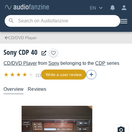
EN
CD/DVD Player
Sony CDP 40
CD/DVD Player
from
Sony
belonging to the
CDP
series
Write a user review
(1)
Overview
Reviews