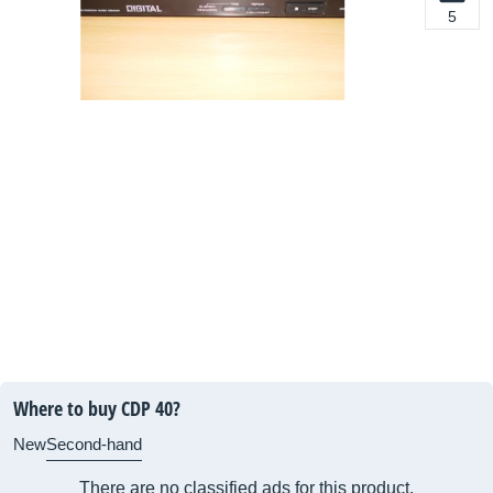
5
Where to buy CDP 40?
New
Second-hand
There are no classified ads for this product.