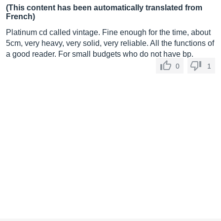
(This content has been automatically translated from
French)
Platinum cd called vintage. Fine enough for the time, about
5cm, very heavy, very solid, very reliable. All the functions of
a good reader. For small budgets who do not have bp.
0
1