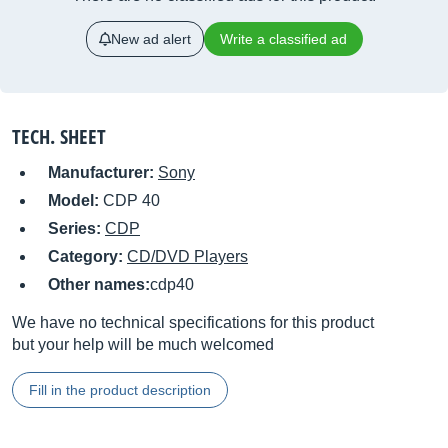
New ad alert
Write a classified ad
TECH. SHEET
Manufacturer:
Sony
Model:
CDP 40
Series:
CDP
Category:
CD/DVD Players
Other names:
cdp40
We have no technical specifications for this product
but your help will be much welcomed
Fill in the product description