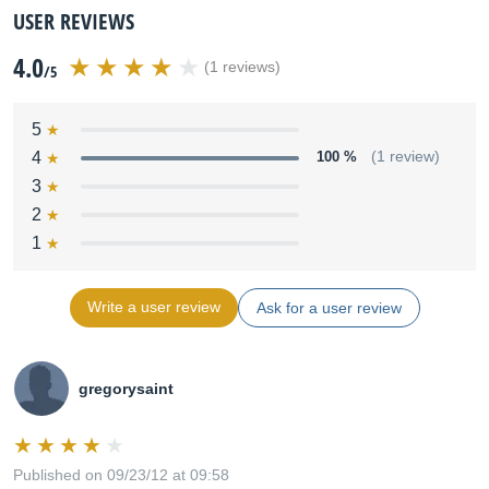
USER REVIEWS
4.0
(1 reviews)
/5
5
4
100 %
(1 review)
3
2
1
Write a user review
Ask for a user review
gregorysaint
Published on 09/23/12 at 09:58