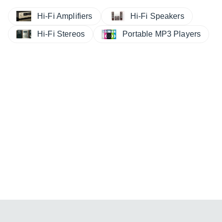
Hi-Fi Amplifiers
Hi-Fi Speakers
Hi-Fi Stereos
Portable MP3 Players