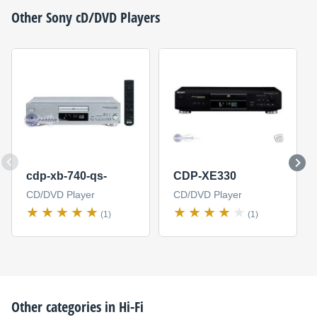
Other
Sony
cD/DVD Players
cdp-xb-740-qs-
CDP-XE330
CD/DVD Player
CD/DVD Player
(1)
(1)
Other categories in
Hi-Fi