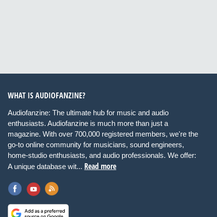
WHAT IS AUDIOFANZINE?
Audiofanzine: The ultimate hub for music and audio
enthusiasts. Audiofanzine is much more than just a
magazine. With over 700,000 registered members, we're the
go-to online community for musicians, sound engineers,
home-studio enthusiasts, and audio professionals. We offer:
Read more
A unique database wit...