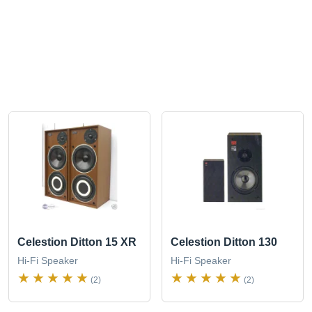
Celestion Ditton 15 XR
Celestion Ditton 130
Hi-Fi Speaker
Hi-Fi Speaker
(2)
(2)