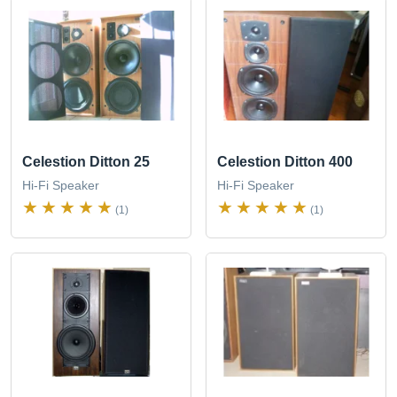
Celestion Ditton 25
Celestion Ditton 400
Hi-Fi Speaker
Hi-Fi Speaker
(1)
(1)