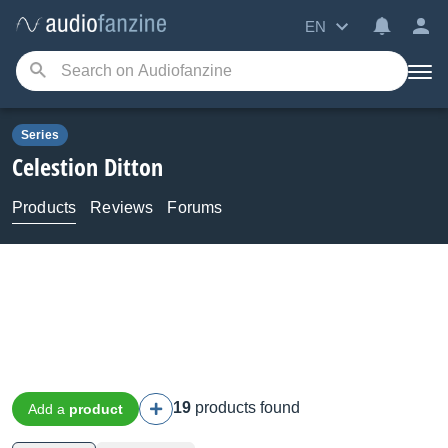
EN
Series
Celestion
Ditton
Products
Reviews
Forums
19
products found
Add a
product