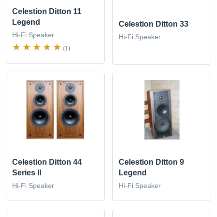
Celestion Ditton 11
Legend
Celestion Ditton 33
Hi-Fi Speaker
Hi-Fi Speaker
(1)
Celestion Ditton 44
Celestion Ditton 9
Series II
Legend
Hi-Fi Speaker
Hi-Fi Speaker