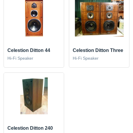
Celestion Ditton 44
Celestion Ditton Three
Hi-Fi Speaker
Hi-Fi Speaker
Celestion Ditton 240