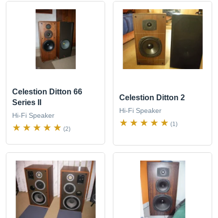
Celestion Ditton 66
Celestion Ditton 2
Series II
Hi-Fi Speaker
Hi-Fi Speaker
(1)
(2)