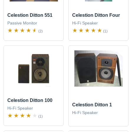
Celestion Ditton 551
Celestion Ditton Four
Passive Monitor
Hi-Fi Speaker
(2)
(1)
Celestion Ditton 100
Celestion Ditton 1
Hi-Fi Speaker
Hi-Fi Speaker
(1)