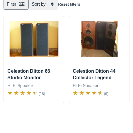
Filter
Sort by
Reset filters
Celestion Ditton 66
Celestion Ditton 44
Studio Monitor
Collector Legend
Hi-Fi Speaker
Hi-Fi Speaker
(18)
(9)