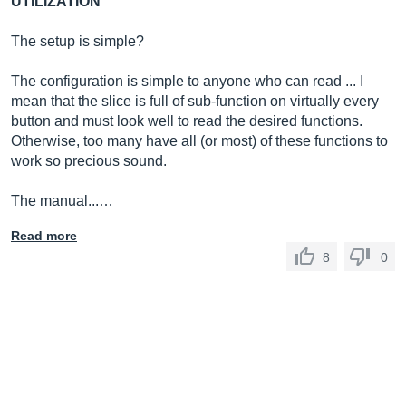
UTILIZATION
The setup is simple?
The configuration is simple to anyone who can read ... I
mean that the slice is full of sub-function on virtually every
button and must look well to read the desired functions.
Otherwise, too many have all (or most) of these functions to
work so precious sound.
The manual...…
Read more
8
0