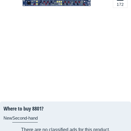
172
Where to buy 8801?
New
Second-hand
There are no classified ads for this product.