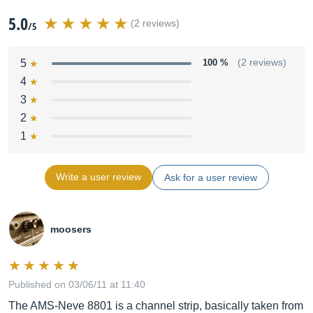
5.0
(2 reviews)
/5
5
100 %
(2 reviews)
4
3
2
1
Write a user review
Ask for a user review
moosers
Published on 03/06/11 at 11:40
The AMS-Neve 8801 is a channel strip, basically taken from