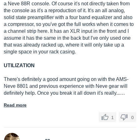
a Neve 88R console. Of course it's not directly taken from
the console as it's a reproduction of it. It's an all analog,
solid state preamplifier with a four band equalizer and also
a compressor, so you've got the full works when it comes to
a channel strip here. It has an XLR input in the front and I
assume it has the same in the back but I've only used one
that was already racked up, where it will only take up a
single space in your rack casing.
UTILIZATION
There's definitely a good amount going on with the AMS-
Neve 8801 and previous experience with Neve gear will
definitely help. Once you break it all down it's really...…
Read more
1
0