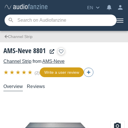
EN
Channel Strip
AMS-Neve 8801
Channel Strip
from
AMS-Neve
Write a user review
(2)
Overview
Reviews