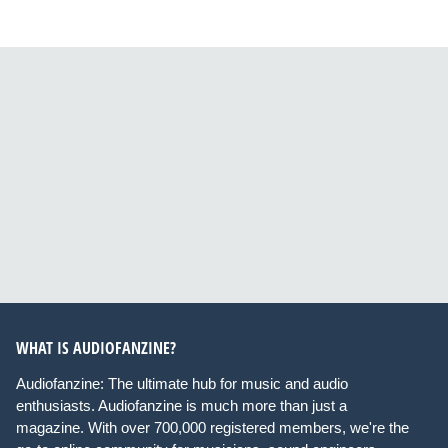
WHAT IS AUDIOFANZINE?
Audiofanzine: The ultimate hub for music and audio
enthusiasts. Audiofanzine is much more than just a
magazine. With over 700,000 registered members, we're the