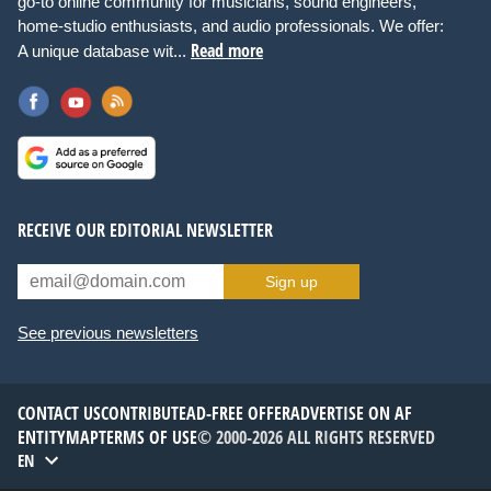
go-to online community for musicians, sound engineers,
home-studio enthusiasts, and audio professionals. We offer:
Read more
A unique database wit...
RECEIVE OUR EDITORIAL NEWSLETTER
Sign up
See previous newsletters
CONTACT US
CONTRIBUTE
AD-FREE OFFER
ADVERTISE ON AF
ENTITYMAP
TERMS OF USE
© 2000-2026 ALL RIGHTS RESERVED
EN