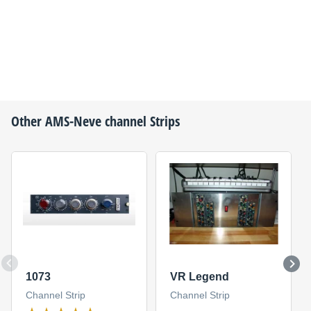
Other
AMS-Neve
channel Strips
1073
VR Legend
Channel Strip
Channel Strip