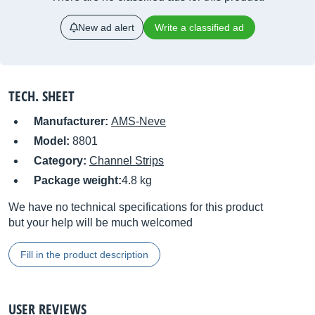
New ad alert
Write a classified ad
TECH. SHEET
Manufacturer:
AMS-Neve
Model:
8801
Category:
Channel Strips
Package weight:
4.8 kg
We have no technical specifications for this product
but your help will be much welcomed
Fill in the product description
USER REVIEWS