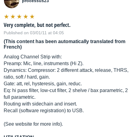
processus23
Very complete, but not perfect.
Published on 03/01/11 at 04:05
(This content has been automatically translated from
French)
Analog Channel Strip with:
Preamp: Mic, line, instruments (Hi Z).
Dynamics: Compressor: 2 different attack, release, THRS,
ratio, soft / hard, gain.
Gate: att, rel, hysteresis, gain, reduc.
Eq: hi pass filter, low-cut filter, 2 shelve / bax parametric, 2
full parametric.
Routing with sidechain and insert.
Recall (software registration) to USB.
(See website for more info).