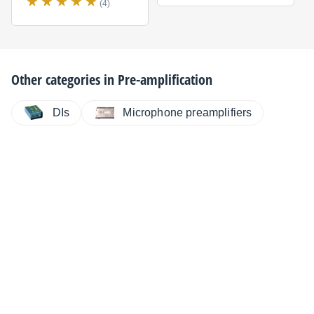
(4)
Other categories in
Pre-amplification
DIs
Microphone preamplifiers