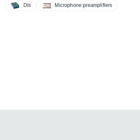
DIs
Microphone preamplifiers