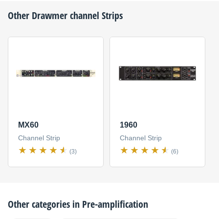
Other
Drawmer
channel Strips
MX60
1960
Channel Strip
Channel Strip
(3)
(6)
Other categories in
Pre-amplification