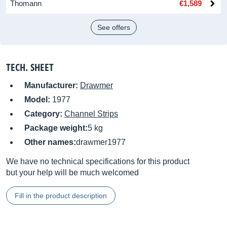
Thomann
€1,589
See offers
TECH. SHEET
Manufacturer:
Drawmer
Model:
1977
Category:
Channel Strips
Package weight:
5 kg
Other names:
drawmer1977
We have no technical specifications for this product
but your help will be much welcomed
Fill in the product description