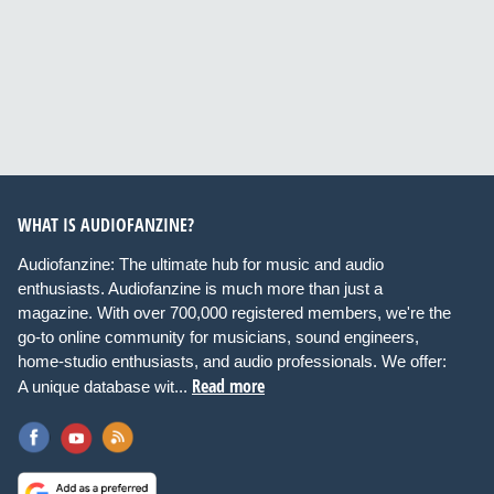
WHAT IS AUDIOFANZINE?
Audiofanzine: The ultimate hub for music and audio
enthusiasts. Audiofanzine is much more than just a
magazine. With over 700,000 registered members, we're the
go-to online community for musicians, sound engineers,
home-studio enthusiasts, and audio professionals. We offer:
Read more
A unique database wit...