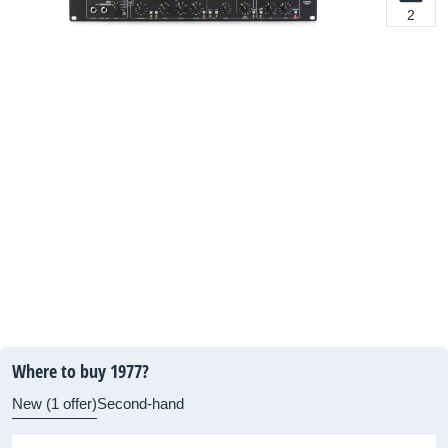
2
Where to buy 1977?
New (1 offer)
Second-hand