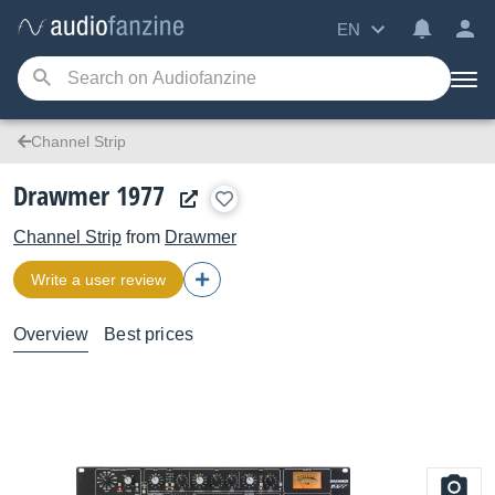
EN
Channel Strip
Drawmer 1977
Channel Strip
from
Drawmer
Write a user review
Overview
Best prices