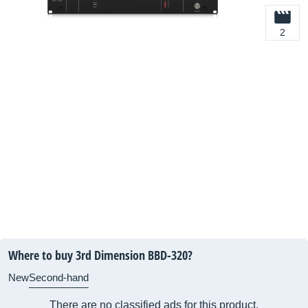
2
Where to buy 3rd Dimension BBD-320?
New
Second-hand
There are no classified ads for this product.