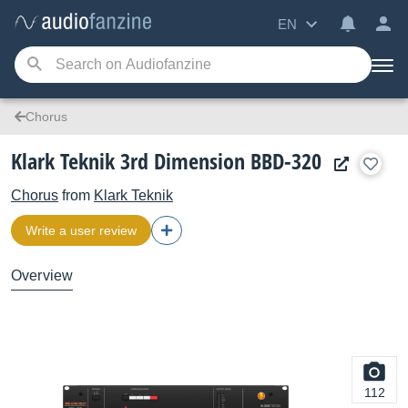
EN
Chorus
Klark Teknik 3rd Dimension BBD-320
Chorus
from
Klark Teknik
Write a user review
Overview
112