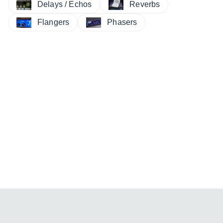
Delays / Echos
Reverbs
Flangers
Phasers