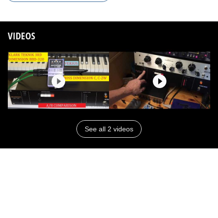
VIDEOS
See all 2 videos