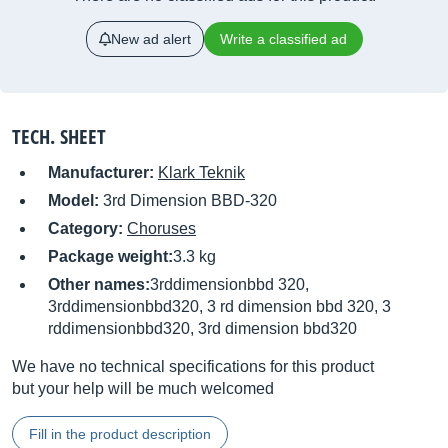
New ad alert
Write a classified ad
TECH. SHEET
Manufacturer:
Klark Teknik
Model:
3rd Dimension BBD-320
Category:
Choruses
Package weight:
3.3 kg
Other names:
3rddimensionbbd 320,
3rddimensionbbd320, 3 rd dimension bbd 320, 3
rddimensionbbd320, 3rd dimension bbd320
We have no technical specifications for this product
but your help will be much welcomed
Fill in the product description