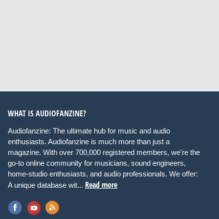
WHAT IS AUDIOFANZINE?
Audiofanzine: The ultimate hub for music and audio
enthusiasts. Audiofanzine is much more than just a
magazine. With over 700,000 registered members, we're the
go-to online community for musicians, sound engineers,
home-studio enthusiasts, and audio professionals. We offer:
Read more
A unique database wit...