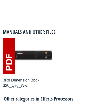
MANUALS AND OTHER FILES
3Rd Dimension Bbd-
320_Qsg_Ww
Other categories in
Effects Processors