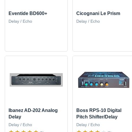
Eventide BD600+
Cicognani Le Prism
Delay / Echo
Delay / Echo
Ibanez AD-202 Analog
Boss RPS-10 Digital
Delay
Pitch Shifter/Delay
Delay / Echo
Delay / Echo