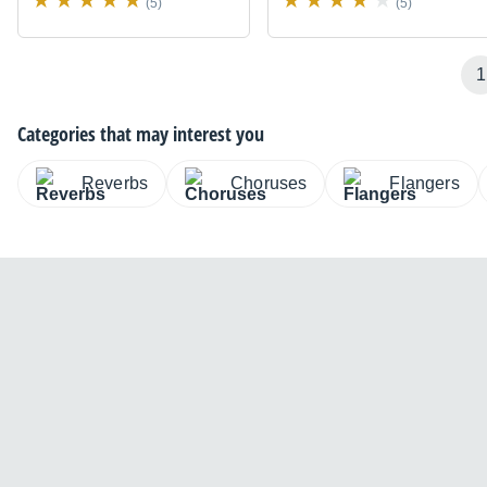
(5)
(5)
1
Categories that may interest you
Reverbs
Choruses
Flangers