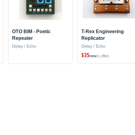
OTO BIM - Poetic
T-Rex Engineering
Repeater
Replicator
Delay / Echo
Delay / Echo
$35
new
(1 offer)