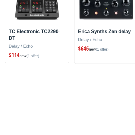
TC Electronic TC2290-
Erica Synths Zen delay
DT
Delay / Echo
Delay / Echo
$646
new
(1 offer)
$114
new
(1 offer)