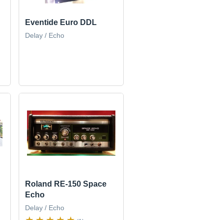
Eventide Euro DDL
Delay / Echo
Roland RE-150 Space
Echo
Delay / Echo