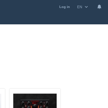
EN
Log in