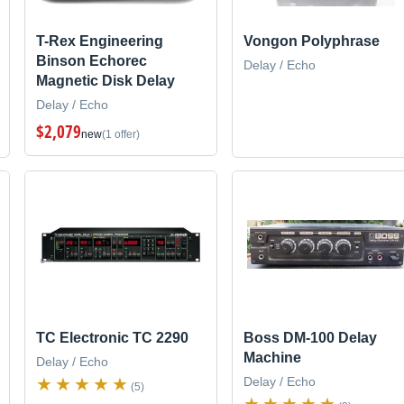
T-Rex Engineering
Vongon Polyphrase
Binson Echorec
Delay / Echo
Magnetic Disk Delay
Delay / Echo
$2,079
new
(1 offer)
TC Electronic TC 2290
Boss DM-100 Delay
Machine
Delay / Echo
Delay / Echo
(5)