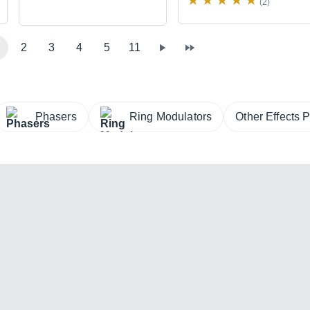
(2)
2
3
4
5
11
Phasers
Ring Modulators
Other Effects 