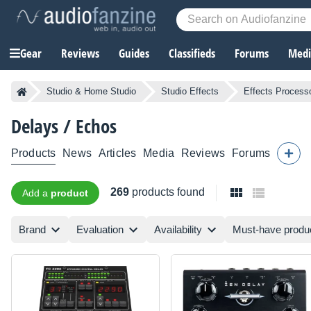
Gear
Reviews
Guides
Classifieds
Forums
Media
Studio & Home Studio
Studio Effects
Effects Process
Delays / Echos
Products
News
Articles
Media
Reviews
Forums
269
products found
Add a
product
Brand
Evaluation
Availability
Must-have produ