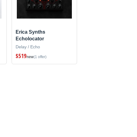
Erica Synths
Echolocator
Delay / Echo
$519
new
(1 offer)