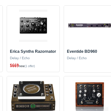
Erica Synths Razornator
Eventide BD960
Delay / Echo
Delay / Echo
$669
new
(1 offer)