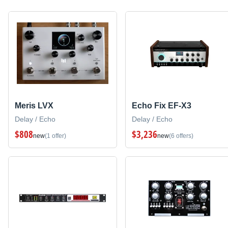
Meris LVX
Echo Fix EF-X3
Delay / Echo
Delay / Echo
$808
$3,236
new
(1 offer)
new
(6 offers)