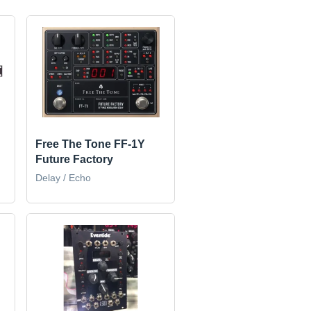
Free The Tone FF-1Y
Future Factory
Delay / Echo