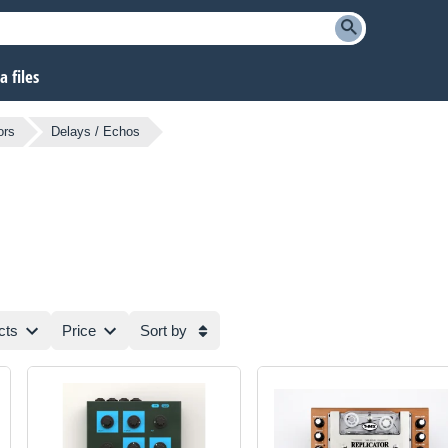
 files
ors
Delays / Echos
cts
Price
Sort by