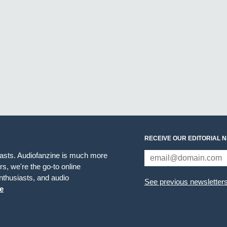
RECEIVE OUR EDITORIAL 
iasts. Audiofanzine is much more
s, we're the go-to online
thusiasts, and audio
See previous newsletter
e