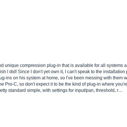
d unique compression plug-in that is available for all systems and
sh I did! Since I don't yet own it, I can't speak to the installati
plug-ins on his system at home, so I've been messing with them 
he Pro-C, so don't expect it to be the kind of plug-in where you'r
tty standard simple, with settings for input/pan, threshold, r…