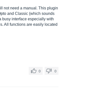
ll not need a manual. This plugin
 Opto and Classic (which sounds
 a busy interface especially with
. All functions are easily located
0
0