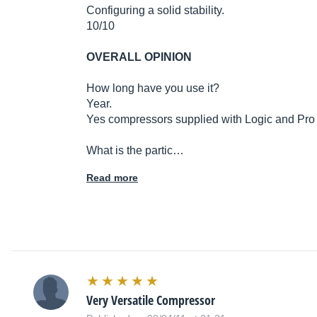
Configuring a solid stability.
10/10
OVERALL OPINION
How long have you use it?
Year.
Yes compressors supplied with Logic and Pro 
What is the partic…
Read more
Very Versatile Compressor