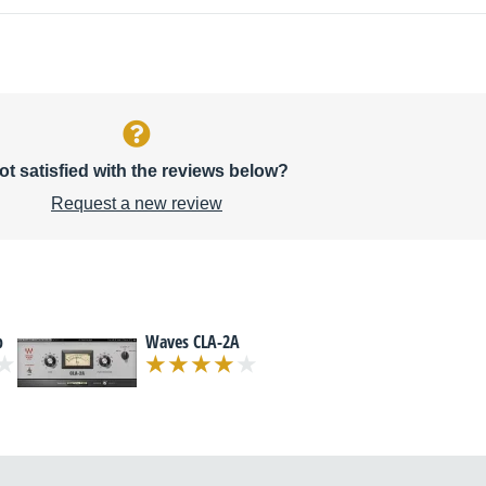
ot satisfied with the reviews below?
Request a new review
p
Waves CLA-2A