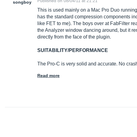
Published on 08/04/11 at 21:21
songboy
This is used mainly on a Mac Pro Duo running 
has the standard compression components incl
like FET to me). The boys over at FabFilter real
the Analyzer window dancing around, but it rem
directly from the face of the plugin.
SUITABILITY/PERFORMANCE
The Pro-C is very solid and accurate. No cra
Read more