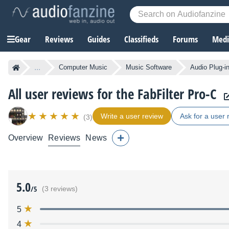
Gear
Reviews
Guides
Classifieds
Forums
Media
...
Computer Music
Music Software
Audio Plug-i
All user reviews for the FabFilter Pro-C
Write a user review
Ask for a user 
(3)
Overview
Reviews
News
5.0
/5
(3 reviews)
5
4