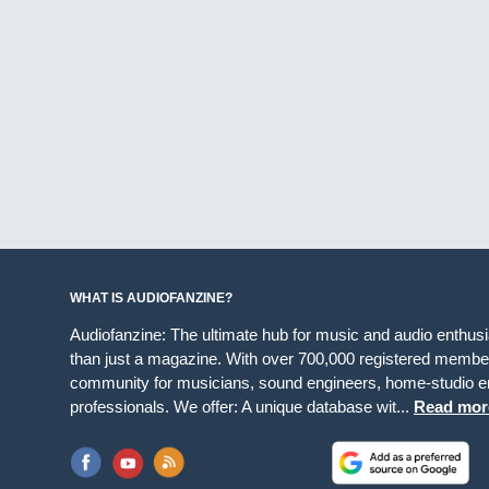
WHAT IS AUDIOFANZINE?
Audiofanzine: The ultimate hub for music and audio enthus
than just a magazine. With over 700,000 registered member
community for musicians, sound engineers, home-studio en
professionals. We offer: A unique database wit...
Read mor