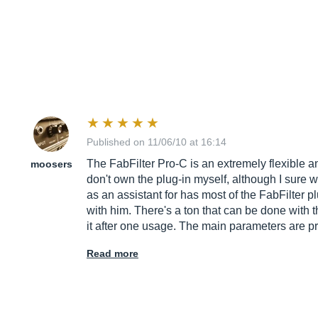
Published on 11/06/10 at 16:14
The FabFilter Pro-C is an extremely flexible an
moosers
don't own the plug-in myself, although I sure wi
as an assistant for has most of the FabFilter 
with him. There's a ton that can be done with t
it after one usage. The main parameters are pre
Read more