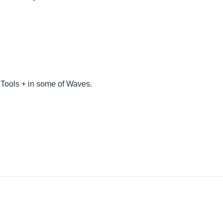
Tools + in some of Waves.