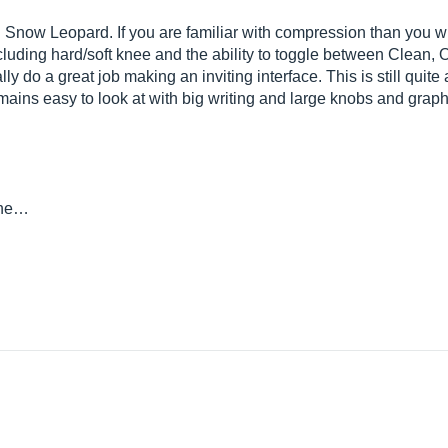
Snow Leopard. If you are familiar with compression than you wi
uding hard/soft knee and the ability to toggle between Clean,
ly do a great job making an inviting interface. This is still quite
ains easy to look at with big writing and large knobs and graphs
she…