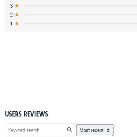
3
2
1
USERS REVIEWS
Most recent