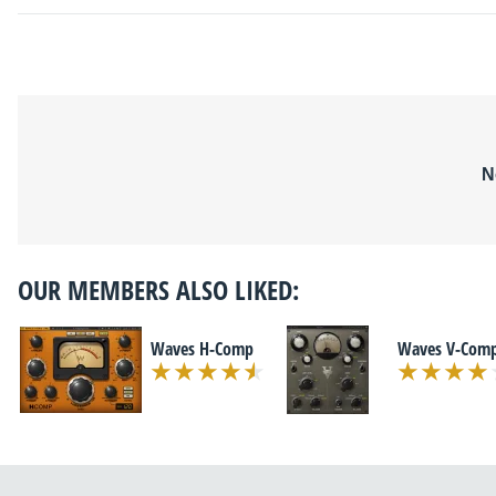
N
OUR MEMBERS ALSO LIKED:
Waves H-Comp
Waves V-Com