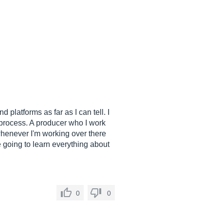
 platforms as far as I can tell. I
on process. A producer who I work
whenever I'm working over there
e going to learn everything about
0
0