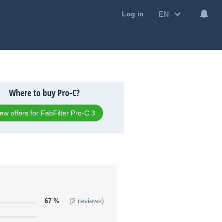
EN
Log in
Where to buy Pro-C?
ew offers for FabFilter Pro-C 3
67 %
(2 reviews)