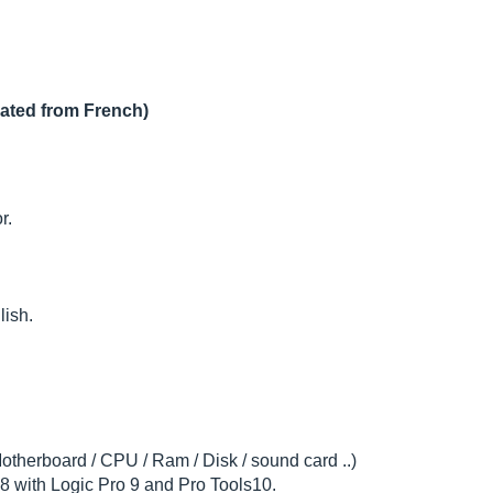
lated from French)
r.
lish.
otherboard / CPU / Ram / Disk / sound card ..)
 with Logic Pro 9 and Pro Tools10.