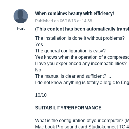
When combines beauty with efficiency!
Published on 06/16/13 at 14:38
Furt
(This content has been automatically trans
The installation is done it without problems?
Yes
The general configuration is easy?
Yes knows when the operation of a compresso
Have you experienced any incompatibilities?
No
The manual is clear and sufficient? ...
I do not know anything is totally allergic to Eng
10/10
SUITABILITY/PERFORMANCE
What is the configuration of your computer? (M
Mac book Pro sound card Studiokonnect TC 48