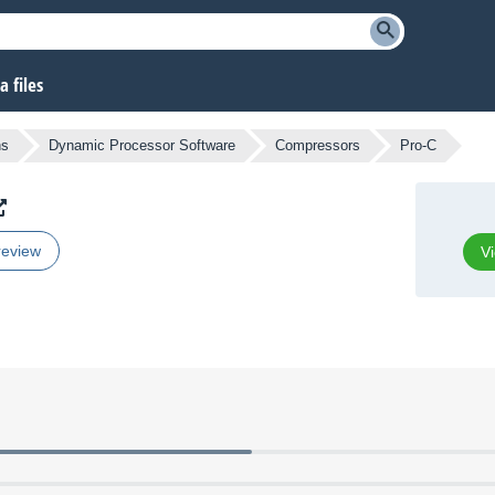
 files
ns
Dynamic Processor Software
Compressors
Pro-C
review
Vi