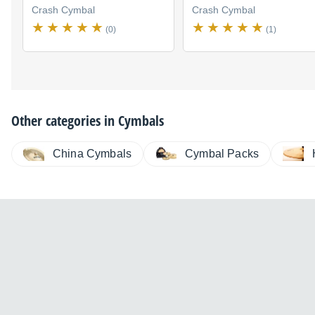
Crash Cymbal
Crash Cymbal
(0)
(1)
Other categories in
Cymbals
China Cymbals
Cymbal Packs