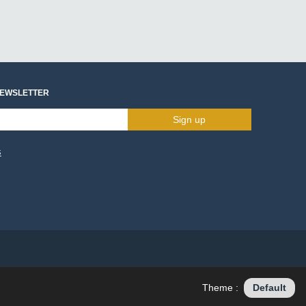
NEWSLETTER
Sign up
s
Theme :
Default