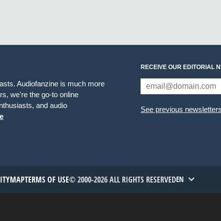
RECEIVE OUR EDITORIAL 
iasts. Audiofanzine is much more
s, we're the go-to online
thusiasts, and audio
See previous newsletter
e
TITYMAP
TERMS OF USE
© 2000-2026 ALL RIGHTS RESERVED
EN