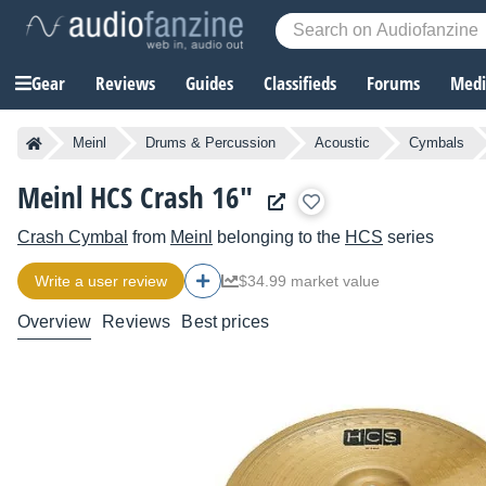
Gear
Reviews
Guides
Classifieds
Forums
Media
Meinl
Drums & Percussion
Acoustic
Cymbals
Meinl HCS Crash 16"
Crash Cymbal
from
Meinl
belonging to the
HCS
series
Write a user review
$34.99 market value
Overview
Reviews
Best prices