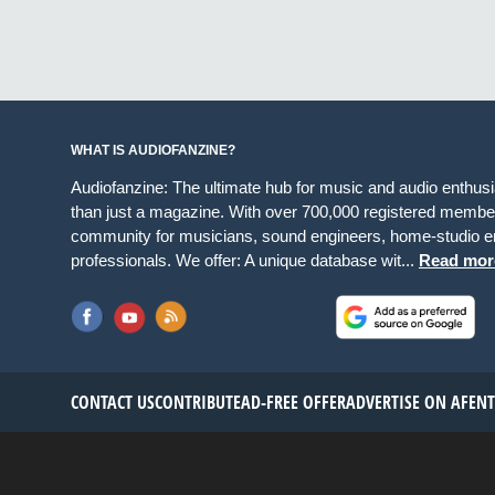
WHAT IS AUDIOFANZINE?
Audiofanzine: The ultimate hub for music and audio enthus
than just a magazine. With over 700,000 registered member
community for musicians, sound engineers, home-studio en
professionals. We offer: A unique database wit...
Read mor
CONTACT US
CONTRIBUTE
AD-FREE OFFER
ADVERTISE ON AF
EN