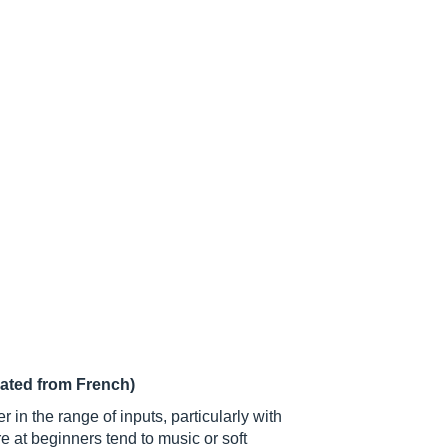
lated from French)
 in the range of inputs, particularly with
 at beginners tend to music or soft