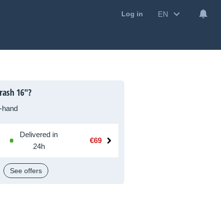
EN
Log in
rash 16"?
-hand
Delivered in
€69
24h
See offers