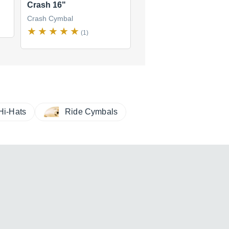
Crash 16"
Medium Crash 14"
Crash Cymbal
Crash Cymbal
(1)
(1)
Hi-Hats
Ride Cymbals