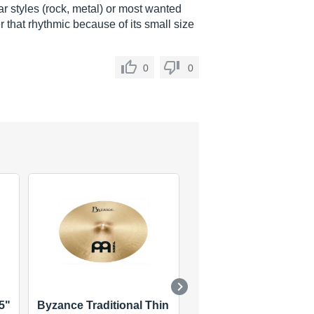
r styles (rock, metal) or most wanted
r that rhythmic because of its small size
0
0
5"
Byzance Traditional Thin
Classics Traditional