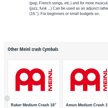
(pop, French songs, etc.) and for more muscula
(jazz, funk ...) Can be used as an adjunct rathe
(16 "). For beginners or small budgets so.
Other
Meinl
crash Cymbals
Raker Medium Crash 18"
Amun Medium Crash 1