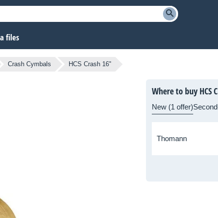
 files
Crash Cymbals
HCS Crash 16"
Where to buy HCS C
New (1 offer)
Second
Thomann