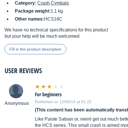
Category:
Crash Cymbals
Package weight:
1.1 kg
Other names:
HCS16C
We have no technical specifications for this product
but your help will be much welcomed
Fill in the product description
USER REVIEWS
For beginners
Published on 12/06/14 at 01:22
Anonymous
(This content has been automatically trans
Like Paiste Sabian or, meinl get out much better
the HCS series. This small crash is aimed more