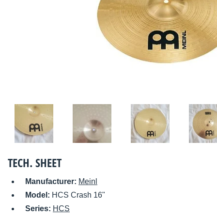
TECH. SHEET
Manufacturer:
Meinl
Model:
HCS Crash 16"
Series:
HCS