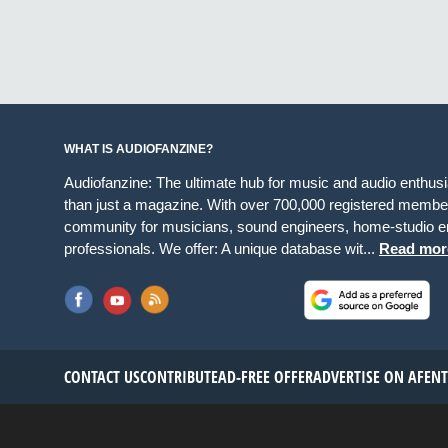
WHAT IS AUDIOFANZINE?
Audiofanzine: The ultimate hub for music and audio enthus
than just a magazine. With over 700,000 registered member
community for musicians, sound engineers, home-studio en
professionals. We offer: A unique database wit...
Read mor
CONTACT US
CONTRIBUTE
AD-FREE OFFER
ADVERTISE ON AF
EN