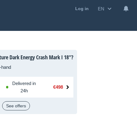
EN
Log in
ure Dark Energy Crash Mark I 18''?
-hand
Delivered in
€498
24h
See offers