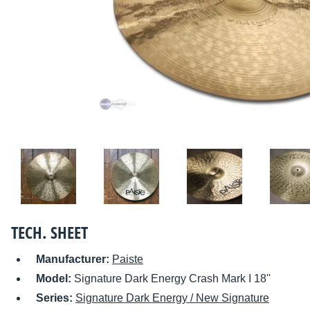
TECH. SHEET
Manufacturer:
Paiste
Model:
Signature Dark Energy Crash Mark I 18''
Series:
Signature Dark Energy / New Signature