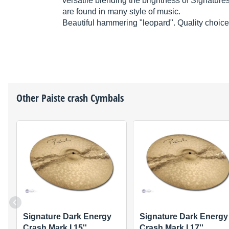
versatile blending the brightness of Signatures
are found in many style of music.
Beautiful hammering "leopard". Quality choice
Other
Paiste
crash Cymbals
Signature Dark Energy
Signature Dark Energy
Crash Mark I 15''
Crash Mark I 17''