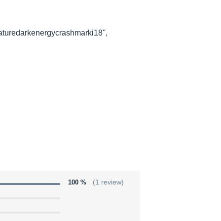
aturedarkenergycrashmarki18'',
100 %
(1 review)