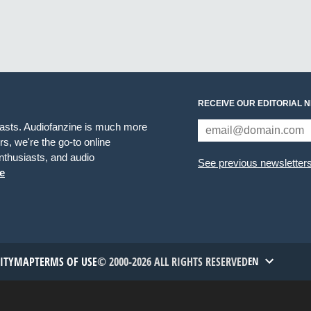
RECEIVE OUR EDITORIAL 
iasts. Audiofanzine is much more
s, we're the go-to online
thusiasts, and audio
See previous newsletter
e
TITYMAP
TERMS OF USE
© 2000-2026 ALL RIGHTS RESERVED
EN