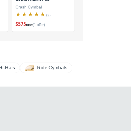
Crash Cymbal
Crash Cymbal
(2)
(2)
$575
new
(1 offer)
Hi-Hats
Ride Cymbals