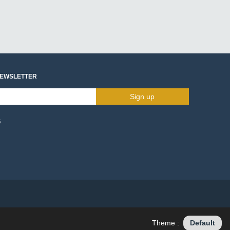
NEWSLETTER
Sign up
s
Theme :
Default