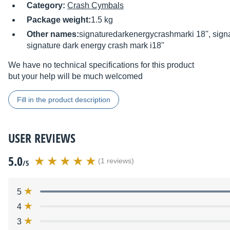
Category:
Crash Cymbals
Package weight:
1.5 kg
Other names:
signaturedarkenergycrashmarki 18'', sign
signature dark energy crash mark i18''
We have no technical specifications for this product
but your help will be much welcomed
Fill in the product description
USER REVIEWS
5.0
(1 reviews)
/5
5
4
3