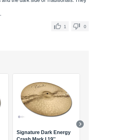
 and the dark side of Traditionals. They
.
1
0
Signature Dark Energy
Signature Dark Energ
Crash Mark I 19''
Crash Mark I 16''