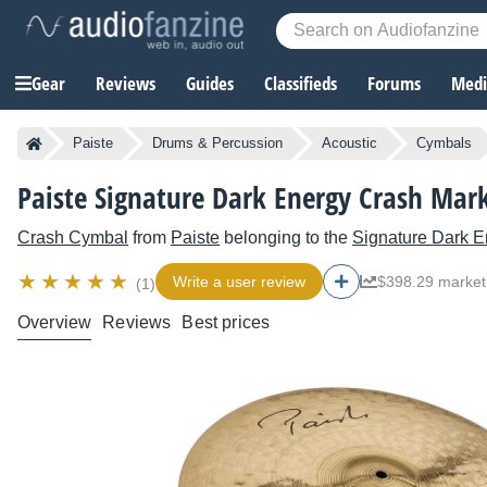
Gear
Reviews
Guides
Classifieds
Forums
Media
Paiste
Drums & Percussion
Acoustic
Cymbals
Paiste Signature Dark Energy Crash Mark
Crash Cymbal
from
Paiste
belonging to the
Signature Dark E
Write a user review
$398.29 market
(1)
Overview
Reviews
Best prices