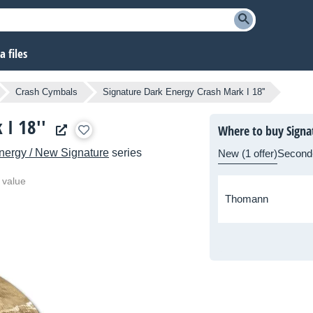
 files
Crash Cymbals
Signature Dark Energy Crash Mark I 18''
 I 18''
Where to buy Signat
nergy / New Signature
series
New (1 offer)
Second
 value
Thomann