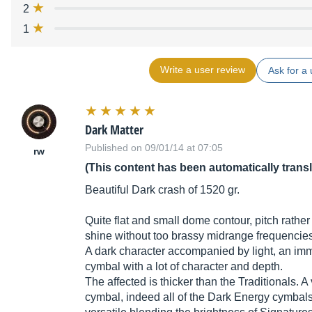
2
1
Write a user review
Ask for a 
Dark Matter
Published on 09/01/14 at 07:05
rw
(This content has been automatically trans
Beautiful Dark crash of 1520 gr.
Quite flat and small dome contour, pitch rather
shine without too brassy midrange frequencies
A dark character accompanied by light, an im
cymbal with a lot of character and depth.
The affected is thicker than the Traditionals. A 
cymbal, indeed all of the Dark Energy cymbals