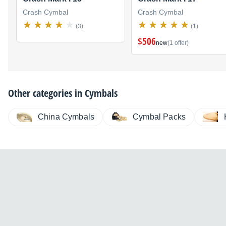
Crash Cymbal
Crash Cymbal
(3)
(1)
$506
new
(1 offer)
Other categories in
Cymbals
China Cymbals
Cymbal Packs