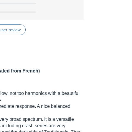
user review
lated from French)
 low, not too harmonics with a beautiful
.
mediate response. A nice balanced
very broad spectrum. It is a versatile
 including crash series are very