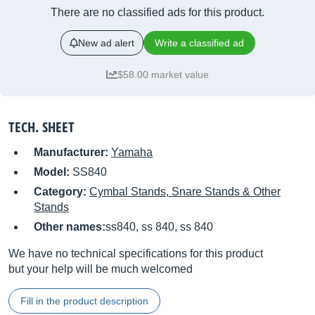
There are no classified ads for this product.
New ad alert
Write a classified ad
$58.00 market value
TECH. SHEET
Manufacturer:
Yamaha
Model:
SS840
Category:
Cymbal Stands, Snare Stands & Other
Stands
Other names:
ss840, ss 840, ss 840
We have no technical specifications for this product
but your help will be much welcomed
Fill in the product description