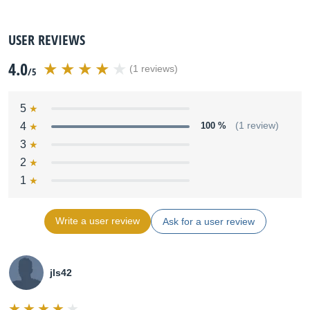
USER REVIEWS
4.0
(1 reviews)
/5
5
4
100 %
(1 review)
3
2
1
Write a user review
Ask for a user review
jls42