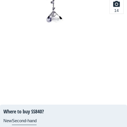
14
Where to buy SS840?
New
Second-hand