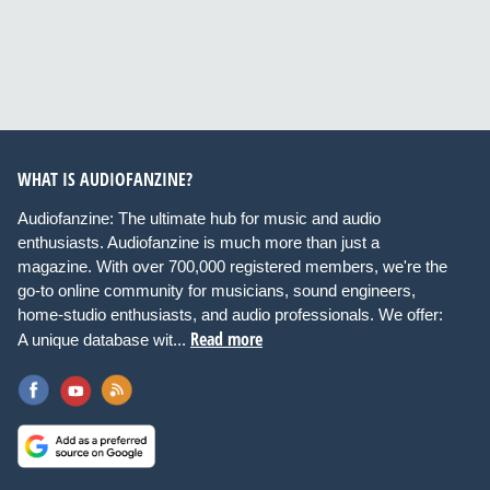
WHAT IS AUDIOFANZINE?
Audiofanzine: The ultimate hub for music and audio
enthusiasts. Audiofanzine is much more than just a
magazine. With over 700,000 registered members, we're the
go-to online community for musicians, sound engineers,
home-studio enthusiasts, and audio professionals. We offer:
Read more
A unique database wit...