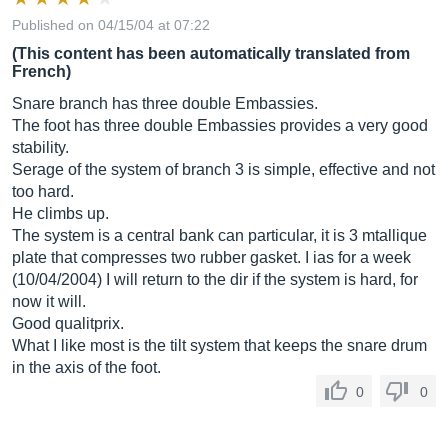
Published on 04/15/04 at 07:22
(This content has been automatically translated from
French)
Snare branch has three double Embassies.
The foot has three double Embassies provides a very good
stability.
Serage of the system of branch 3 is simple, effective and not
too hard.
He climbs up.
The system is a central bank can particular, it is 3 mtallique
plate that compresses two rubber gasket. I ias for a week
(10/04/2004) I will return to the dir if the system is hard, for
now it will.
Good qualitprix.
What I like most is the tilt system that keeps the snare drum
in the axis of the foot.
0
0