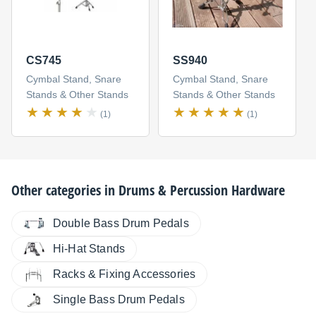
CS745
SS940
Cymbal Stand, Snare
Cymbal Stand, Snare
Stands & Other Stands
Stands & Other Stands
(1)
(1)
Other categories in
Drums & Percussion Hardware
Double Bass Drum Pedals
Hi-Hat Stands
Racks & Fixing Accessories
Single Bass Drum Pedals