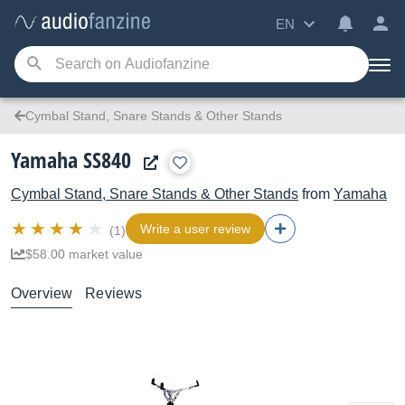
EN
Cymbal Stand, Snare Stands & Other Stands
Yamaha SS840
Cymbal Stand, Snare Stands & Other Stands
from
Yamaha
Write a user review
(1)
$58.00 market value
Overview
Reviews