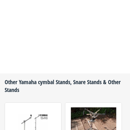
Other
Yamaha
cymbal Stands, Snare Stands & Other
Stands