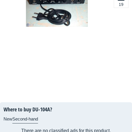
19
Where to buy DU-104A?
New
Second-hand
There are no classified ads for this product.