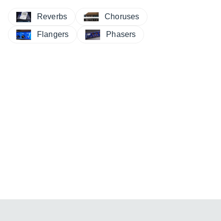
Reverbs
Choruses
Flangers
Phasers