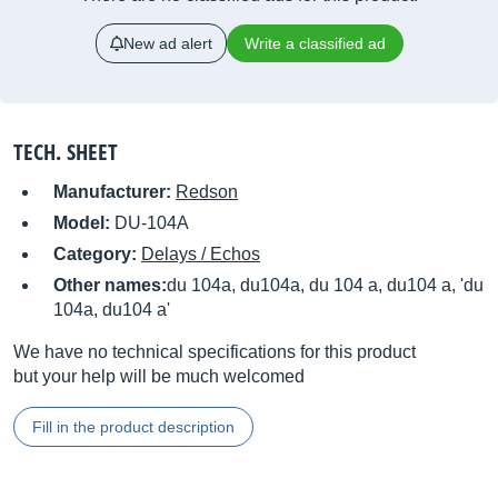
New ad alert
Write a classified ad
TECH. SHEET
Manufacturer:
Redson
Model:
DU-104A
Category:
Delays / Echos
Other names:
du 104a, du104a, du 104 a, du104 a, 'du
104a, du104 a'
We have no technical specifications for this product
but your help will be much welcomed
Fill in the product description