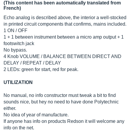
(This content has been automatically translated from
French)
Echo analog is described above, the interior a well-stocked
in printed circuit components that confirms, mains included.
1 ON / OFF
1 + 1 between instrument between a micro amp output + 1
footswitch jack
No bypass.
4 Knob VOLUME / BALANCE BETWEEN DIRECT AND
DELAY / REPEAT / DELAY
2 LEDs: green for start, red for peak.
UTILIZATION
No manual, no info constructor must tweak a bit to find
sounds nice, but hey no need to have done Polytechnic
either.
No idea of ​​year of manufacture.
If anyone has info on products Redson it will welcome any
info on the net.