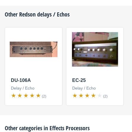
Other
Redson
delays / Echos
DU-106A
EC-25
Delay / Echo
Delay / Echo
(2)
(2)
Other categories in
Effects Processors