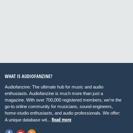
WHAT IS AUDIOFANZINE?
Audiofanzine: The ultimate hub for music and audio
enthusiasts. Audiofanzine is much more than just a
magazine. With over 700,000 registered members, we're the
go-to online community for musicians, sound engineers,
home-studio enthusiasts, and audio professionals. We offer:
Read more
A unique database wit...