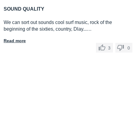
SOUND QUALITY
We can sort out sounds cool surf music, rock of the
beginning of the sixties, country, Dlay...…
Read more
3
0