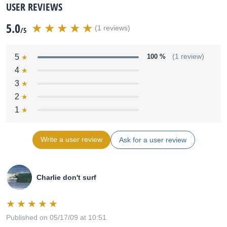
USER REVIEWS
5.0
(1 reviews)
/5
5
100 %
(1 review)
4
3
2
1
Write a user review
Ask for a user review
Charlie don't surf
Published on 05/17/09 at 10:51