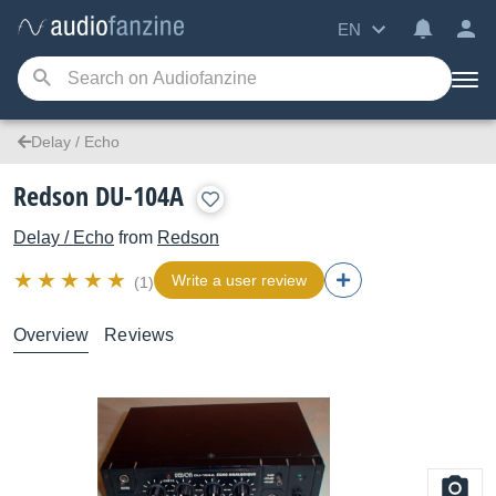
EN
Delay / Echo
Redson DU-104A
Delay / Echo
from
Redson
Write a user review
(1)
Overview
Reviews