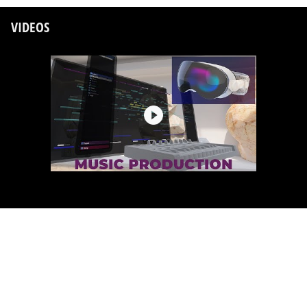
VIDEOS