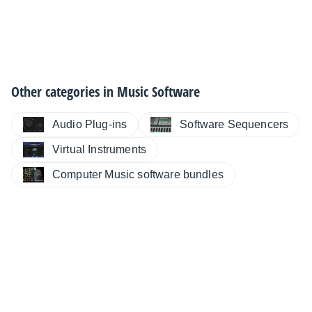
Other categories in
Music Software
Audio Plug-ins
Software Sequencers
Virtual Instruments
Computer Music software bundles