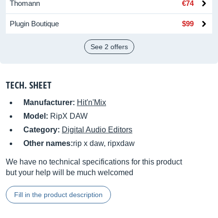
Thomann
€74
Plugin Boutique
$99
See 2 offers
TECH. SHEET
Manufacturer:
Hit'n'Mix
Model:
RipX DAW
Category:
Digital Audio Editors
Other names:
rip x daw, ripxdaw
We have no technical specifications for this product
but your help will be much welcomed
Fill in the product description