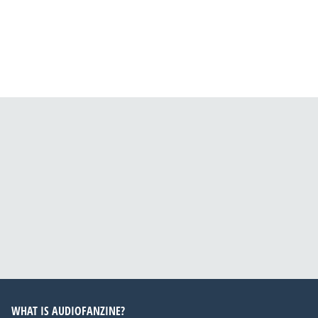
WHAT IS AUDIOFANZINE?