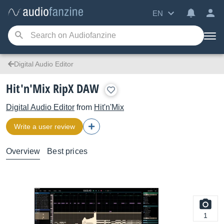
EN
Digital Audio Editor
Hit'n'Mix RipX DAW
Digital Audio Editor
from
Hit'n'Mix
Write a user review
Overview
Best prices
1