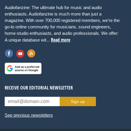
Audiofanzine: The ultimate hub for music and audio
enthusiasts. Audiofanzine is much more than just a
magazine. With over 700,000 registered members, we're the
go-to online community for musicians, sound engineers,
home-studio enthusiasts, and audio professionals. We offer:
Read more
A unique database wit...
RECEIVE OUR EDITORIAL NEWSLETTER
Sign up
See previous newsletters