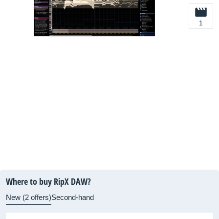
1
Where to buy RipX DAW?
New (2 offers)
Second-hand