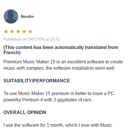
Nordin
Published on 04/17/09 at 15:01
(This content has been automatically translated from
French)
Premium Music Maker 15 is an excellent software to create
music with samples, the software installation went well.
SUITABILITY/PERFORMANCE
To use Music Maker 15 premium is better to have a PC
powerful Pentium 4 with 2 gigabytes of ram.
OVERALL OPINION
I use the software for 1 month, which I love with Music