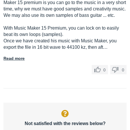
Maker 15 premium is you can go to the music in a very short
time, why we must have good samples and creativity music.
We may also use its own samples of bass guitar ... etc.
With Music Maker 15 Premium, you can lock on to easily
beat its own loops (samples).
Once we have created his music with Music Maker, you
export the file in 16 bit wave to 44100 kz, then aft…
Read more
0
0
Not satisfied with the reviews below?