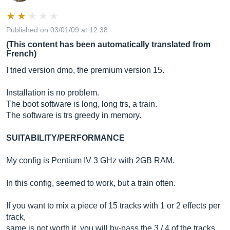
Published on 03/01/09 at 12:38
(This content has been automatically translated from
French)
I tried version dmo, the premium version 15.
Installation is no problem.
The boot software is long, long trs, a train.
The software is trs greedy in memory.
SUITABILITY/PERFORMANCE
My config is Pentium IV 3 GHz with 2GB RAM.
In this config, seemed to work, but a train often.
If you want to mix a piece of 15 tracks with 1 or 2 effects per
track,
same is not worth it, you will by-pass the 3 / 4 of the tracks.