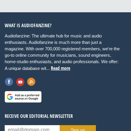
WHAT IS AUDIOFANZINE?
Audiofanzine: The ultimate hub for music and audio
enthusiasts. Audiofanzine is much more than just a
magazine. With over 700,000 registered members, we're the
go-to online community for musicians, sound engineers,
home-studio enthusiasts, and audio professionals. We offer:
Read more
A unique database wit...
RECEIVE OUR EDITORIAL NEWSLETTER
Sign up