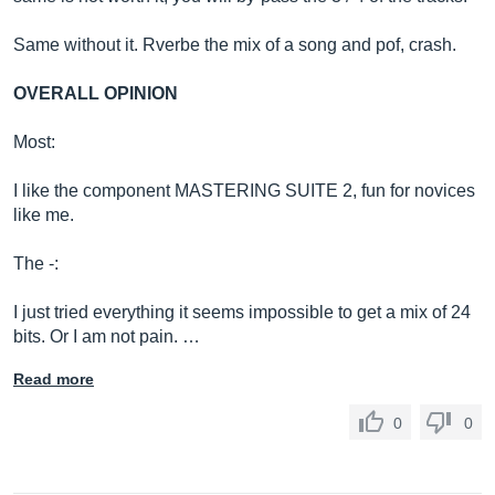
Same without it. Rverbe the mix of a song and pof, crash.
OVERALL OPINION
Most:
I like the component MASTERING SUITE 2, fun for novices
like me.
The -:
I just tried everything it seems impossible to get a mix of 24
bits. Or I am not pain. …
Read more
0
0