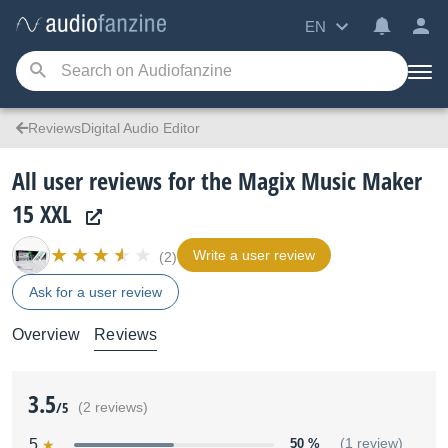
EN
ReviewsDigital Audio Editor
All user reviews for the Magix Music Maker
15 XXL
Write a user review
(2)
Ask for a user review
Overview
Reviews
3.5
/5
(2 reviews)
5
50 %
(1 review)