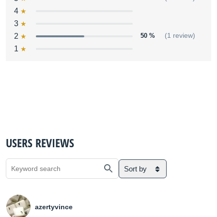
4
3
2
50 %
(1 review)
1
USERS REVIEWS
Sort by
azertyvince