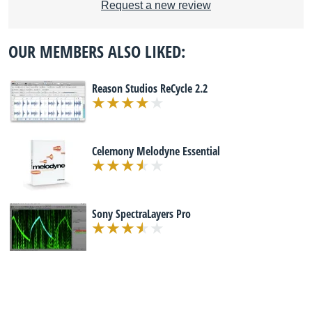
Request a new review
OUR MEMBERS ALSO LIKED:
Reason Studios ReCycle 2.2
Celemony Melodyne Essential
Sony SpectraLayers Pro