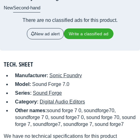
New
Second-hand
There are no classified ads for this product.
New ad alert
Write a classified ad
TECH. SHEET
Manufacturer:
Sonic Foundry
Model:
Sound Forge 7.0
Series:
Sound Forge
Category:
Digital Audio Editors
Other names:
sound forge 7 0, soundforge70,
soundforge 7 0, sound forge7 0, sound forge 70, sound
forge 7, soundforge7, soundforge 7, sound forge7
We have no technical specifications for this product