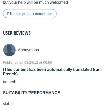
but your help will be much welcomed
Fill in the product description
USER REVIEWS
Anonymous
Published on 03/29/12 at 06:59
(This content has been automatically translated from
French)
no prob
SUITABILITY/PERFORMANCE
stable