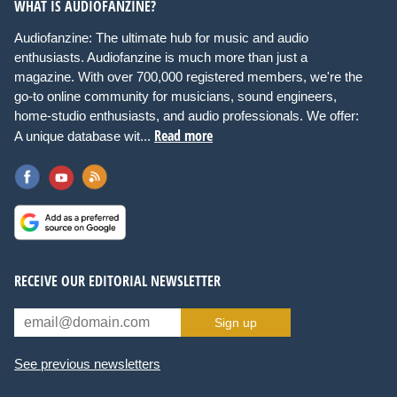
WHAT IS AUDIOFANZINE?
Audiofanzine: The ultimate hub for music and audio
enthusiasts. Audiofanzine is much more than just a
magazine. With over 700,000 registered members, we're the
go-to online community for musicians, sound engineers,
home-studio enthusiasts, and audio professionals. We offer:
Read more
A unique database wit...
RECEIVE OUR EDITORIAL NEWSLETTER
Sign up
See previous newsletters