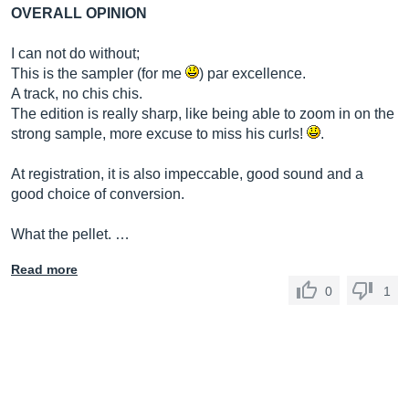
OVERALL OPINION
I can not do without;
This is the sampler (for me
) par excellence.
A track, no chis chis.
The edition is really sharp, like being able to zoom in on the
strong sample, more excuse to miss his curls!
.
At registration, it is also impeccable, good sound and a
good choice of conversion.
What the pellet. …
Read more
0
1