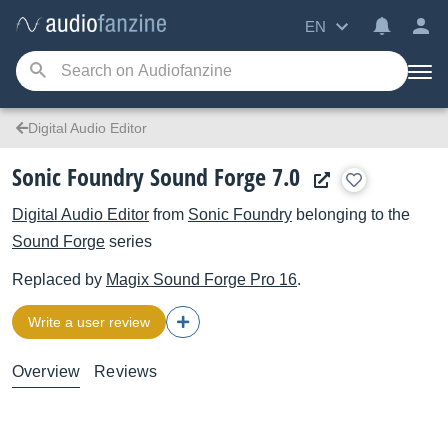
EN
Digital Audio Editor
Sonic Foundry Sound Forge 7.0
Digital Audio Editor
from
Sonic Foundry
belonging to the
Sound Forge
series
Replaced by
Magix
Sound Forge Pro 16
.
Write a user review
Overview
Reviews