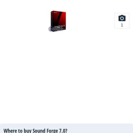
1
Where to buy Sound Forge 7.0?