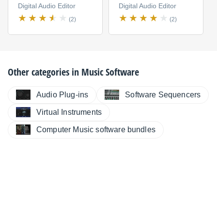
Digital Audio Editor
Digital Audio Editor
(2)
(2)
Other categories in
Music Software
Audio Plug-ins
Software Sequencers
Virtual Instruments
Computer Music software bundles