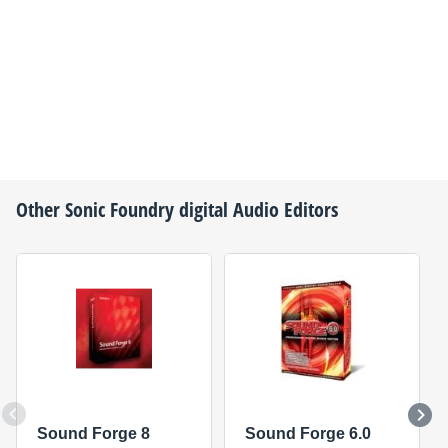
Other
Sonic Foundry
digital Audio Editors
Sound Forge 8
Sound Forge 6.0