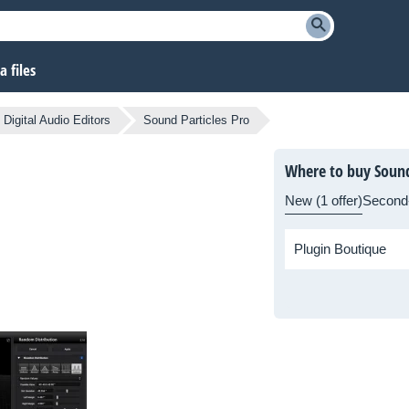
 files
Digital Audio Editors
Sound Particles Pro
Where to buy Sound
New (1 offer)
Second
Plugin Boutique