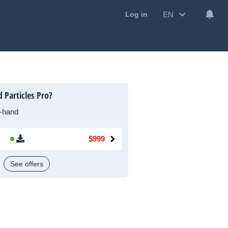
EN
Log in
 Particles Pro?
-hand
$999
See offers