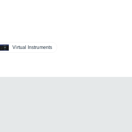
Virtual Instruments