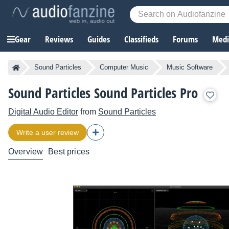
Gear
Reviews
Guides
Classifieds
Forums
Media
Sound Particles
Computer Music
Music Software
Sound Particles Sound Particles Pro
Digital Audio Editor
from
Sound Particles
Write a user review
Overview
Best prices