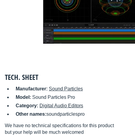
TECH. SHEET
Manufacturer:
Sound Particles
Model:
Sound Particles Pro
Category:
Digital Audio Editors
Other names:
soundparticlespro
We have no technical specifications for this product
but your help will be much welcomed