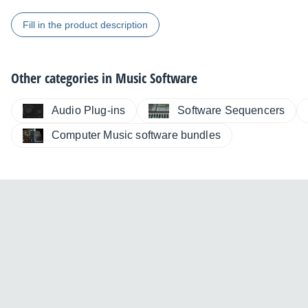
Fill in the product description
Other categories in
Music Software
Audio Plug-ins
Software Sequencers
Computer Music software bundles