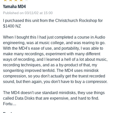
Yamaha MD4
Published on 03/11/02 at 15:00
I purchased this unit from the Christchurch Rockshop for
$1400 NZ
When I bought this I had just completed a course in Audio
engineering, was at music college, and was rearing to go.
With the MD4's ease of use, and portability, I was able to
make many recordings, experiment with many different
ways of recording, and I learned a hell of a lot about music,
recording techniques, and as a by-product of that, my
songwriting improved tenfold. The MD4 uses minidisk
compression, so you don't actually get the truest recorded
sound, but then again, you don't have to buy a compressor.
The MD4 doesn't use standard minidisks, they use things
called Data Disks that are expensive, and hard to find.
Fortu…