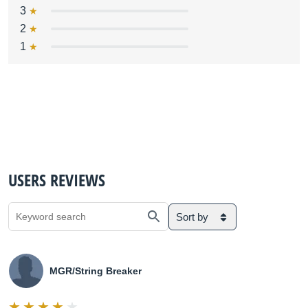
3
2
1
USERS REVIEWS
Sort by
MGR/String Breaker