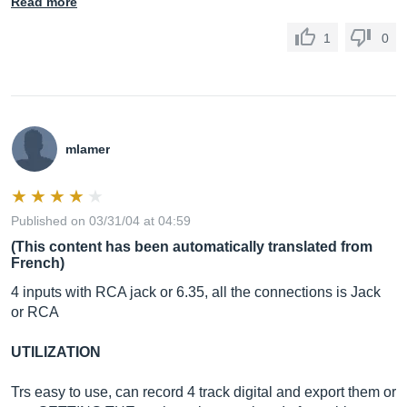
Read more
1
0
mlamer
Published on 03/31/04 at 04:59
(This content has been automatically translated from
French)
4 inputs with RCA jack or 6.35, all the connections is Jack
or RCA
UTILIZATION
Trs easy to use, can record 4 track digital and export them or