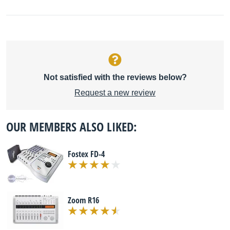
Not satisfied with the reviews below?
Request a new review
OUR MEMBERS ALSO LIKED:
Fostex FD-4
Zoom R16