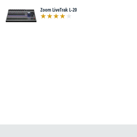
Zoom LiveTrak L-20