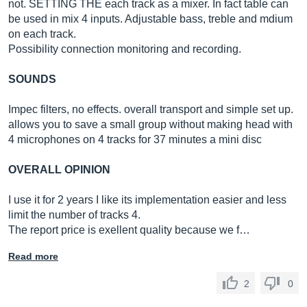
not. SETTING THE each track as a mixer. In fact table can
be used in mix 4 inputs. Adjustable bass, treble and mdium
on each track.
Possibility connection monitoring and recording.
SOUNDS
Impec filters, no effects. overall transport and simple set up.
allows you to save a small group without making head with
4 microphones on 4 tracks for 37 minutes a mini disc
OVERALL OPINION
I use it for 2 years I like its implementation easier and less
limit the number of tracks 4.
The report price is exellent quality because we f…
Read more
2
0