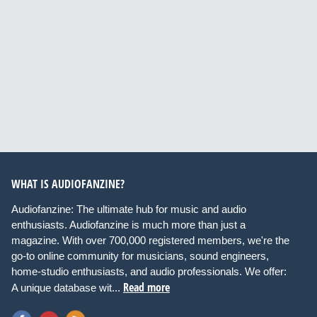
WHAT IS AUDIOFANZINE?
Audiofanzine: The ultimate hub for music and audio
enthusiasts. Audiofanzine is much more than just a
magazine. With over 700,000 registered members, we're the
go-to online community for musicians, sound engineers,
home-studio enthusiasts, and audio professionals. We offer:
Read more
A unique database wit...