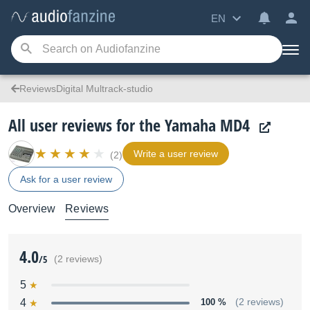
EN
ReviewsDigital Multrack-studio
All user reviews for the Yamaha MD4
Write a user review
(2)
Ask for a user review
Overview
Reviews
4.0
/5
(2 reviews)
5
4
100 %
(2 reviews)