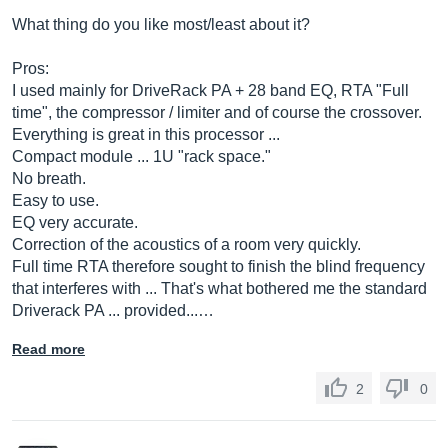
What thing do you like most/least about it?
Pros:
I used mainly for DriveRack PA + 28 band EQ, RTA "Full
time", the compressor / limiter and of course the crossover.
Everything is great in this processor ...
Compact module ... 1U "rack space."
No breath.
Easy to use.
EQ very accurate.
Correction of the acoustics of a room very quickly.
Full time RTA therefore sought to finish the blind frequency
that interferes with ... That's what bothered me the standard
Driverack PA ... provided...…
Read more
2
0