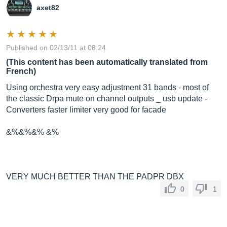
axet82
Published on 02/13/11 at 08:24
(This content has been automatically translated from
French)
Using orchestra very easy adjustment 31 bands - most of
the classic Drpa mute on channel outputs _ usb update -
Converters faster limiter very good for facade
&%&%&% &%
VERY MUCH BETTER THAN THE PADPR DBX
0
1