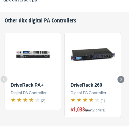
Other
dbx
digital PA Controllers
DriveRack PA+
DriveRack 260
Digital PA Controller
Digital PA Controller
(2)
(1)
$1,038
new
(2 offers)