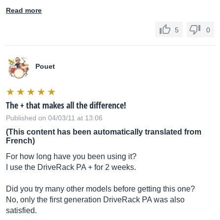
Read more
5
0
Pouet
The + that makes all the difference!
Published on 04/03/11 at 13:06
(This content has been automatically translated from
French)
For how long have you been using it?
I use the DriveRack PA + for 2 weeks.
Did you try many other models before getting this one?
No, only the first generation DriveRack PA was also
satisfied.