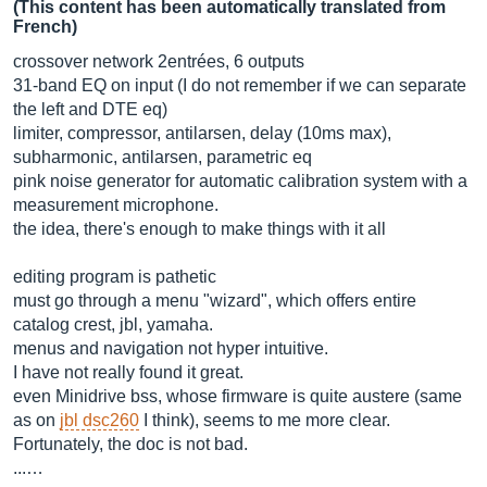
(This content has been automatically translated from
French)
crossover network 2entrées, 6 outputs
31-band EQ on input (I do not remember if we can separate
the left and DTE eq)
limiter, compressor, antilarsen, delay (10ms max),
subharmonic, antilarsen, parametric eq
pink noise generator for automatic calibration system with a
measurement microphone.
the idea, there's enough to make things with it all
editing program is pathetic
must go through a menu "wizard", which offers entire
catalog crest, jbl, yamaha.
menus and navigation not hyper intuitive.
I have not really found it great.
even Minidrive bss, whose firmware is quite austere (same
as on
jbl dsc260
I think), seems to me more clear.
Fortunately, the doc is not bad.
...…