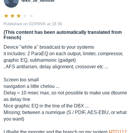
Niko_ze_senicer
Published on 02/09/05 at 18:36
(This content has been automatically translated from
French)
Device "while a" broadcast to your systems
it includes: 2 ParaEQ on each output, limiter, compressor,
graphic EQ, subharmonic (gadget)
, AFS antilarsen, delay alignment, crossover etc ...
Screen too small
navigation a little chelou ...
Delay = 10 msec max, so not possible to make use dtourne
as delay line
Nice graphic EQ in the line of the DBX ...
Missing; between a numrique (S / PDIF, AES-EBU, or what
you want)
I dballe the monster and the branch on my system
MTD112