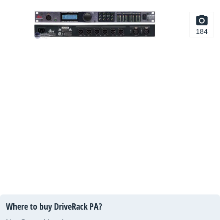
184
Where to buy DriveRack PA?