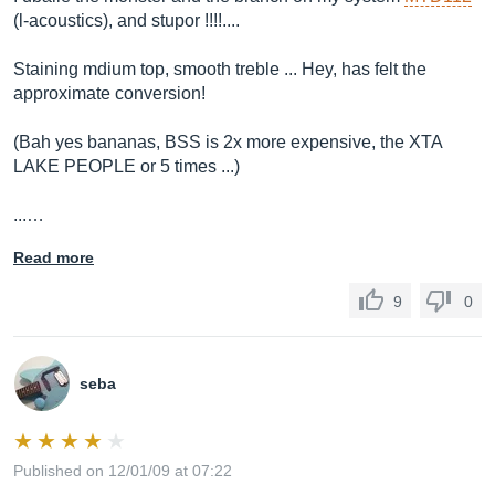
(l-acoustics), and stupor !!!!....
Staining mdium top, smooth treble ... Hey, has felt the
approximate conversion!
(Bah yes bananas, BSS is 2x more expensive, the XTA
LAKE PEOPLE or 5 times ...)
...…
Read more
9
0
seba
Published on 12/01/09 at 07:22