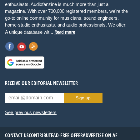
enthusiasts. Audiofanzine is much more than just a
magazine. With over 700,000 registered members, we're the
go-to online community for musicians, sound engineers,
home-studio enthusiasts, and audio professionals. We offer:
Read more
A unique database wit...
RECEIVE OUR EDITORIAL NEWSLETTER
Sign up
See previous newsletters
CONTACT US
CONTRIBUTE
AD-FREE OFFER
ADVERTISE ON AF