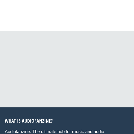
WHAT IS AUDIOFANZINE?
Audiofanzine: The ultimate hub for music and audio