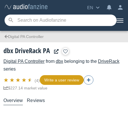
EN
Digital PA Controller
dbx DriveRack PA
Digital PA Controller
from
dbx
belonging to the
DriveRack
series
Write a user review
(4)
$227.14 market value
Overview
Reviews