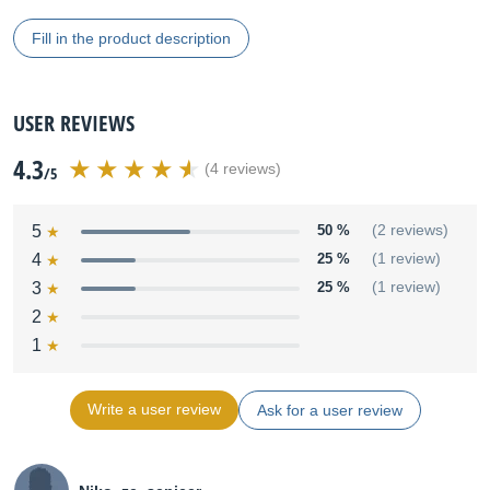
Fill in the product description
USER REVIEWS
4.3
(4 reviews)
/5
5
50 %
(2 reviews)
4
25 %
(1 review)
3
25 %
(1 review)
2
1
Write a user review
Ask for a user review