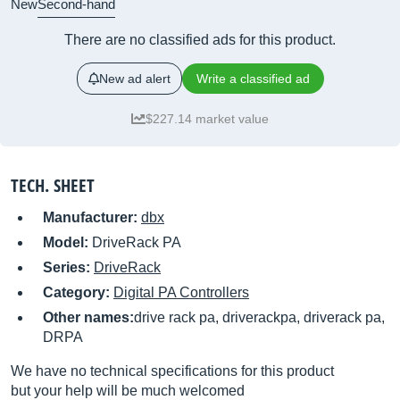
New
Second-hand
There are no classified ads for this product.
New ad alert
Write a classified ad
$227.14 market value
TECH. SHEET
Manufacturer:
dbx
Model:
DriveRack PA
Series:
DriveRack
Category:
Digital PA Controllers
Other names:
drive rack pa, driverackpa, driverack pa,
DRPA
We have no technical specifications for this product
but your help will be much welcomed