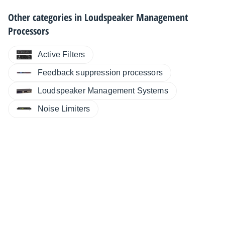
Other categories in
Loudspeaker Management
Processors
Active Filters
Feedback suppression processors
Loudspeaker Management Systems
Noise Limiters