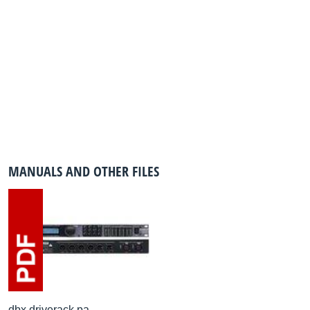
MANUALS AND OTHER FILES
dbx driverack pa